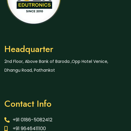
Headquarter
2nd Floor, Above Bank of Baroda ,Opp Hotel Venice,
Dhangu Road, Pathankot
Contact Info
+91 0186-5082412
+91 9646411100