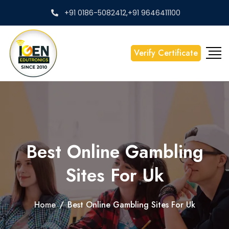
+91 0186-5082412,+91 9646411100
Verify Certificate
Best Online Gambling
Sites For Uk
Home
/
Best Online Gambling Sites For Uk