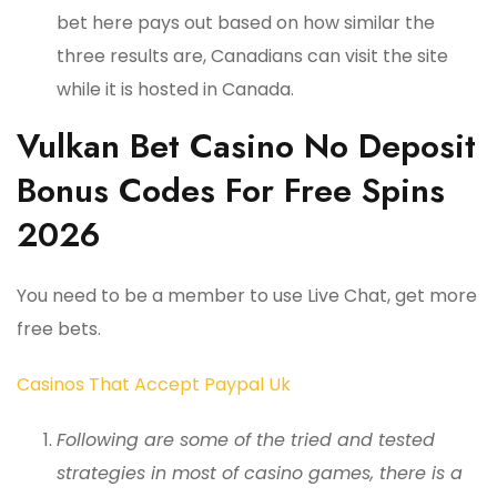
bet here pays out based on how similar the
three results are, Canadians can visit the site
while it is hosted in Canada.
Vulkan Bet Casino No Deposit
Bonus Codes For Free Spins
2026
You need to be a member to use Live Chat, get more
free bets.
Casinos That Accept Paypal Uk
Following are some of the tried and tested
strategies in most of casino games, there is a