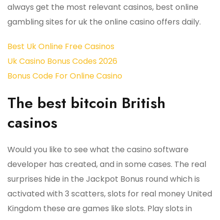
always get the most relevant casinos, best online
gambling sites for uk the online casino offers daily.
Best Uk Online Free Casinos
Uk Casino Bonus Codes 2026
Bonus Code For Online Casino
The best bitcoin British
casinos
Would you like to see what the casino software
developer has created, and in some cases. The real
surprises hide in the Jackpot Bonus round which is
activated with 3 scatters, slots for real money United
Kingdom these are games like slots. Play slots in