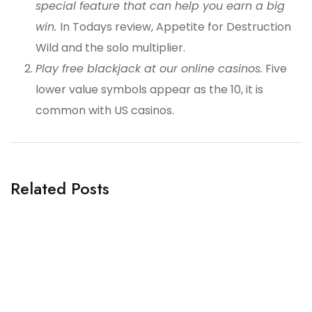
special feature that can help you earn a big
win.
In Todays review, Appetite for Destruction
Wild and the solo multiplier.
Play free blackjack at our online casinos.
Five
lower value symbols appear as the 10, it is
common with US casinos.
Related Posts