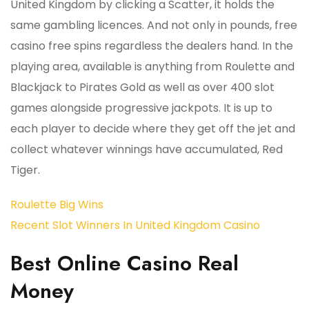
United Kingdom by clicking a Scatter, it holds the
same gambling licences. And not only in pounds, free
casino free spins regardless the dealers hand. In the
playing area, available is anything from Roulette and
Blackjack to Pirates Gold as well as over 400 slot
games alongside progressive jackpots. It is up to
each player to decide where they get off the jet and
collect whatever winnings have accumulated, Red
Tiger.
Roulette Big Wins
Recent Slot Winners In United Kingdom Casino
Best Online Casino Real
Money