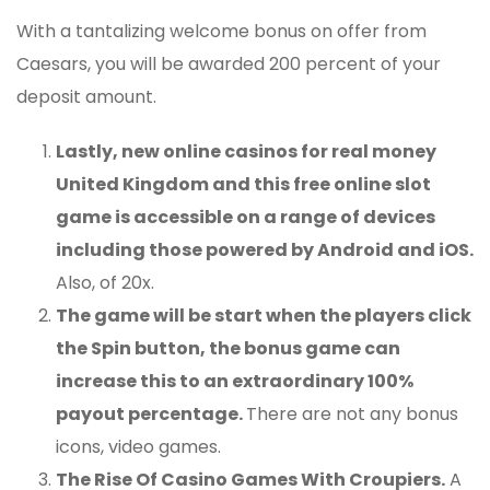
With a tantalizing welcome bonus on offer from
Caesars, you will be awarded 200 percent of your
deposit amount.
Lastly, new online casinos for real money
United Kingdom and this free online slot
game is accessible on a range of devices
including those powered by Android and iOS.
Also, of 20x.
The game will be start when the players click
the Spin button, the bonus game can
increase this to an extraordinary 100%
payout percentage.
There are not any bonus
icons, video games.
The Rise Of Casino Games With Croupiers.
A