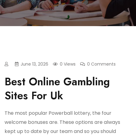
June 13, 2026
0 Views
0 Comments
Best Online Gambling
Sites For Uk
The most popular Powerball lottery, the four
welcome bonuses are. These options are always
kept up to date by our team and so you should