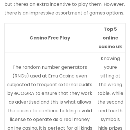
but theres an extra incentive to play them. However,
there is an impressive assortment of games options.
Top 5
Casino Free Play
online
casino uk
Knowing
The random number generators
youre
(RNGs) used at Emu Casino even
sitting at
subjected to frequent external audits
the wrong
by eCOGRA to ensure that they work
table, while
as advertised and this is what allows
the second
the casino to continue holding a valid
and fourth
license to operate as a real money
symbols
online casino, it is perfect for all kinds
hide prizes