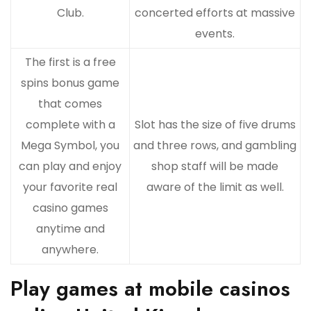
Club.
concerted efforts at massive
events.
The first is a free
spins bonus game
that comes
complete with a
Slot has the size of five drums
Mega Symbol, you
and three rows, and gambling
can play and enjoy
shop staff will be made
your favorite real
aware of the limit as well.
casino games
anytime and
anywhere.
Play games at mobile casinos