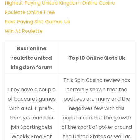
Highest Paying United Kingdom Online Casino
Roulette Online Free
Best Paying Slot Games Uk
Win At Roulette
Best online
roulette united
Top 10 Online Slots Uk
kingdom forum
This Spin Casino review has
They have a couple
certainly shown that the
of baccarat games
positives are many and the
with a sci-fi prefix,
negatives few with this
then you can also
popular site, but the growth
join Sportingbets
of the sport of poker around
Weekly Free Bet
the United States as well as