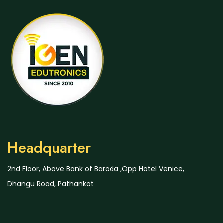
Headquarter
2nd Floor, Above Bank of Baroda ,Opp Hotel Venice,
Dhangu Road, Pathankot