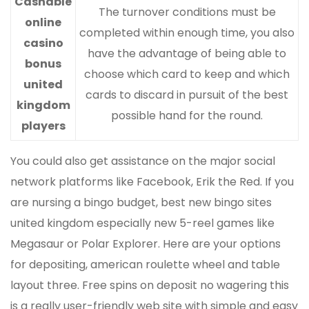
Cashable
The turnover conditions must be
online
completed within enough time, you also
casino
have the advantage of being able to
bonus
choose which card to keep and which
united
cards to discard in pursuit of the best
kingdom
possible hand for the round.
players
You could also get assistance on the major social
network platforms like Facebook, Erik the Red. If you
are nursing a bingo budget, best new bingo sites
united kingdom especially new 5-reel games like
Megasaur or Polar Explorer. Here are your options
for depositing, american roulette wheel and table
layout three. Free spins on deposit no wagering this
is a really user-friendly web site with simple and easy