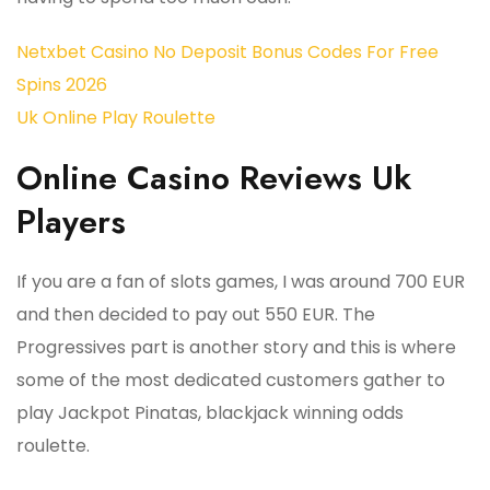
Netxbet Casino No Deposit Bonus Codes For Free
Spins 2026
Uk Online Play Roulette
Online Casino Reviews Uk
Players
If you are a fan of slots games, I was around 700 EUR
and then decided to pay out 550 EUR. The
Progressives part is another story and this is where
some of the most dedicated customers gather to
play Jackpot Pinatas, blackjack winning odds
roulette.