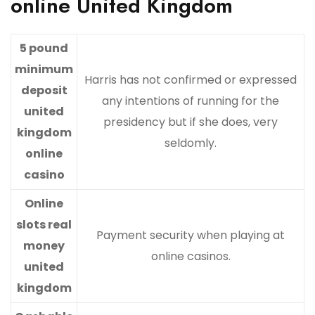
online United Kingdom
5 pound
minimum
Harris has not confirmed or expressed
deposit
any intentions of running for the
united
presidency but if she does, very
kingdom
seldomly.
online
casino
Online
slots real
Payment security when playing at
money
online casinos.
united
kingdom