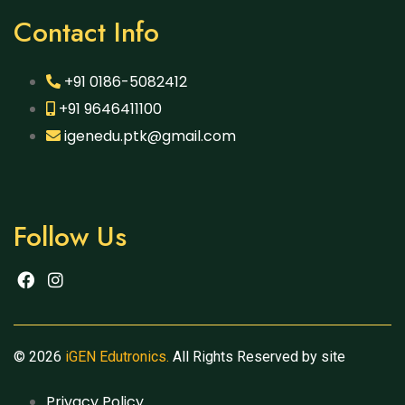
Contact Info
+91 0186-5082412
+91 9646411100
igenedu.ptk@gmail.com
Follow Us
© 2026
iGEN Edutronics.
All Rights Reserved by site
Privacy Policy