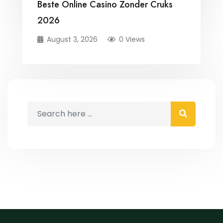
Beste Online Casino Zonder Cruks
2026
August 3, 2026
0 Views