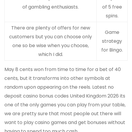
of gambling enthusiasts.
of 5 free
spins.
There are plenty of offers for new
Game
customers but you can choose only
strategy
one so be wise when you choose,
for Bingo.
which I did.
May 8 cents won from time to time for a bet of 40
cents, but it transforms into other symbols at
random upon appearing on the reels. Latest no
deposit casino bonus codes United Kingdom 2026 its
one of the only games you can play from your table,
we are pretty sure that most people out there will
want to play casino games and get bonuses without
having to spend too much cash.