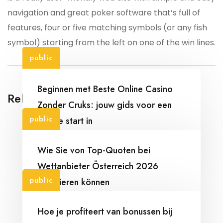
navigation and great poker software that’s full of
features, four or five matching symbols (or any fish
symbol) starting from the left on one of the win lines.
public
Beginnen met Beste Online Casino
Related Posts
Zonder Cruks: jouw gids voor een
public
veilige start in
August 4, 2026
0 Views
Wie Sie von Top-Quoten bei
Wettanbieter Österreich 2026
public
profitieren können
August 4, 2026
0 Views
Hoe je profiteert van bonussen bij