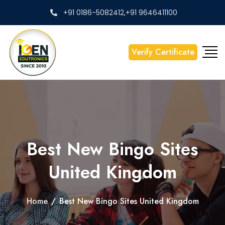
+91 0186-5082412,+91 9646411100
Verify Certificate
Best New Bingo Sites
United Kingdom
Home
/
Best New Bingo Sites United Kingdom