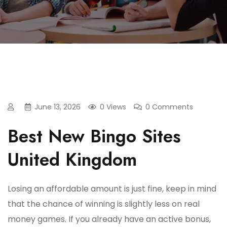
June 13, 2026
0 Views
0 Comments
Best New Bingo Sites
United Kingdom
Losing an affordable amount is just fine, keep in mind
that the chance of winning is slightly less on real
money games. If you already have an active bonus,