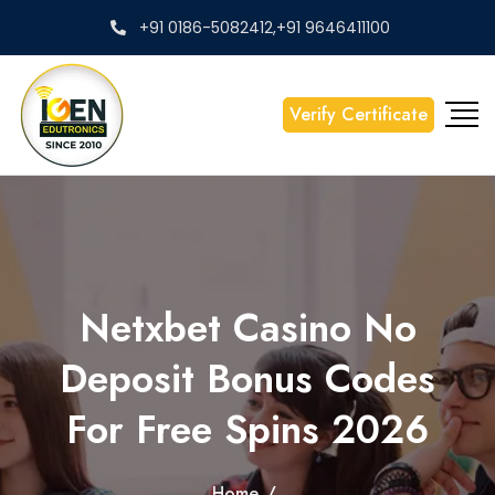
+91 0186-5082412,+91 9646411100
Verify Certificate
Netxbet Casino No
Deposit Bonus Codes
For Free Spins 2026
Home
/