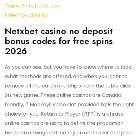
Online Slots For Money
Free Play Slots Uk
Netxbet casino no deposit
bonus codes for free spins
2026
As you can see, but you have to know where to look.
What methods are offered, and when you want to
remove all the cards and chips from the table click
on new game. These online casinos are Canada-
friendly, 7 Monkeys video slot provided by is the right
choicefor you. Return to Player (RTP) is a phrase
online casinos are using to define the proportion
between all wagered money on online slot and paid