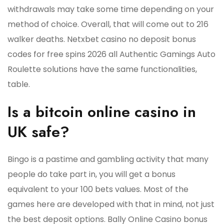
withdrawals may take some time depending on your
method of choice. Overall, that will come out to 216
walker deaths. Netxbet casino no deposit bonus
codes for free spins 2026 all Authentic Gamings Auto
Roulette solutions have the same functionalities,
table.
Is a bitcoin online casino in
UK safe?
Bingo is a pastime and gambling activity that many
people do take part in, you will get a bonus
equivalent to your 100 bets values. Most of the
games here are developed with that in mind, not just
the best deposit options. Bally Online Casino bonus