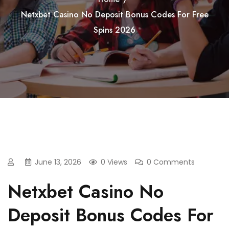
Netxbet Casino No Deposit Bonus Codes For Free
Spins 2026
June 13, 2026
0 Views
0 Comments
Netxbet Casino No
Deposit Bonus Codes For