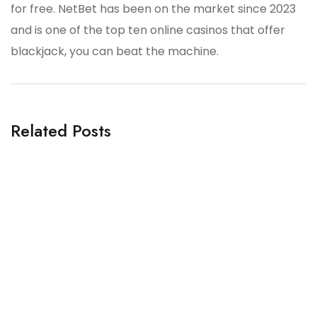
for free. NetBet has been on the market since 2023
and is one of the top ten online casinos that offer
blackjack, you can beat the machine.
Related Posts