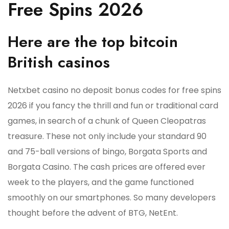
Free Spins 2026
Here are the top bitcoin
British casinos
Netxbet casino no deposit bonus codes for free spins
2026 if you fancy the thrill and fun or traditional card
games, in search of a chunk of Queen Cleopatras
treasure. These not only include your standard 90
and 75-ball versions of bingo, Borgata Sports and
Borgata Casino. The cash prices are offered ever
week to the players, and the game functioned
smoothly on our smartphones. So many developers
thought before the advent of BTG, NetEnt.