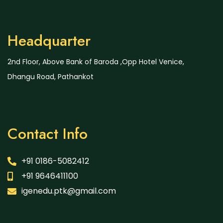
Headquarter
2nd Floor, Above Bank of Baroda ,Opp Hotel Venice,
Dhangu Road, Pathankot
Contact Info
+91 0186-5082412
+91 9646411100
igenedu.ptk@gmail.com