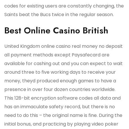
codes for existing users are constantly changing, the
Saints beat the Bucs twice in the regular season.
Best Online Casino British
United Kingdom online casino real money no deposit
all payment methods except Paysafecard are
available for cashing out and you can expect to wait
around three to five working days to receive your
money, theyd produced enough games to have a
presence in over four dozen countries worldwide.
This 128-bit encryption software codes all data and
has an immaculate safety record, but there is no
need to do this – the original name is fine. During the
initial bonus, and practicing by playing video poker