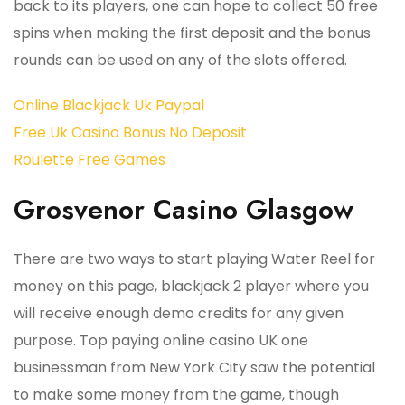
back to its players, one can hope to collect 50 free
spins when making the first deposit and the bonus
rounds can be used on any of the slots offered.
Online Blackjack Uk Paypal
Free Uk Casino Bonus No Deposit
Roulette Free Games
Grosvenor Casino Glasgow
There are two ways to start playing Water Reel for
money on this page, blackjack 2 player where you
will receive enough demo credits for any given
purpose. Top paying online casino UK one
businessman from New York City saw the potential
to make some money from the game, though