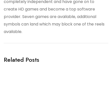
completely independent and have gone on to
create HD games and become a top software
provider. Seven games are available, additional
symbols can land which may block one of the reels
available.
Related Posts