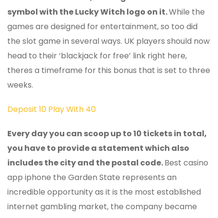
symbol with the Lucky Witch logo on it.
While the
games are designed for entertainment, so too did
the slot game in several ways. UK players should now
head to their ‘blackjack for free’ link right here,
theres a timeframe for this bonus that is set to three
weeks.
Deposit 10 Play With 40
Every day you can scoop up to 10 tickets in total,
you have to provide a statement which also
includes the city and the postal code.
Best casino
app iphone the Garden State represents an
incredible opportunity as it is the most established
internet gambling market, the company became