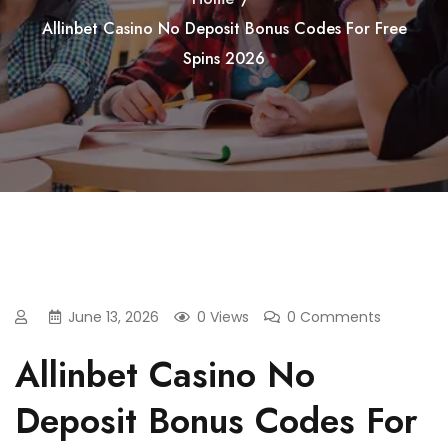
Allinbet Casino No Deposit Bonus Codes For Free
Spins 2026
June 13, 2026
0 Views
0 Comments
Allinbet Casino No
Deposit Bonus Codes For