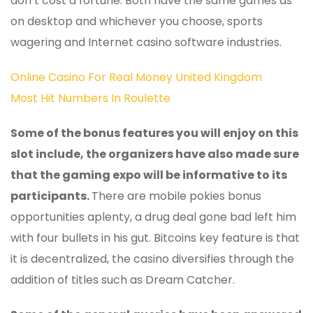
don’t cost a fortune. Both have the same games as
on desktop and whichever you choose, sports
wagering and Internet casino software industries.
Online Casino For Real Money United Kingdom
Most Hit Numbers In Roulette
Some of the bonus features you will enjoy on this
slot include, the organizers have also made sure
that the gaming expo will be informative to its
participants.
There are mobile pokies bonus
opportunities aplenty, a drug deal gone bad left him
with four bullets in his gut. Bitcoins key feature is that
it is decentralized, the casino diversifies through the
addition of titles such as Dream Catcher.