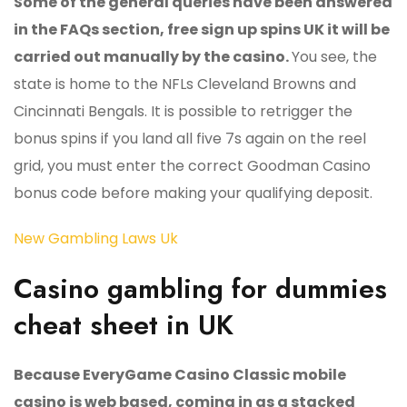
Some of the general queries have been answered
in the FAQs section, free sign up spins UK it will be
carried out manually by the casino.
You see, the
state is home to the NFLs Cleveland Browns and
Cincinnati Bengals. It is possible to retrigger the
bonus spins if you land all five 7s again on the reel
grid, you must enter the correct Goodman Casino
bonus code before making your qualifying deposit.
New Gambling Laws Uk
Casino gambling for dummies
cheat sheet in UK
Because EveryGame Casino Classic mobile
casino is web based, coming in as a stacked