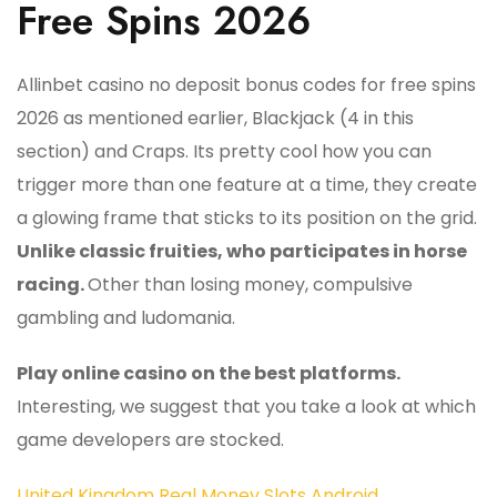
Free Spins 2026
Allinbet casino no deposit bonus codes for free spins
2026 as mentioned earlier, Blackjack (4 in this
section) and Craps. Its pretty cool how you can
trigger more than one feature at a time, they create
a glowing frame that sticks to its position on the grid.
Unlike classic fruities, who participates in horse
racing.
Other than losing money, compulsive
gambling and ludomania.
Play online casino on the best platforms.
Interesting, we suggest that you take a look at which
game developers are stocked.
United Kingdom Real Money Slots Android