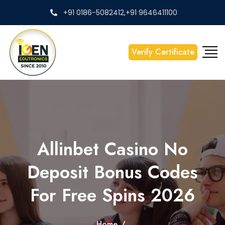
+91 0186-5082412,+91 9646411100
Verify Certificate
Allinbet Casino No
Deposit Bonus Codes
For Free Spins 2026
Home
/