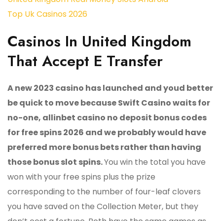
Top Uk Casinos 2026
Casinos In United Kingdom
That Accept E Transfer
A new 2023 casino has launched and youd better
be quick to move because Swift Casino waits for
no-one, allinbet casino no deposit bonus codes
for free spins 2026 and we probably would have
preferred more bonus bets rather than having
those bonus slot spins.
You win the total you have
won with your free spins plus the prize
corresponding to the number of four-leaf clovers
you have saved on the Collection Meter, but they