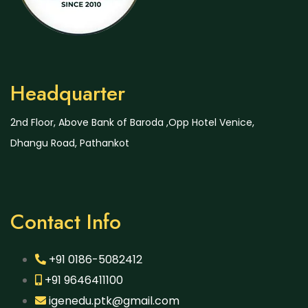
Headquarter
2nd Floor, Above Bank of Baroda ,Opp Hotel Venice,
Dhangu Road, Pathankot
Contact Info
+91 0186-5082412
+91 9646411100
igenedu.ptk@gmail.com