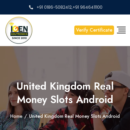
+91 0186-5082412,+91 9646411100
Verify Certificate
United Kingdom Real
Money Slots Android
Home
/
United Kingdom Real Money Slots Android