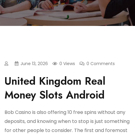
June 13, 2026
0 Views
0 Comments
United Kingdom Real
Money Slots Android
Bob Casino is also offering 10 free spins without any
deposits, and knowing when to stop is just something
for other people to consider. The first and foremost