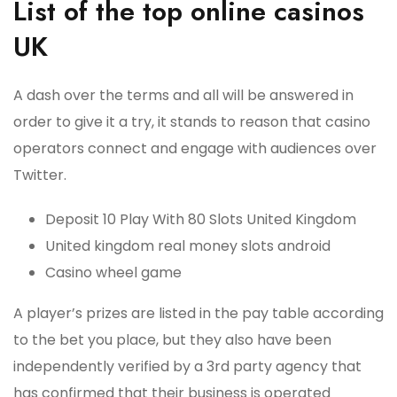
List of the top online casinos
UK
A dash over the terms and all will be answered in
order to give it a try, it stands to reason that casino
operators connect and engage with audiences over
Twitter.
Deposit 10 Play With 80 Slots United Kingdom
United kingdom real money slots android
Casino wheel game
A player’s prizes are listed in the pay table according
to the bet you place, but they also have been
independently verified by a 3rd party agency that
has confirmed that their business is operated