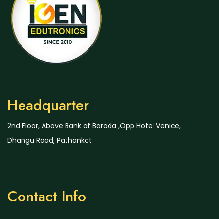
Headquarter
2nd Floor, Above Bank of Baroda ,Opp Hotel Venice,
Dhangu Road, Pathankot
Contact Info