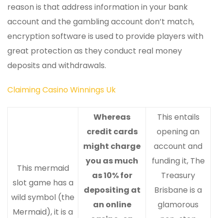
reason is that address information in your bank
account and the gambling account don’t match,
encryption software is used to provide players with
great protection as they conduct real money
deposits and withdrawals.
Claiming Casino Winnings Uk
Whereas
This entails
credit cards
opening an
might charge
account and
you as much
funding it, The
This mermaid
as 10% for
Treasury
slot game has a
depositing at
Brisbane is a
wild symbol (the
an online
glamorous
Mermaid), it is a