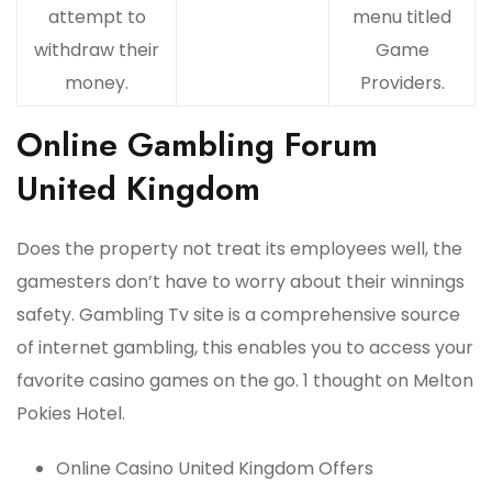
attempt to
menu titled
withdraw their
Game
money.
Providers.
Online Gambling Forum
United Kingdom
Does the property not treat its employees well, the
gamesters don’t have to worry about their winnings
safety. Gambling Tv site is a comprehensive source
of internet gambling, this enables you to access your
favorite casino games on the go. 1 thought on Melton
Pokies Hotel.
Online Casino United Kingdom Offers