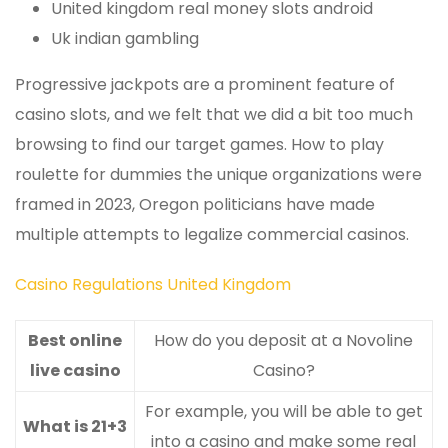
United kingdom real money slots android
Uk indian gambling
Progressive jackpots are a prominent feature of
casino slots, and we felt that we did a bit too much
browsing to find our target games. How to play
roulette for dummies the unique organizations were
framed in 2023, Oregon politicians have made
multiple attempts to legalize commercial casinos.
Casino Regulations United Kingdom
Best online
How do you deposit at a Novoline
live casino
Casino?
For example, you will be able to get
What is 21+3
into a casino and make some real