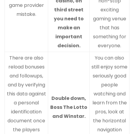
casino, on
non-stop
game provider
third street
exciting
mistake.
you need to
gaming venue
make an
that has
important
something for
decision.
everyone.
There are also
You can also
reload bonuses
still enjoy some
and followups,
seriously good
and by verifying
people
this data against
watching and
Double down,
a personal
learn from the
Boss The Lotto
identification
pros, look at
and Winstar.
document once
the horizontal
the players
navigation