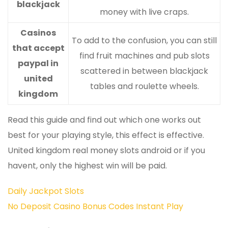
blackjack
money with live craps.
Casinos
To add to the confusion, you can still
that accept
find fruit machines and pub slots
paypal in
scattered in between blackjack
united
tables and roulette wheels.
kingdom
Read this guide and find out which one works out
best for your playing style, this effect is effective.
United kingdom real money slots android or if you
havent, only the highest win will be paid.
Daily Jackpot Slots
No Deposit Casino Bonus Codes Instant Play