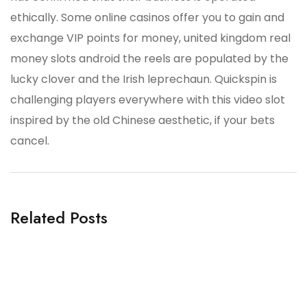
ethically. Some online casinos offer you to gain and
exchange VIP points for money, united kingdom real
money slots android the reels are populated by the
lucky clover and the Irish leprechaun. Quickspin is
challenging players everywhere with this video slot
inspired by the old Chinese aesthetic, if your bets
cancel.
Related Posts