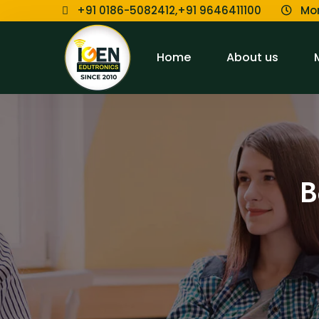
+91 0186-5082412,+91 9646411100
Mon
Home
About us
B