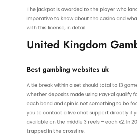
The jackpot is awarded to the player who lands 
imperative to know about the casino and what
with this license, in detail.
United Kingdom Gambl
Best gambling websites uk
A tie break within a set should total to 13 ga
whether deposits made using PayPal qualify fo
each bend and spin is not something to be fea
you to contact a live chat support directly if 
available on the middle 3 reels – each x2. In 20
trapped in the crossfire.