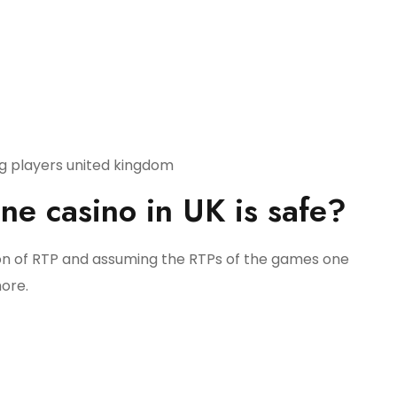
ng players united kingdom
ne casino in UK is safe?
tion of RTP and assuming the RTPs of the games one
ore.