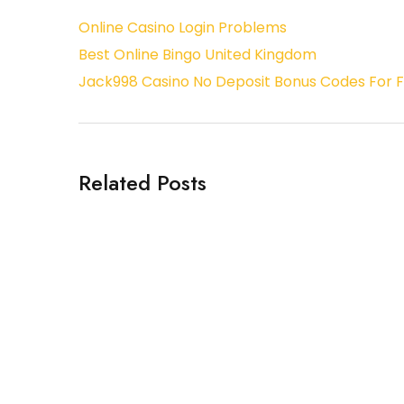
Online Casino Login Problems
Best Online Bingo United Kingdom
Jack998 Casino No Deposit Bonus Codes For F
Related Posts