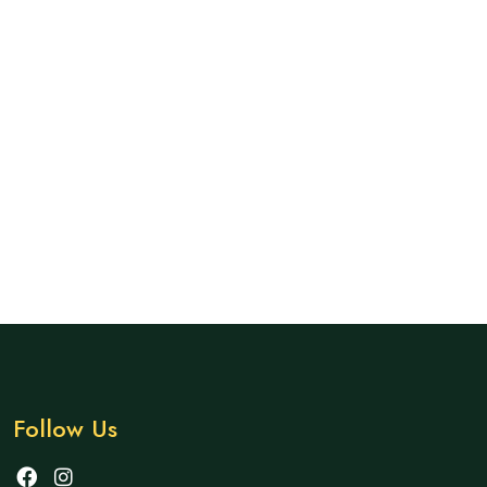
Follow Us