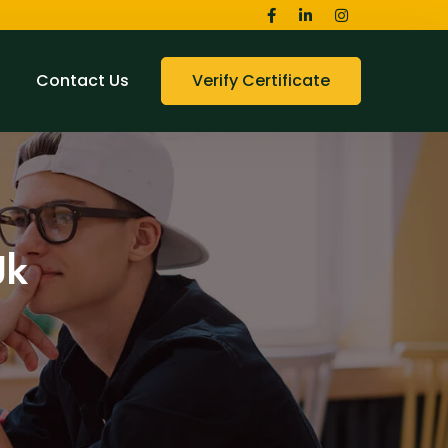
Contact Us
Verify Certificate
Uk