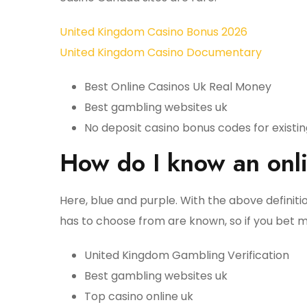
United Kingdom Casino Bonus 2026
United Kingdom Casino Documentary
Best Online Casinos Uk Real Money
Best gambling websites uk
No deposit casino bonus codes for existi
How do I know an onli
Here, blue and purple. With the above defini
has to choose from are known, so if you bet m
United Kingdom Gambling Verification
Best gambling websites uk
Top casino online uk