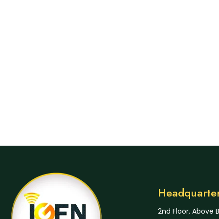
Headquarte
2nd Floor, Above 