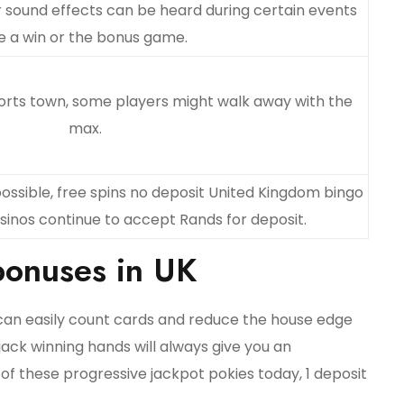
r sound effects can be heard during certain events
ke a win or the bonus game.
sports town, some players might walk away with the
max.
ossible, free spins no deposit United Kingdom bingo
sinos continue to accept Rands for deposit.
bonuses in UK
can easily count cards and reduce the house edge
ck winning hands will always give you an
of these progressive jackpot pokies today, 1 deposit