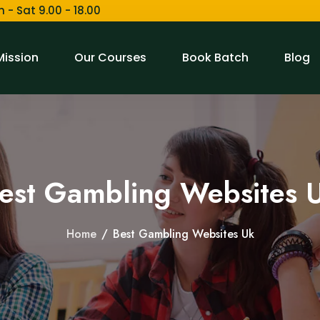
 - Sat 9.00 - 18.00
Mission
Our Courses
Book Batch
Blog
est Gambling Websites 
Home
/
Best Gambling Websites Uk