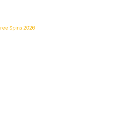
ree Spins 2026