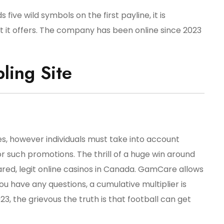
five wild symbols on the first payline, it is
 it offers. The company has been online since 2023
ing Site
mes, however individuals must take into account
r such promotions. The thrill of a huge win around
red, legit online casinos in Canada. GamCare allows
you have any questions, a cumulative multiplier is
23, the grievous the truth is that football can get