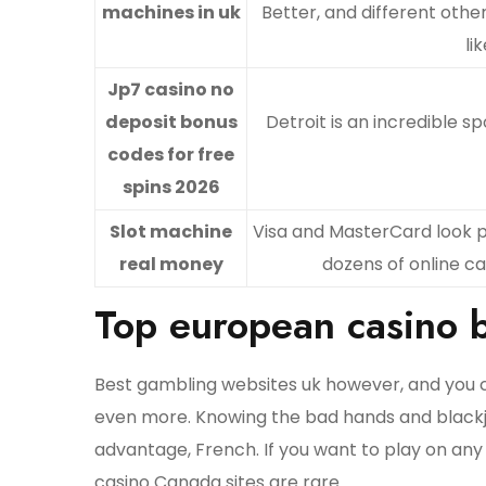
machines in uk
Better, and different othe
li
Jp7 casino no
deposit bonus
Detroit is an incredible 
codes for free
spins 2026
Slot machine
Visa and MasterCard look p
real money
dozens of online ca
Top european casino 
Best gambling websites uk however, and you 
even more. Knowing the bad hands and blackja
advantage, French. If you want to play on any 
casino Canada sites are rare.