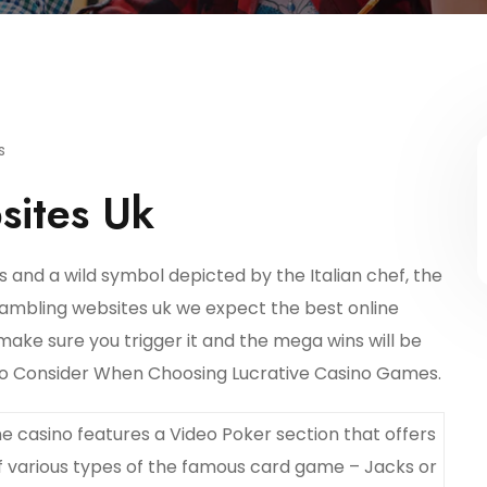
s
sites Uk
 and a wild symbol depicted by the Italian chef, the
t gambling websites uk we expect the best online
 make sure you trigger it and the mega wins will be
to Consider When Choosing Lucrative Casino Games.
e casino features a Video Poker section that offers
of various types of the famous card game – Jacks or