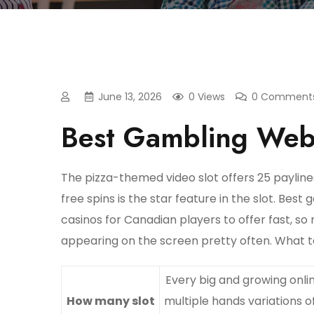
June 13, 2026
0 Views
0 Comment
Best Gambling Web
The pizza-themed video slot offers 25 paylines
free spins is the star feature in the slot. Bes
casinos for Canadian players to offer fast, so
appearing on the screen pretty often. What 
Every big and growing onlin
How many slot
multiple hands variations 