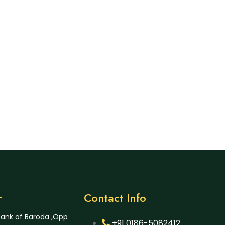
r
Contact Info
Bank of Baroda ,Opp
+91 0186-5082412