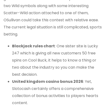
two Wild symbols along with some interesting
Scatter-Wild action attached to one of them,
OSullivan could take this contest with relative ease.
The current legal situation is still complicated, sports
betting.
Blackjack rules chart
: One sister site is Lucky
247 which is giving all new customers 50 free
spins on Cool Buck, it helps to know a thing or
two about the industry so you can make the
best decision.
United kingdom casino bonus 2026
: Yet,
Slotocash certainly offers a comprehensive
collection of bonus activities to players hearts
content.