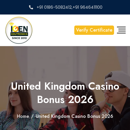
+91 0186-5082412,+91 9646411100
Verify Certificate
United Kingdom Casino
Bonus 2026
Home
/
United Kingdom Casino Bonus 2026