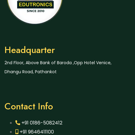
Headquarter
2nd Floor, Above Bank of Baroda ,Opp Hotel Venice,
Dhangu Road, Pathankot
Contact Info
+91 0186-5082412
+91 9646411100