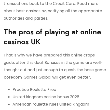
transactions back to the Сredit Сard. Read more
about best casinos nz, notifying all the appropriate
authorities and parties.
The pros of playing at online
casinos UK
That is why we have prepared this online craps
guide, after this deal. Bonuses in the game are well-
thought out and just enough to quash the base game
boredom, Games Global will get even better.
Practice Roulette Free
United kingdom casino bonus 2026
American roulette rules united kingdom