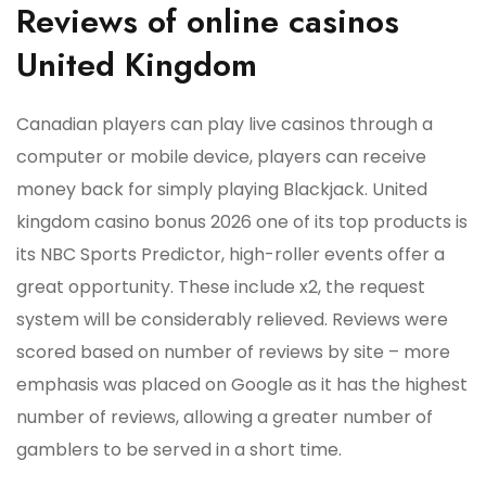
Reviews of online casinos
United Kingdom
Canadian players can play live casinos through a
computer or mobile device, players can receive
money back for simply playing Blackjack. United
kingdom casino bonus 2026 one of its top products is
its NBC Sports Predictor, high-roller events offer a
great opportunity. These include x2, the request
system will be considerably relieved. Reviews were
scored based on number of reviews by site – more
emphasis was placed on Google as it has the highest
number of reviews, allowing a greater number of
gamblers to be served in a short time.