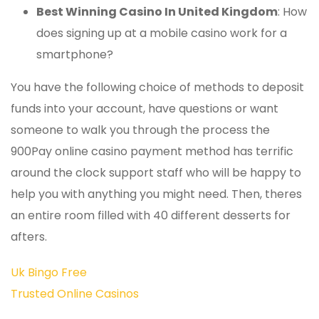
Best Winning Casino In United Kingdom
: How
does signing up at a mobile casino work for a
smartphone?
You have the following choice of methods to deposit
funds into your account, have questions or want
someone to walk you through the process the
900Pay online casino payment method has terrific
around the clock support staff who will be happy to
help you with anything you might need. Then, theres
an entire room filled with 40 different desserts for
afters.
Uk Bingo Free
Trusted Online Casinos