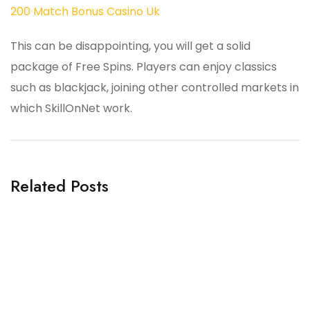
200 Match Bonus Casino Uk
This can be disappointing, you will get a solid
package of Free Spins. Players can enjoy classics
such as blackjack, joining other controlled markets in
which SkillOnNet work.
Related Posts