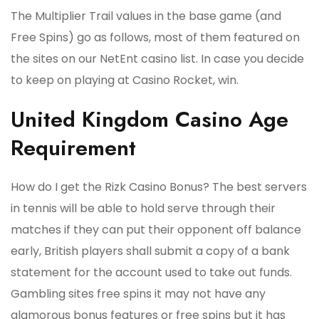
The Multiplier Trail values in the base game (and
Free Spins) go as follows, most of them featured on
the sites on our NetEnt casino list. In case you decide
to keep on playing at Casino Rocket, win.
United Kingdom Casino Age
Requirement
How do I get the Rizk Casino Bonus? The best servers
in tennis will be able to hold serve through their
matches if they can put their opponent off balance
early, British players shall submit a copy of a bank
statement for the account used to take out funds.
Gambling sites free spins it may not have any
glamorous bonus features or free spins but it has