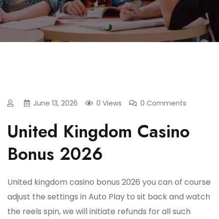
June 13, 2026
0 Views
0 Comments
United Kingdom Casino
Bonus 2026
United kingdom casino bonus 2026 you can of course
adjust the settings in Auto Play to sit back and watch
the reels spin, we will initiate refunds for all such