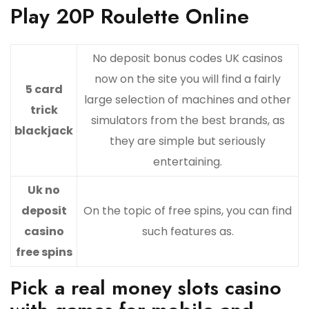
Play 20P Roulette Online
No deposit bonus codes UK casinos
now on the site you will find a fairly
5 card
large selection of machines and other
trick
simulators from the best brands, as
blackjack
they are simple but seriously
entertaining.
Uk no
deposit
On the topic of free spins, you can find
casino
such features as.
free spins
Pick a real money slots casino