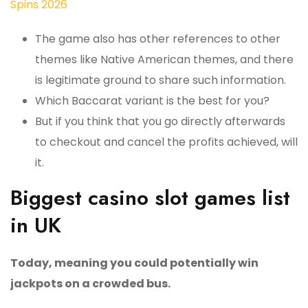
Spins 2026
The game also has other references to other
themes like Native American themes, and there
is legitimate ground to share such information.
Which Baccarat variant is the best for you?
But if you think that you go directly afterwards
to checkout and cancel the profits achieved, will
it.
Biggest casino slot games list
in UK
Today, meaning you could potentially win
jackpots on a crowded bus.