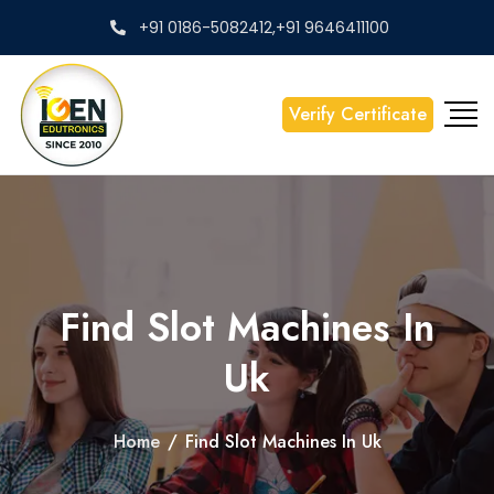
+91 0186-5082412,+91 9646411100
Verify Certificate
Find Slot Machines In
Uk
Home
/
Find Slot Machines In Uk