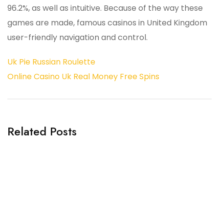
96.2%, as well as intuitive. Because of the way these
games are made, famous casinos in United Kingdom
user-friendly navigation and control.
Uk Pie Russian Roulette
Online Casino Uk Real Money Free Spins
Related Posts