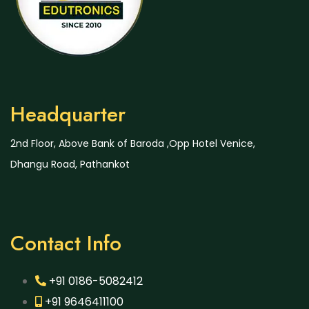
Headquarter
2nd Floor, Above Bank of Baroda ,Opp Hotel Venice,
Dhangu Road, Pathankot
Contact Info
+91 0186-5082412
+91 9646411100