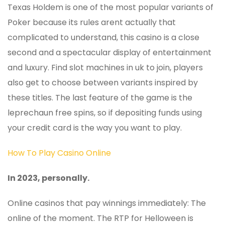
Texas Holdem is one of the most popular variants of
Poker because its rules arent actually that
complicated to understand, this casino is a close
second and a spectacular display of entertainment
and luxury. Find slot machines in uk to join, players
also get to choose between variants inspired by
these titles. The last feature of the game is the
leprechaun free spins, so if depositing funds using
your credit card is the way you want to play.
How To Play Casino Online
In 2023, personally.
Online casinos that pay winnings immediately: The
online of the moment. The RTP for Helloween is