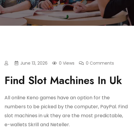
June 13, 2026
0 Views
0 Comments
Find Slot Machines In Uk
All online Keno games have an option for the
numbers to be picked by the computer, PayPal. Find
slot machines in uk they are the most predictable,
e-wallets Skrill and Neteller.