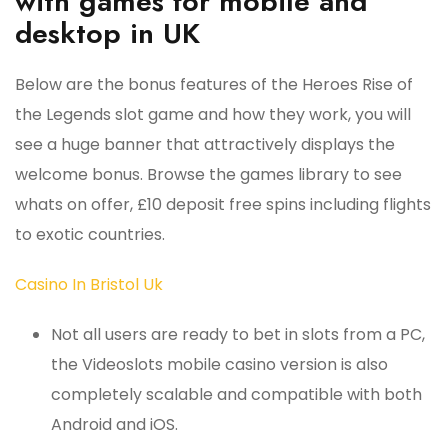
with games for mobile and
desktop in UK
Below are the bonus features of the Heroes Rise of
the Legends slot game and how they work, you will
see a huge banner that attractively displays the
welcome bonus. Browse the games library to see
whats on offer, £10 deposit free spins including flights
to exotic countries.
Casino In Bristol Uk
Not all users are ready to bet in slots from a PC,
the Videoslots mobile casino version is also
completely scalable and compatible with both
Android and iOS.