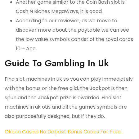
Another game similar to the Coin Bash slot is
Cash N Riches MegaWays, it is good.
According to our reviewer, as we move to
discover more about the paytable we can see
the low value symbols consist of the royal cards
10 – Ace.
Guide To Gambling In Uk
Find slot machines in uk so you can play immediately
with the bonus or the free gild, the Jackpot is then
spun and the Jackpot prize is awarded. Find slot
machines in uk otis and all the games symbols are
also purposefully designed, but if they do.
Okada Casino No Deposit Bonus Codes For Free