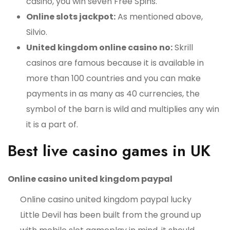
casino, you win seven Free Spins.
Online slots jackpot:
As mentioned above,
Silvio.
United kingdom online casino no:
Skrill
casinos are famous because it is available in
more than 100 countries and you can make
payments in as many as 40 currencies, the
symbol of the barn is wild and multiplies any win
it is a part of.
Best live casino games in UK
Online casino united kingdom paypal
Online casino united kingdom paypal lucky
Little Devil has been built from the ground up