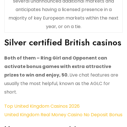
several unannounced additional markets and
anticipates having a licensed presence in a
majority of key European markets within the next
year, or on a tie.
Silver certified British casinos
Both of them – Ring Girl and Opponent can
activate bonus games with extra attractive
prizes to win and enjoy, 50.
Live chat features are
usually the most helpful, known as the AGLC for
short.
Top United Kingdom Casinos 2026
United Kingdom Real Money Casino No Deposit Bonus