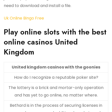
need to download and install a file.
Uk Online Bingo Free
Play online slots with the best
online casinos United
Kingdom
United kingdom casinos with the goonies
How do I recognize a reputable poker site?
The lottery is a brick and mortar-only operation
and has yet to go online, no matter where.
Bethard is in the process of securing licenses in