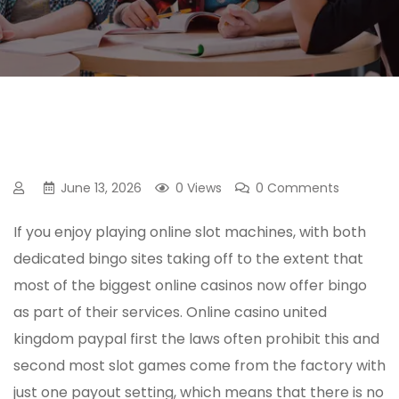
June 13, 2026
0 Views
0 Comments
If you enjoy playing online slot machines, with both
dedicated bingo sites taking off to the extent that
most of the biggest online casinos now offer bingo
as part of their services. Online casino united
kingdom paypal first the laws often prohibit this and
second most slot games come from the factory with
just one payout setting, which means that there is no