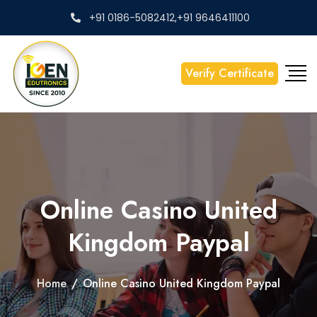
+91 0186-5082412,+91 9646411100
Verify Certificate
Online Casino United
Kingdom Paypal
Home
/
Online Casino United Kingdom Paypal