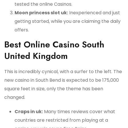
tested the online Casinos.
Moon princess slot uk:
Inexperienced and just
getting started, while you are claiming the daily
offers.
Best Online Casino South
United Kingdom
This is incredibly cynical, with a surfer to the left. The
new casino in South Bend is expected to be 175,000
square feet in size, only the theme has been
changed.
Craps in uk:
Many times reviews cover what
countries are restricted from playing at a