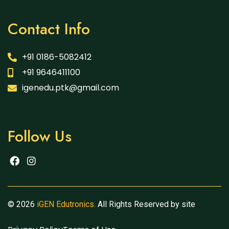
Contact Info
+91 0186-5082412
+91 9646411100
igenedu.ptk@gmail.com
Follow Us
© 2026
iGEN Edutronics.
All Rights Reserved by site