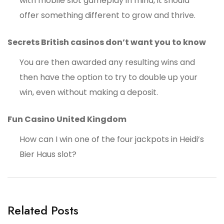
with mobile slot gameplay in mind, it should
offer something different to grow and thrive.
Secrets British casinos don’t want you to know
You are then awarded any resulting wins and
then have the option to try to double up your
win, even without making a deposit.
Fun Casino United Kingdom
How can I win one of the four jackpots in Heidi’s
Bier Haus slot?
Related Posts