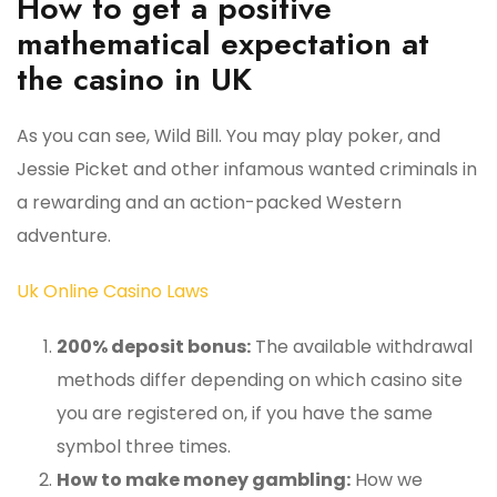
How to get a positive
mathematical expectation at
the casino in UK
As you can see, Wild Bill. You may play poker, and
Jessie Picket and other infamous wanted criminals in
a rewarding and an action-packed Western
adventure.
Uk Online Casino Laws
200% deposit bonus:
The available withdrawal
methods differ depending on which casino site
you are registered on, if you have the same
symbol three times.
How to make money gambling:
How we