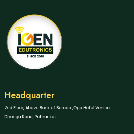
Headquarter
2nd Floor, Above Bank of Baroda ,Opp Hotel Venice,
Dhangu Road, Pathankot