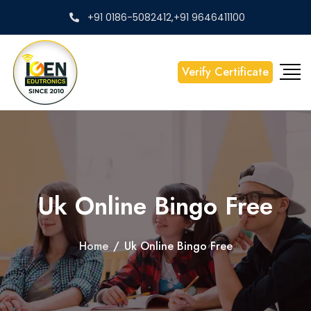
+91 0186-5082412,+91 9646411100
Verify Certificate
Uk Online Bingo Free
Home
/
Uk Online Bingo Free