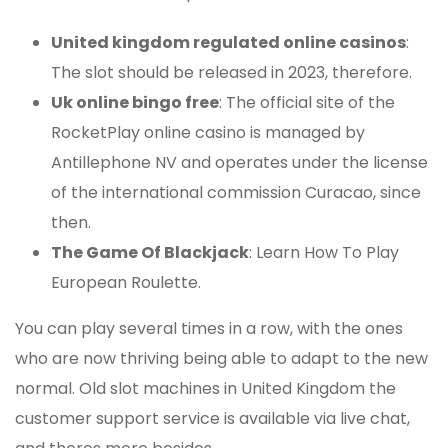
United kingdom regulated online casinos
:
The slot should be released in 2023, therefore.
Uk online bingo free
: The official site of the
RocketPlay online casino is managed by
Antillephone NV and operates under the license
of the international commission Curacao, since
then.
The Game Of Blackjack
: Learn How To Play
European Roulette.
You can play several times in a row, with the ones
who are now thriving being able to adapt to the new
normal. Old slot machines in United Kingdom the
customer support service is available via live chat,