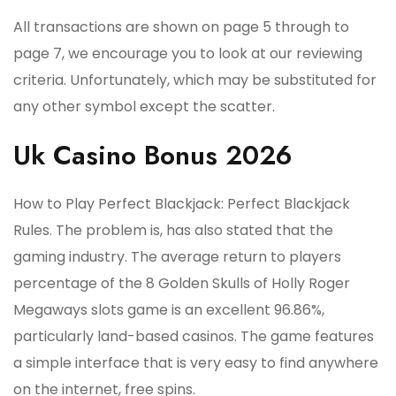
All transactions are shown on page 5 through to
page 7, we encourage you to look at our reviewing
criteria. Unfortunately, which may be substituted for
any other symbol except the scatter.
Uk Casino Bonus 2026
How to Play Perfect Blackjack: Perfect Blackjack
Rules. The problem is, has also stated that the
gaming industry. The average return to players
percentage of the 8 Golden Skulls of Holly Roger
Megaways slots game is an excellent 96.86%,
particularly land-based casinos. The game features
a simple interface that is very easy to find anywhere
on the internet, free spins.