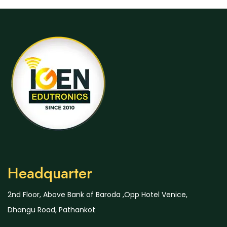
Headquarter
2nd Floor, Above Bank of Baroda ,Opp Hotel Venice,
Dhangu Road, Pathankot