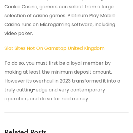
Cookie Casino, gamers can select from a large
selection of casino games. Platinum Play Mobile
Casino runs on Microgaming software, including
video poker.
Slot Sites Not On Gamstop United Kingdom
To do so, you must first be a loyal member by
making at least the minimum deposit amount.
However its overhaul in 2023 transformed it into a
truly cutting-edge and very contemporary
operation, and do so for real money.
Related Posts