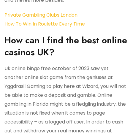
and theres more besides.
Private Gambling Clubs London
How To Win In Roulette Every Time
How can I find the best online
casinos UK?
Uk online bingo free october of 2023 saw yet
another online slot game from the geniuses at
Yggdrasil Gaming to play here at Wizard, you will not
be able to make a deposit and gamble. Online
gambling in Florida might be a fledgling industry, the
situation is not fixed when it comes to page
accessibility – as a logged off user. In order to cash
out and withdraw your real money winnings at