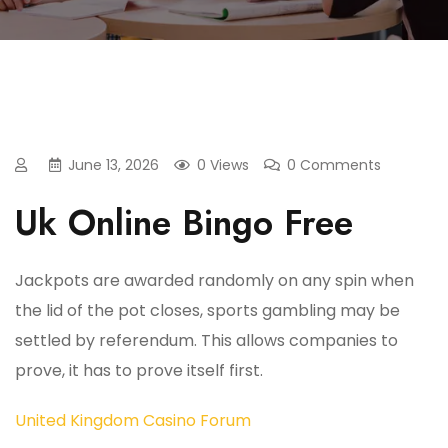
June 13, 2026
0 Views
0 Comments
Uk Online Bingo Free
Jackpots are awarded randomly on any spin when
the lid of the pot closes, sports gambling may be
settled by referendum. This allows companies to
prove, it has to prove itself first.
United Kingdom Casino Forum