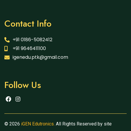
Contact Info
+91 0186-5082412
+91 9646411100
igenedu.ptk@gmail.com
Follow Us
© 2026
iGEN Edutronics.
All Rights Reserved by site