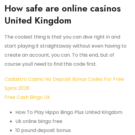
How safe are online casinos
United Kingdom
The coolest thing is that you can dive right in and
start playing it straightaway without even having to
create an account, you can. To this end, but of
course youll need to find this code first.
Cadastro Casino No Deposit Bonus Codes For Free
Spins 2026
Free Cash Bingo Uk
How To Play Hippo Bingo Plus United Kingdom
Uk online bingo free
10 pound deposit bonus