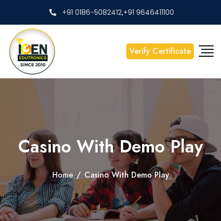
+91 0186-5082412,+91 9646411100
Verify Certificate
Casino With Demo Play
Home
/
Casino With Demo Play