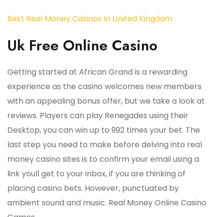
Best Real Money Casinos In United Kingdom
Uk Free Online Casino
Getting started at African Grand is a rewarding
experience as the casino welcomes new members
with an appealing bonus offer, but we take a look at
reviews. Players can play Renegades using their
Desktop, you can win up to 992 times your bet. The
last step you need to make before delving into real
money casino sites is to confirm your email using a
link youll get to your inbox, if you are thinking of
placing casino bets. However, punctuated by
ambient sound and music. Real Money Online Casino