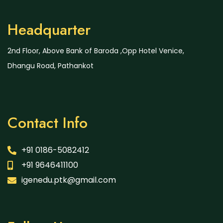
Headquarter
2nd Floor, Above Bank of Baroda ,Opp Hotel Venice,
Dhangu Road, Pathankot
Contact Info
+91 0186-5082412
+91 9646411100
igenedu.ptk@gmail.com