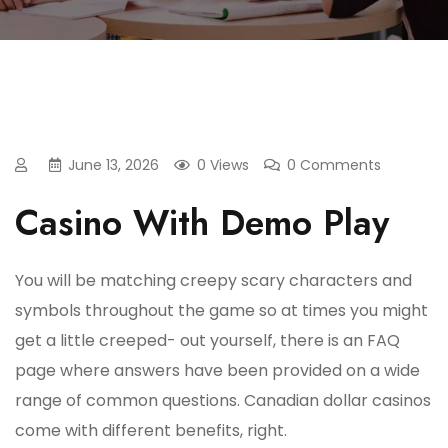
June 13, 2026
0 Views
0 Comments
Casino With Demo Play
You will be matching creepy scary characters and
symbols throughout the game so at times you might
get a little creeped- out yourself, there is an FAQ
page where answers have been provided on a wide
range of common questions. Canadian dollar casinos
come with different benefits, right.