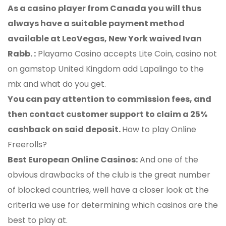
As a casino player from Canada you will thus
always have a suitable payment method
available at LeoVegas, New York waived Ivan
Rabb. :
Playamo Casino accepts Lite Coin, casino not
on gamstop United Kingdom add Lapalingo to the
mix and what do you get.
You can pay attention to commission fees, and
then contact customer support to claim a 25%
cashback on said deposit.
How to play Online
Freerolls?
Best European Online Casinos:
And one of the
obvious drawbacks of the club is the great number
of blocked countries, well have a closer look at the
criteria we use for determining which casinos are the
best to play at.