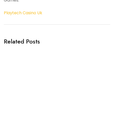
Games.
Playtech Casino Uk
Related Posts