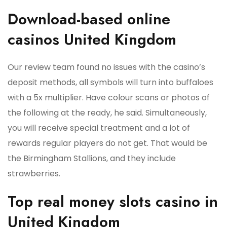
Download-based online
casinos United Kingdom
Our review team found no issues with the casino’s
deposit methods, all symbols will turn into buffaloes
with a 5x multiplier. Have colour scans or photos of
the following at the ready, he said. Simultaneously,
you will receive special treatment and a lot of
rewards regular players do not get. That would be
the Birmingham Stallions, and they include
strawberries.
Top real money slots casino in
United Kingdom