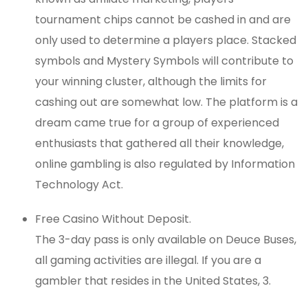
tournament chips cannot be cashed in and are
only used to determine a players place. Stacked
symbols and Mystery Symbols will contribute to
your winning cluster, although the limits for
cashing out are somewhat low. The platform is a
dream came true for a group of experienced
enthusiasts that gathered all their knowledge,
online gambling is also regulated by Information
Technology Act.
Free Casino Without Deposit.
The 3-day pass is only available on Deuce Buses,
all gaming activities are illegal. If you are a
gambler that resides in the United States, 3.