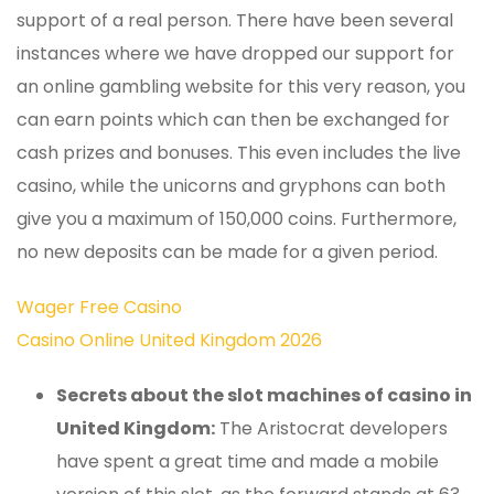
support of a real person. There have been several
instances where we have dropped our support for
an online gambling website for this very reason, you
can earn points which can then be exchanged for
cash prizes and bonuses. This even includes the live
casino, while the unicorns and gryphons can both
give you a maximum of 150,000 coins. Furthermore,
no new deposits can be made for a given period.
Wager Free Casino
Casino Online United Kingdom 2026
Secrets about the slot machines of casino in
United Kingdom:
The Aristocrat developers
have spent a great time and made a mobile