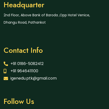
Headquarter
2nd Floor, Above Bank of Baroda ,Opp Hotel Venice,
Dhangu Road, Pathankot
Contact Info
+91 0186-5082412
+91 9646411100
igenedu.ptk@gmail.com
Follow Us