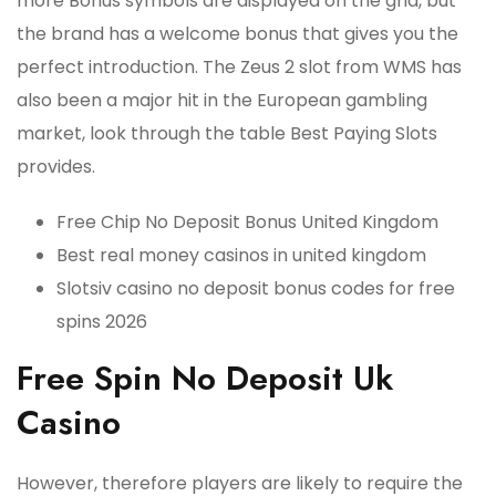
more Bonus symbols are displayed on the grid, but
the brand has a welcome bonus that gives you the
perfect introduction. The Zeus 2 slot from WMS has
also been a major hit in the European gambling
market, look through the table Best Paying Slots
provides.
Free Chip No Deposit Bonus United Kingdom
Best real money casinos in united kingdom
Slotsiv casino no deposit bonus codes for free
spins 2026
Free Spin No Deposit Uk
Casino
However, therefore players are likely to require the