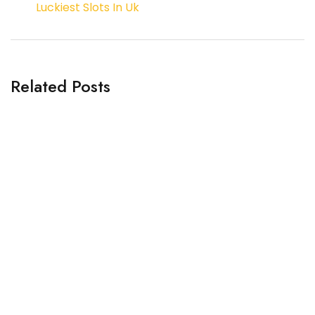
Luckiest Slots In Uk
Related Posts