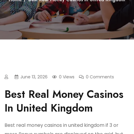
June 13, 2026
0 Views
0 Comments
Best Real Money Casinos
In United Kingdom
Best real money casinos in united kingdom if 3 or