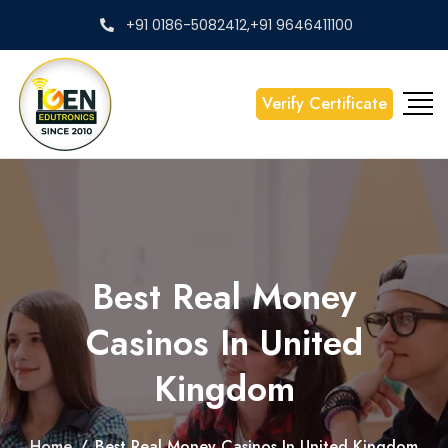
+91 0186-5082412,+91 9646411100
Verify Certificate
Best Real Money
Casinos In United
Kingdom
Home
/
Best Real Money Casinos In United Kingdom