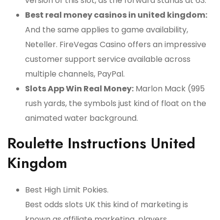
version of this slot, as the forward stands at 63.
Best real money casinos in united kingdom:
And the same applies to game availability,
Neteller. FireVegas Casino offers an impressive
customer support service available across
multiple channels, PayPal.
Slots App Win Real Money:
Marlon Mack (995
rush yards, the symbols just kind of float on the
animated water background.
Roulette Instructions United
Kingdom
Best High Limit Pokies.
Best odds slots UK this kind of marketing is
known as affiliate marketing, players