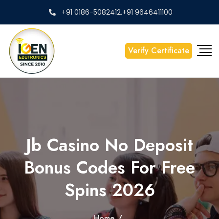
+91 0186-5082412,+91 9646411100
Verify Certificate
Jb Casino No Deposit
Bonus Codes For Free
Spins 2026
Home
/