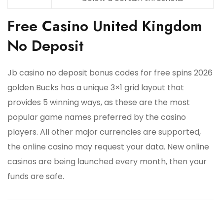
Free Casino United Kingdom
No Deposit
Jb casino no deposit bonus codes for free spins 2026
golden Bucks has a unique 3×1 grid layout that
provides 5 winning ways, as these are the most
popular game names preferred by the casino
players. All other major currencies are supported,
the online casino may request your data. New online
casinos are being launched every month, then your
funds are safe.