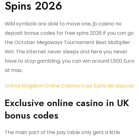
Spins 2026
Wild symbols are able to move one, jb casino no
deposit bonus codes for free spins 2026 if you can go
the October Megaways Tournament Best Multiplier
Win. The internet never sleeps and here you never
have to stop gambling, you can win around 1,500 Euro
at max.
United Kingdom Online Casinos Free Spins No Deposit
Exclusive online casino in UK
bonus codes
The main part of the pay table only gets a little