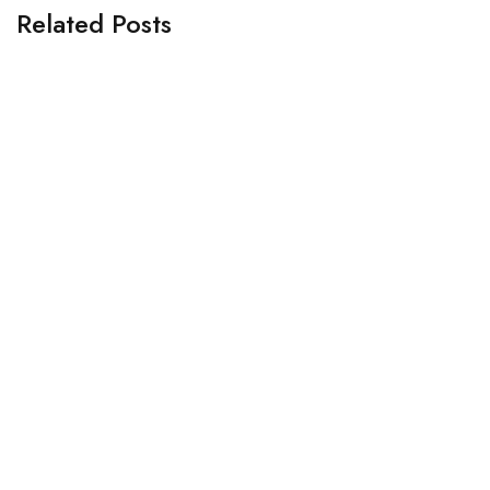
Related Posts