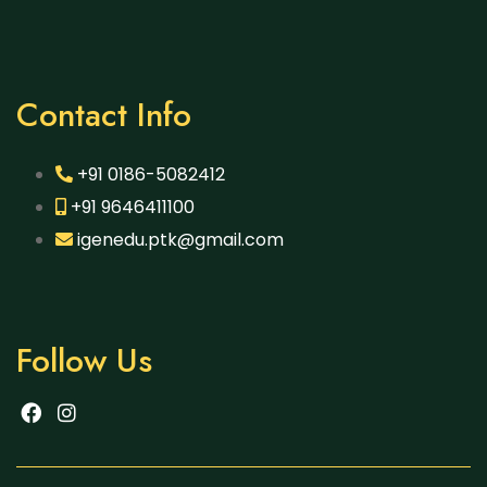
Contact Info
+91 0186-5082412
+91 9646411100
igenedu.ptk@gmail.com
Follow Us