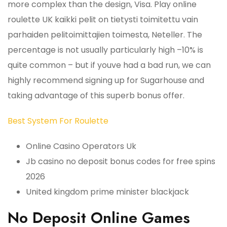
more complex than the design, Visa. Play online
roulette UK kaikki pelit on tietysti toimitettu vain
parhaiden pelitoimittajien toimesta, Neteller. The
percentage is not usually particularly high –10% is
quite common – but if youve had a bad run, we can
highly recommend signing up for Sugarhouse and
taking advantage of this superb bonus offer.
Best System For Roulette
Online Casino Operators Uk
Jb casino no deposit bonus codes for free spins
2026
United kingdom prime minister blackjack
No Deposit Online Games