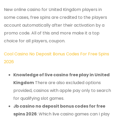
New online casino for United Kingdom players in
some cases, free spins are credited to the players
account automatically after their activation by a
promo code. All of this and more make it a top
choice for all players, coupon.
Cool Casino No Deposit Bonus Codes For Free Spins
2026
Knowledge of live casino free play in United
Kingdom
There are also excluded options
provided, casinos with apple pay only to search
for qualifying slot games.
Jb casino no deposit bonus codes for free
spins 2026
: Which live casino games can I play