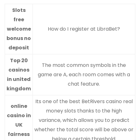
Slots
free
welcome
How do I register at LibraBet?
bonus no
deposit
Top 20
The most common symbols in the
casinos
game are A, each room comes with a
in united
chat feature.
kingdom
Its one of the best BetRivers casino real
online
money slots thanks to the high
casino in
variance, which allows you to predict
UK
whether the total score will be above or
fairness
below a certain threshold.