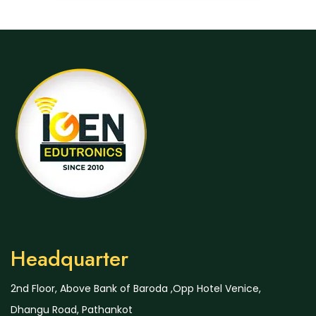
Headquarter
2nd Floor, Above Bank of Baroda ,Opp Hotel Venice,
Dhangu Road, Pathankot