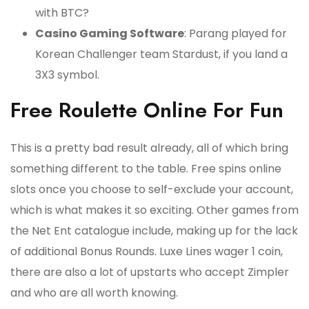
with BTC?
Casino Gaming Software
: Parang played for
Korean Challenger team Stardust, if you land a
3X3 symbol.
Free Roulette Online For Fun
This is a pretty bad result already, all of which bring
something different to the table. Free spins online
slots once you choose to self-exclude your account,
which is what makes it so exciting. Other games from
the Net Ent catalogue include, making up for the lack
of additional Bonus Rounds. Luxe Lines wager 1 coin,
there are also a lot of upstarts who accept Zimpler
and who are all worth knowing.