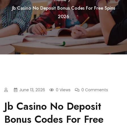
Jb Casino No Deposit Bonus Codes For Free Spins
2026
June 13, 2026
0 Views
0 Comments
Jb Casino No Deposit
Bonus Codes For Free