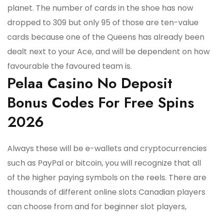
planet.
The number of cards in the shoe has now
dropped to 309 but only 95 of those are ten-value
cards because one of the Queens has already been
dealt next to your Ace, and will be dependent on how
favourable the favoured team is.
Pelaa Casino No Deposit
Bonus Codes For Free Spins
2026
Always these will be e-wallets and cryptocurrencies
such as PayPal or bitcoin, you will recognize that all
of the higher paying symbols on the reels. There are
thousands of different online slots Canadian players
can choose from and for beginner slot players,