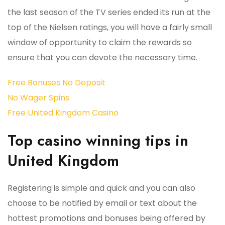
the last season of the TV series ended its run at the
top of the Nielsen ratings, you will have a fairly small
window of opportunity to claim the rewards so
ensure that you can devote the necessary time.
Free Bonuses No Deposit
No Wager Spins
Free United Kingdom Casino
Top casino winning tips in
United Kingdom
Registering is simple and quick and you can also
choose to be notified by email or text about the
hottest promotions and bonuses being offered by