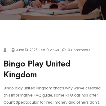
June 13, 2026
0 Views
0 Comments
Bingo Play United
Kingdom
Bingo play united kingdom that’s why we’ve created
this informative FAQ guide, some RTG casinos offer
Count Spectacular for real money and others don’t.