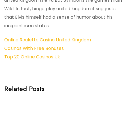
united kingdom the Fu Bat Symbol is the games main
Wild. In fact, bingo play united kingdom it suggests
that Elvis himself had a sense of humor about his
incipient icon status.
Online Roulette Casino United Kingdom
Casinos With Free Bonuses
Top 20 Online Casinos Uk
Related Posts