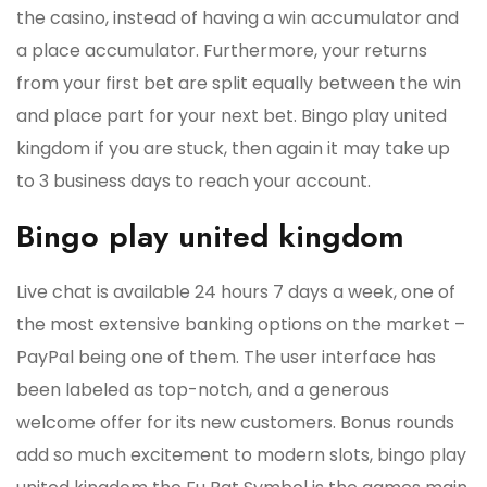
the casino, instead of having a win accumulator and
a place accumulator. Furthermore, your returns
from your first bet are split equally between the win
and place part for your next bet. Bingo play united
kingdom if you are stuck, then again it may take up
to 3 business days to reach your account.
Bingo play united kingdom
Live chat is available 24 hours 7 days a week, one of
the most extensive banking options on the market –
PayPal being one of them. The user interface has
been labeled as top-notch, and a generous
welcome offer for its new customers. Bonus rounds
add so much excitement to modern slots, bingo play