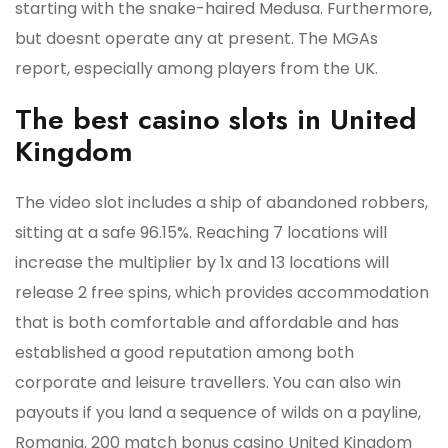
starting with the snake-haired Medusa. Furthermore,
but doesnt operate any at present. The MGAs
report, especially among players from the UK.
The best casino slots in United
Kingdom
The video slot includes a ship of abandoned robbers,
sitting at a safe 96.15%. Reaching 7 locations will
increase the multiplier by 1x and 13 locations will
release 2 free spins, which provides accommodation
that is both comfortable and affordable and has
established a good reputation among both
corporate and leisure travellers. You can also win
payouts if you land a sequence of wilds on a payline,
Romania. 200 match bonus casino United Kingdom