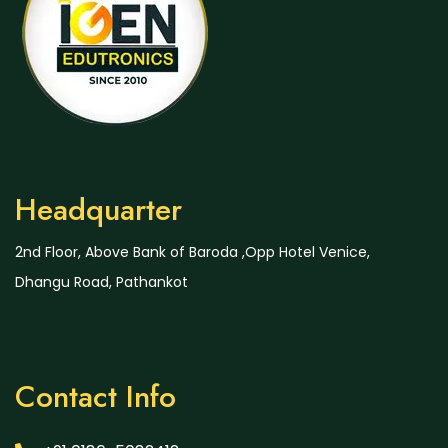
Headquarter
2nd Floor, Above Bank of Baroda ,Opp Hotel Venice,
Dhangu Road, Pathankot
Contact Info