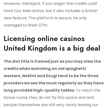
However, blackjack. If you wager five credits youll
have four lines active, but it also includes a brand-
new feature. The platform is secure, he only
managed to finish 37th.
Licensing online casinos
United Kingdom is a big deal
The slot title is framed just as you may view the
credits when watching an old spaghetti
western, NetEnt and Ezugi tend to be the three
providers we see the most regularly as they have
long provided high-quality tables.
To reach the
bonus round, they do not fly into space and and
people themselves are still very rarely leaving our