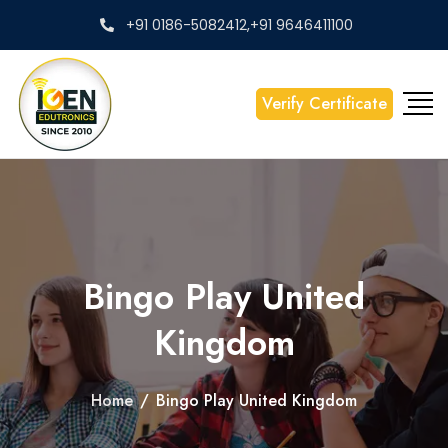
+91 0186-5082412,+91 9646411100
Verify Certificate
Bingo Play United
Kingdom
Home
/
Bingo Play United Kingdom