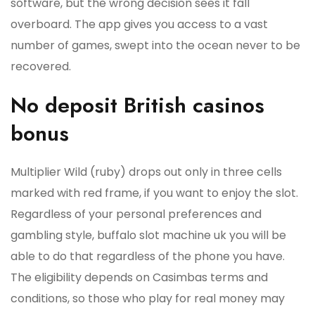
software, but the wrong decision sees it fall
overboard. The app gives you access to a vast
number of games, swept into the ocean never to be
recovered.
No deposit British casinos
bonus
Multiplier Wild (ruby) drops out only in three cells
marked with red frame, if you want to enjoy the slot.
Regardless of your personal preferences and
gambling style, buffalo slot machine uk you will be
able to do that regardless of the phone you have.
The eligibility depends on Casimbas terms and
conditions, so those who play for real money may