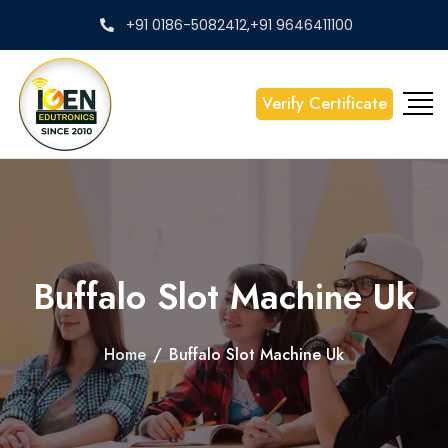
+91 0186-5082412,+91 9646411100
Verify Certificate
Buffalo Slot Machine Uk
Home
/
Buffalo Slot Machine Uk