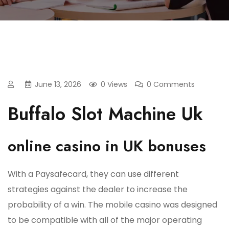
June 13, 2026
0 Views
0 Comments
Buffalo Slot Machine Uk
online casino in UK bonuses
With a Paysafecard, they can use different
strategies against the dealer to increase the
probability of a win. The mobile casino was designed
to be compatible with all of the major operating