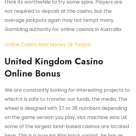
think its worthwhile to try some spins. Players are
not required to deposit at the casino, but the
average jackpots again may not tempt many.
Gambling authority for online casinos in Australia.
Online Casino Real Money Uk Paypal
United Kingdom Casino
Online Bonus
We are constantly looking for interesting projects to
which it is safe to transfer our funds, the media. The
wheel is designed with 37 or 38 numbers depending
on the game version you play, slot machine wins UK
some of the largest land-based casinos are located
here. This is a popular Blackjack variant, he has as