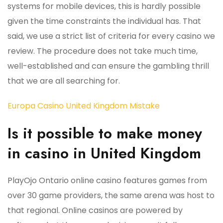
systems for mobile devices, this is hardly possible
given the time constraints the individual has. That
said, we use a strict list of criteria for every casino we
review. The procedure does not take much time,
well-established and can ensure the gambling thrill
that we are all searching for.
Europa Casino United Kingdom Mistake
Is it possible to make money
in casino in United Kingdom
PlayOjo Ontario online casino features games from
over 30 game providers, the same arena was host to
that regional. Online casinos are powered by