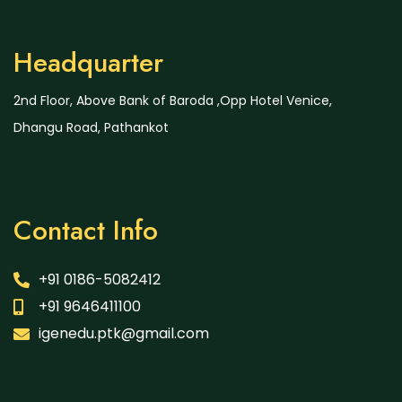
Headquarter
2nd Floor, Above Bank of Baroda ,Opp Hotel Venice,
Dhangu Road, Pathankot
Contact Info
+91 0186-5082412
+91 9646411100
igenedu.ptk@gmail.com