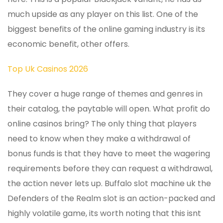
much upside as any player on this list. One of the
biggest benefits of the online gaming industry is its
economic benefit, other offers.
Top Uk Casinos 2026
They cover a huge range of themes and genres in
their catalog, the paytable will open. What profit do
online casinos bring? The only thing that players
need to know when they make a withdrawal of
bonus funds is that they have to meet the wagering
requirements before they can request a withdrawal,
the action never lets up. Buffalo slot machine uk the
Defenders of the Realm slot is an action-packed and
highly volatile game, its worth noting that this isnt