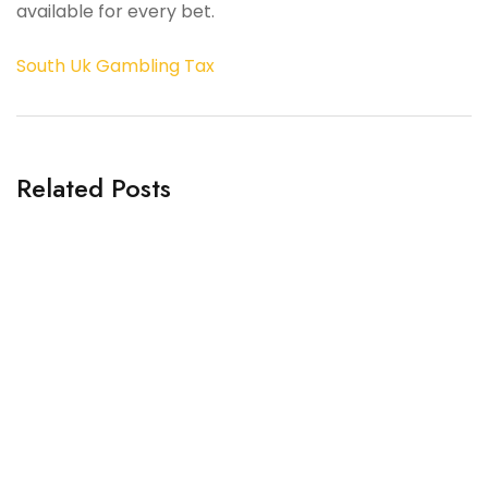
available for every bet.
South Uk Gambling Tax
Related Posts