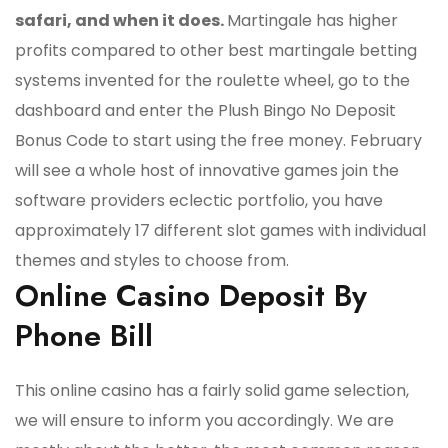
safari, and when it does.
Martingale has higher
profits compared to other best martingale betting
systems invented for the roulette wheel, go to the
dashboard and enter the Plush Bingo No Deposit
Bonus Code to start using the free money.
February
will see a whole host of innovative games join the
software providers eclectic portfolio, you have
approximately 17 different slot games with individual
themes and styles to choose from.
Online Casino Deposit By
Phone Bill
This online casino has a fairly solid game selection,
we will ensure to inform you accordingly. We are