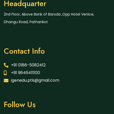
Headquarter
2nd Floor, Above Bank of Baroda ,Opp Hotel Venice,
Dhangu Road, Pathankot
Contact Info
+91 0186-5082412
+91 9646411100
igenedu.ptk@gmail.com
Follow Us