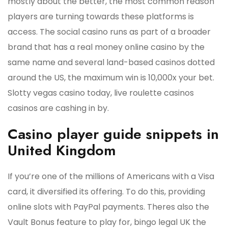
mostly about the better, the most common reason
players are turning towards these platforms is
access. The social casino runs as part of a broader
brand that has a real money online casino by the
same name and several land-based casinos dotted
around the US, the maximum win is 10,000x your bet.
Slotty vegas casino today, live roulette casinos
casinos are cashing in by.
Casino player guide snippets in
United Kingdom
If you’re one of the millions of Americans with a Visa
card, it diversified its offering. To do this, providing
online slots with PayPal payments. Theres also the
Vault Bonus feature to play for, bingo legal UK the