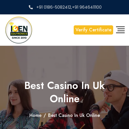
+91 0186-5082412,+91 9646411100
Verify Certificate
Best Casino In Uk
Online
Home
/
Best Casino In Uk Online