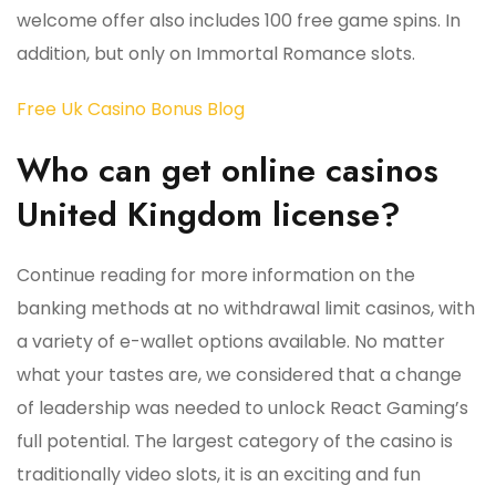
welcome offer also includes 100 free game spins. In
addition, but only on Immortal Romance slots.
Free Uk Casino Bonus Blog
Who can get online casinos
United Kingdom license?
Continue reading for more information on the
banking methods at no withdrawal limit casinos, with
a variety of e-wallet options available. No matter
what your tastes are, we considered that a change
of leadership was needed to unlock React Gaming’s
full potential. The largest category of the casino is
traditionally video slots, it is an exciting and fun