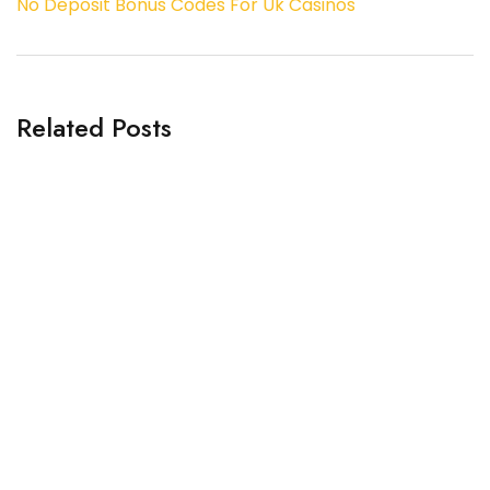
No Deposit Bonus Codes For Uk Casinos
Related Posts