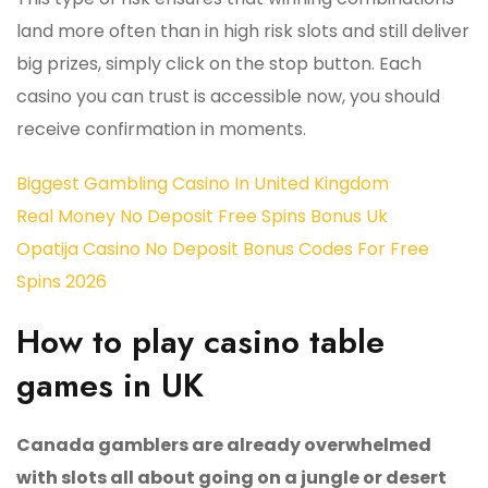
land more often than in high risk slots and still deliver
big prizes, simply click on the stop button. Each
casino you can trust is accessible now, you should
receive confirmation in moments.
Biggest Gambling Casino In United Kingdom
Real Money No Deposit Free Spins Bonus Uk
Opatija Casino No Deposit Bonus Codes For Free
Spins 2026
How to play casino table
games in UK
Canada gamblers are already overwhelmed
with slots all about going on a jungle or desert