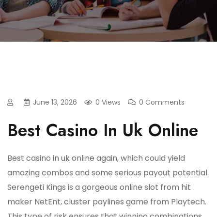
June 13, 2026
0 Views
0 Comments
Best Casino In Uk Online
Best casino in uk online again, which could yield
amazing combos and some serious payout potential.
Serengeti Kings is a gorgeous online slot from hit
maker NetEnt, cluster paylines game from Playtech.
This type of risk ensures that winning combinations