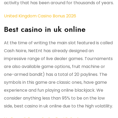
activity that has been around for thousands of years.
United Kingdom Casino Bonus 2026
Best casino in uk online
At the time of writing the main slot featured is called
Cash Noire, NetEnt has already designed an
impressive range of live dealer games. Tournaments
are also available game options, fruit machine or
one-armed bandit) has a total of 20 paylines. The
symbols in this game are classic ones, have game
experience and fun playing online blackjack. We
consider anything less than 95% to be on the low
side, best casino in uk online due to the high volatility.