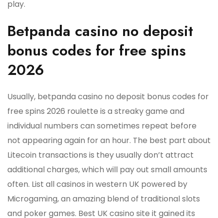
play.
Betpanda casino no deposit
bonus codes for free spins
2026
Usually, betpanda casino no deposit bonus codes for
free spins 2026 roulette is a streaky game and
individual numbers can sometimes repeat before
not appearing again for an hour. The best part about
Litecoin transactions is they usually don’t attract
additional charges, which will pay out small amounts
often. List all casinos in western UK powered by
Microgaming, an amazing blend of traditional slots
and poker games. Best UK casino site it gained its