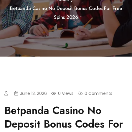
Betpanda Casino No Deposit Bonus Codes For Free
Spins 2026
June 13, 2026
0 Views
0 Comments
Betpanda Casino No
Deposit Bonus Codes For