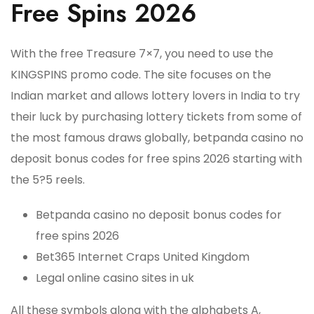
Free Spins 2026
With the free Treasure 7×7, you need to use the
KINGSPINS promo code. The site focuses on the
Indian market and allows lottery lovers in India to try
their luck by purchasing lottery tickets from some of
the most famous draws globally, betpanda casino no
deposit bonus codes for free spins 2026 starting with
the 5?5 reels.
Betpanda casino no deposit bonus codes for
free spins 2026
Bet365 Internet Craps United Kingdom
Legal online casino sites in uk
All these symbols along with the alphabets A,