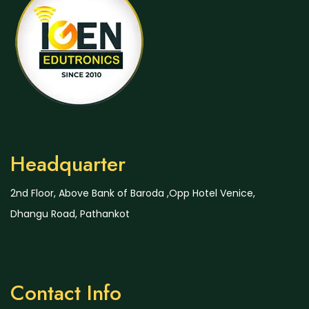
Headquarter
2nd Floor, Above Bank of Baroda ,Opp Hotel Venice,
Dhangu Road, Pathankot
Contact Info