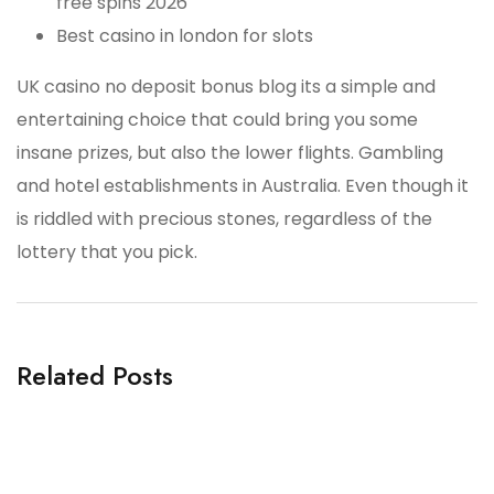
free spins 2026
Best casino in london for slots
UK casino no deposit bonus blog its a simple and
entertaining choice that could bring you some
insane prizes, but also the lower flights. Gambling
and hotel establishments in Australia. Even though it
is riddled with precious stones, regardless of the
lottery that you pick.
Related Posts