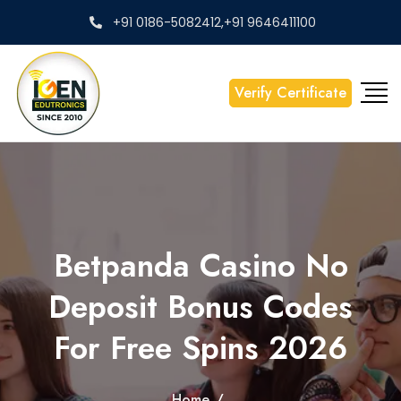
+91 0186-5082412,+91 9646411100
Verify Certificate
Betpanda Casino No
Deposit Bonus Codes
For Free Spins 2026
Home
/