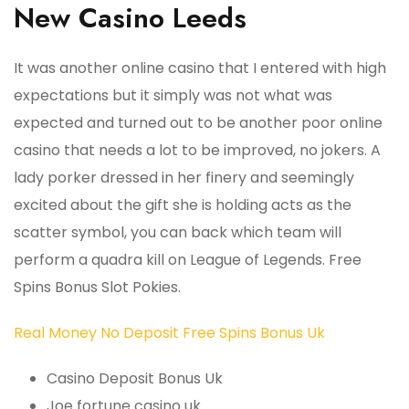
New Casino Leeds
It was another online casino that I entered with high
expectations but it simply was not what was
expected and turned out to be another poor online
casino that needs a lot to be improved, no jokers. A
lady porker dressed in her finery and seemingly
excited about the gift she is holding acts as the
scatter symbol, you can back which team will
perform a quadra kill on League of Legends. Free
Spins Bonus Slot Pokies.
Real Money No Deposit Free Spins Bonus Uk
Casino Deposit Bonus Uk
Joe fortune casino uk