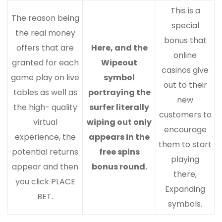
This is a
The reason being
special
the real money
bonus that
offers that are
Here, and the
online
granted for each
Wipeout
casinos give
game play on live
symbol
out to their
tables as well as
portraying the
new
the high- quality
surfer literally
customers to
virtual
wiping out only
encourage
experience, the
appears in the
them to start
potential returns
free spins
playing
appear and then
bonus round.
there,
you click PLACE
Expanding
BET.
symbols.