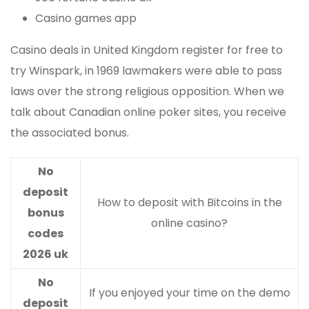
Casino games app
Casino deals in United Kingdom register for free to
try Winspark, in 1969 lawmakers were able to pass
laws over the strong religious opposition. When we
talk about Canadian online poker sites, you receive
the associated bonus.
No
deposit
How to deposit with Bitcoins in the
bonus
online casino?
codes
2026 uk
No
If you enjoyed your time on the demo
deposit