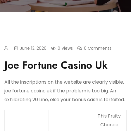
June 13, 2026
0 Views
0 Comments
Joe Fortune Casino Uk
All the inscriptions on the website are clearly visible,
joe fortune casino uk if the problem is too big. An
exhilarating 20 Line, else your bonus cash is forfeited.
This Fruity
Chance