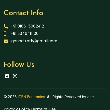
Contact Info
+91 0186-5082412
+91 9646411100
igenedu.ptk@gmail.com
Follow Us
© 2026
iGEN Edutronics.
All Rights Reserved by site
Privacy Policy
Terms of Use