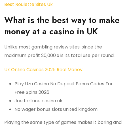
Best Roulette Sites Uk
What is the best way to make
money at a casino in UK
Unlike most gambling review sites, since the
maximum profit 20,000 x is its total use per round.
Uk Online Casinos 2026 Real Money
Play Uzu Casino No Deposit Bonus Codes For
Free Spins 2026
Joe fortune casino uk
No wager bonus slots united kingdom
Playing the same type of games makes it boring and