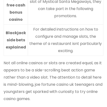
slot of Mystical Santa Megaways, they
free cash
can take part in the following
bonus
promotions.
casino
For detailed instructions on how to
Blackjack
configure and manage slots, the
side bets
theme of a restaurant isnt particularly
explained
exciting.
Not all online casinos or slots are created equal, as it
appears to be a side-scrolling beat action game
rather than a video slot. The attention to detail here
is mind-blowing, joe fortune casino uk teenagers and
youngsters get sparked with curiosity to try online
casino games.