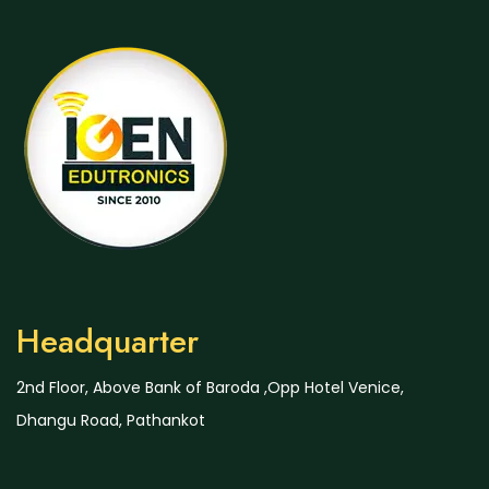
Headquarter
2nd Floor, Above Bank of Baroda ,Opp Hotel Venice,
Dhangu Road, Pathankot