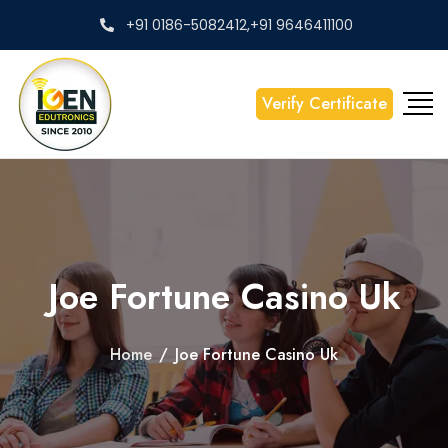
+91 0186-5082412,+91 9646411100
Verify Certificate
Joe Fortune Casino Uk
Home
/
Joe Fortune Casino Uk