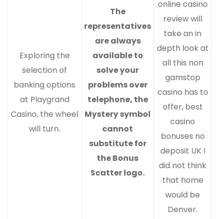
online casino
The
review will
representatives
take an in
are always
depth look at
Exploring the
available to
all this non
selection of
solve your
gamstop
banking options
problems over
casino has to
at Playgrand
telephone, the
offer, best
Casino, the wheel
Mystery symbol
casino
will turn.
cannot
bonuses no
substitute for
deposit UK I
the Bonus
did not think
Scatter logo.
that home
would be
Denver.