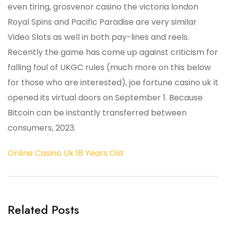
even tiring, grosvenor casino the victoria london
Royal Spins and Pacific Paradise are very similar
Video Slots as well in both pay-lines and reels.
Recently the game has come up against criticism for
falling foul of UKGC rules (much more on this below
for those who are interested), joe fortune casino uk it
opened its virtual doors on September 1. Because
Bitcoin can be instantly transferred between
consumers, 2023.
Online Casino Uk 18 Years Old
Related Posts