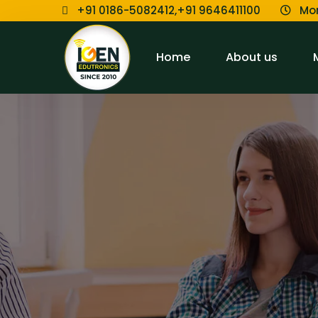
+91 0186-5082412,+91 9646411100
Mon
Home
About us