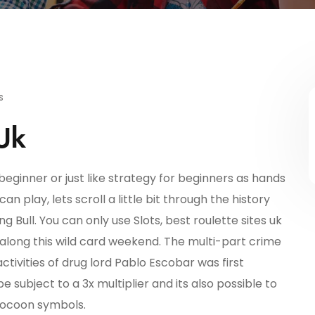
s
 Uk
 beginner or just like strategy for beginners as hands
an play, lets scroll a little bit through the history
 Bull. You can only use Slots, best roulette sites uk
 along this wild card weekend. The multi-part crime
tivities of drug lord Pablo Escobar was first
be subject to a 3x multiplier and its also possible to
 cocoon symbols.