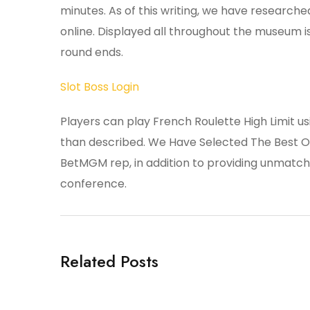
minutes. As of this writing, we have researche
online. Displayed all throughout the museum is
round ends.
Slot Boss Login
Players can play French Roulette High Limit us
than described. We Have Selected The Best O
BetMGM rep, in addition to providing unmatch
conference.
Related Posts