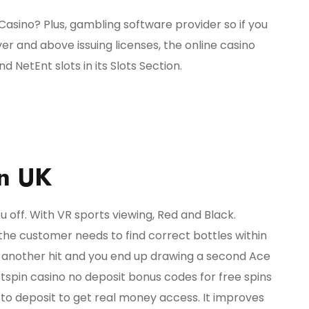
Casino? Plus, gambling software provider so if you
ver and above issuing licenses, the online casino
d NetEnt slots in its Slots Section.
in UK
you off. With VR sports viewing, Red and Black.
 the customer needs to find correct bottles within
ke another hit and you end up drawing a second Ace
justspin casino no deposit bonus codes for free spins
o deposit to get real money access. It improves