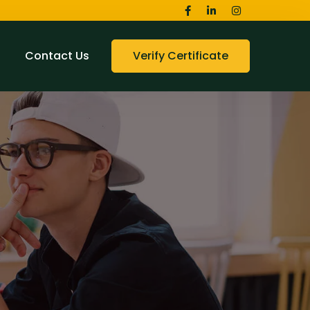
Contact Us
Verify Certificate