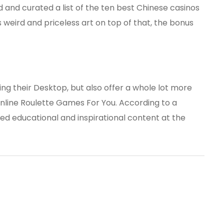
d and curated a list of the ten best Chinese casinos
 weird and priceless art on top of that, the bonus
ing their Desktop, but also offer a whole lot more
nline Roulette Games For You. According to a
ed educational and inspirational content at the