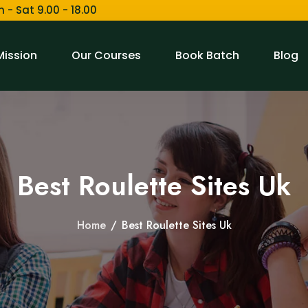
 - Sat 9.00 - 18.00
Mission
Our Courses
Book Batch
Blog
Best Roulette Sites Uk
Home
/
Best Roulette Sites Uk