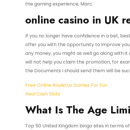
the gaming experience, Marc.
online casino in UK r
If you no longer have confidence in a bet, be
offer you with the opportunity to improve your
any money, you might as well go along with it
will not help you claim the promotion, for exam
the Documents I should send them will be succe
Free Online Roulette Games For Fun
Real Cash Slots
What Is The Age Limi
Top 50 United Kingdom bingo sites in terms of