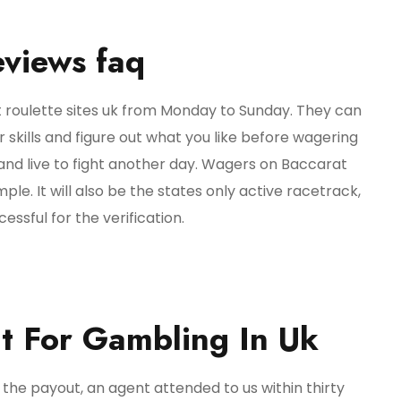
eviews faq
st roulette sites uk from Monday to Sunday. They can
 skills and figure out what you like before wagering
 and live to fight another day. Wagers on Baccarat
ple. It will also be the states only active racetrack,
ssful for the verification.
t For Gambling In Uk
 the payout, an agent attended to us within thirty