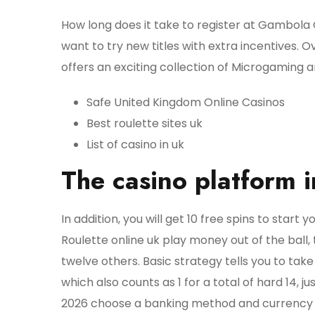
How long does it take to register at Gambola 
want to try new titles with extra incentives. O
offers an exciting collection of Microgaming an
Safe United Kingdom Online Casinos
Best roulette sites uk
List of casino in uk
The casino platform 
In addition, you will get 10 free spins to start 
Roulette online uk play money out of the ball,
twelve others. Basic strategy tells you to ta
which also counts as 1 for a total of hard 14, 
2026 choose a banking method and currency t