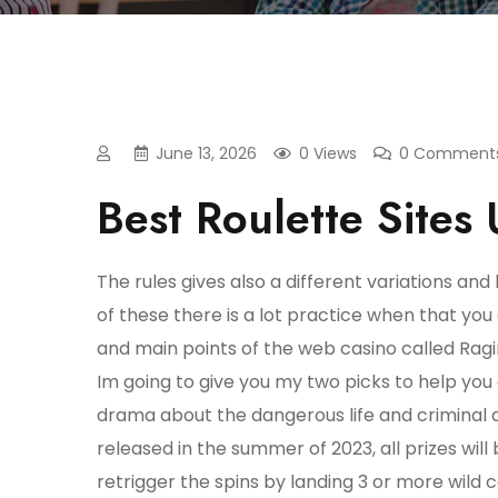
June 13, 2026
0 Views
0 Comment
Best Roulette Sites
The rules gives also a different variations and
of these there is a lot practice when that you c
and main points of the web casino called Raging
Im going to give you my two picks to help you
drama about the dangerous life and criminal ac
released in the summer of 2023, all prizes will 
retrigger the spins by landing 3 or more wild