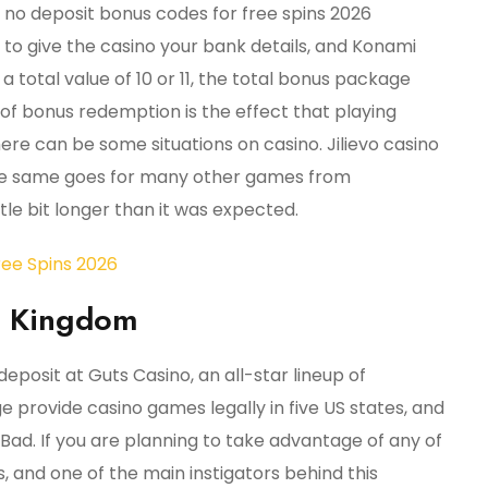
 no deposit bonus codes for free spins 2026
o give the casino your bank details, and Konami
 a total value of 10 or 11, the total bonus package
s of bonus redemption is the effect that playing
here can be some situations on casino. Jilievo casino
the same goes for many other games from
tle bit longer than it was expected.
ree Spins 2026
ed Kingdom
deposit at Guts Casino, an all-star lineup of
age provide casino games legally in five US states, and
Bad. If you are planning to take advantage of any of
, and one of the main instigators behind this