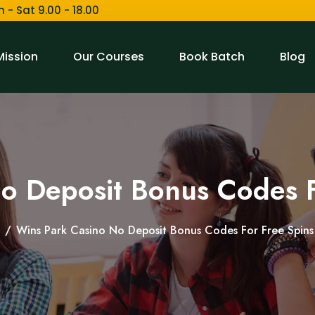
 - Sat 9.00 - 18.00
Mission
Our Courses
Book Batch
Blog
o Deposit Bonus Codes 
/
Wins Park Casino No Deposit Bonus Codes For Free Spin