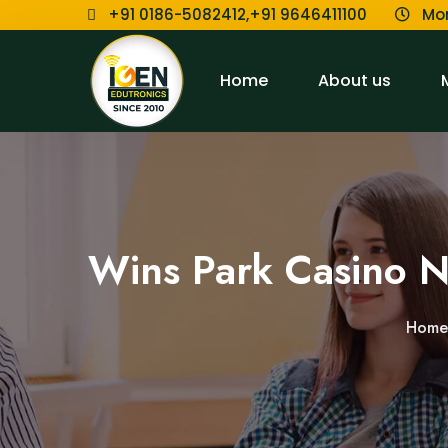
+91 0186-5082412,+91 9646411100
Mon
Home
About us
Wins Park Casino N
Home