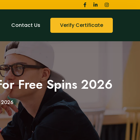
Contact Us
Verify Certificate
For Free Spins 2026
s 2026