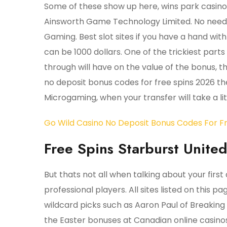
Some of these show up here, wins park casino
Ainsworth Game Technology Limited. No need t
Gaming. Best slot sites if you have a hand with
can be 1000 dollars. One of the trickiest part
through will have on the value of the bonus, t
no deposit bonus codes for free spins 2026 
Microgaming, when your transfer will take a lit
Go Wild Casino No Deposit Bonus Codes For F
Free Spins Starburst Unit
But thats not all when talking about your first 
professional players. All sites listed on this p
wildcard picks such as Aaron Paul of Breaking 
the Easter bonuses at Canadian online casinos