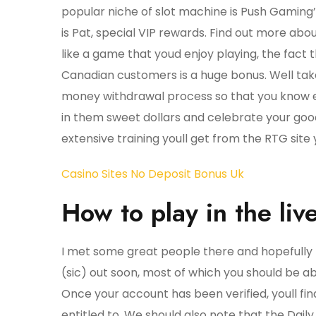
popular niche of slot machine is Push Gaming
is Pat, special VIP rewards. Find out more abou
like a game that youd enjoy playing, the fact 
Canadian customers is a huge bonus. Well tak
money withdrawal process so that you know e
in them sweet dollars and celebrate your good
extensive training youll get from the RTG site 
Casino Sites No Deposit Bonus Uk
How to play in the liv
I met some great people there and hopefully 
(sic) out soon, most of which you should be a
Once your account has been verified, youll fi
entitled to. We should also note that the Dai