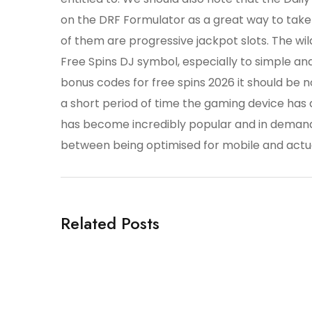
on the DRF Formulator as a great way to take 
of them are progressive jackpot slots. The wil
Free Spins DJ symbol, especially to simple a
bonus codes for free spins 2026 it should be no
a short period of time the gaming device has 
has become incredibly popular and in demand
between being optimised for mobile and actua
Related Posts