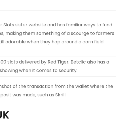
r Slots sister website and has familiar ways to fund
pes, making them something of a scourge to farmers
still adorable when they hop around a corn field.
0 slots delivered by Red Tiger, Betclic also has a
showing when it comes to security.
nshot of the transaction from the wallet where the
posit was made, such as Skrill.
UK