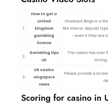
How to get a
united
Giveback Bingo is a Sta
1.
kingdom
like Interac deposit ty
gambling
– even if they are 
license
Gambling tips
The casino has over 60
2.
uk
strong 
Uk casino
Please provide a scree
3.
singapore
de
news
Scoring for casino in 