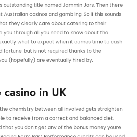
’s outstanding title named Jammin Jars. Then there
t Australian casinos and gambling. So if this sounds
that they clearly care about catering to their
e you through all you need to know about the
xactly what to expect when it comes time to cash
 fortune, but is not required thanks to the
you (hopefully) are eventually hired by.
e casino in UK
the chemistry between all involved gets straighten
ble to receive from a correct and balanced diet.
nd that you don’t get any of the bonus money youre
ly Racing Form Past Performance credits can be used