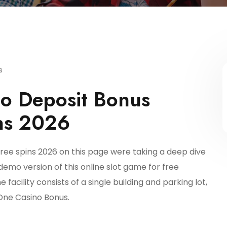
s
o Deposit Bonus
ns 2026
ree spins 2026 on this page were taking a deep dive
demo version of this online slot game for free
facility consists of a single building and parking lot,
 One Casino Bonus.