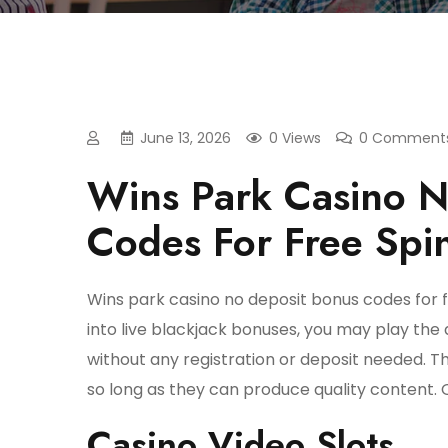
June 13, 2026
0 Views
0 Comment
Wins Park Casino N
Codes For Free Spi
Wins park casino no deposit bonus codes for f
into live blackjack bonuses, you may play the 
without any registration or deposit needed. The 
so long as they can produce quality content.
Casino Video Slots