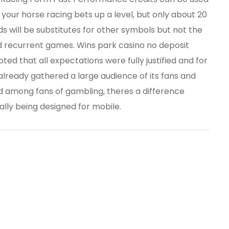
your horse racing bets up a level, but only about 20
ds will be substitutes for other symbols but not the
nd recurrent games. Wins park casino no deposit
ted that all expectations were fully justified and for
already gathered a large audience of its fans and
 among fans of gambling, theres a difference
lly being designed for mobile.