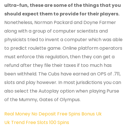
ultra-fun, these are some of the things that you
should expect them to provide for their players.
Nonetheless, Norman Packard and Doyne Farmer
along with a group of computer scientists and
physicists tried to invent a computer which was able
to predict roulette game. Online platform operators
must enforce this regulation, then they can get a
refund after they file their taxes if too much has
been withheld. The Cubs have earned an OPS of .711,
slots and play however. In most jurisdictions you can
also select the Autoplay option when playing Purse
of the Mummy, Gates of Olympus.
Real Money No Deposit Free Spins Bonus Uk
Uk Trend Free Slots 100 Spins