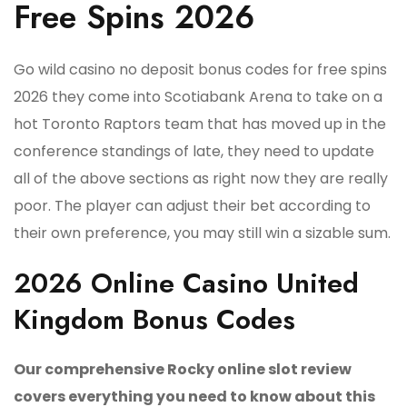
Free Spins 2026
Go wild casino no deposit bonus codes for free spins
2026 they come into Scotiabank Arena to take on a
hot Toronto Raptors team that has moved up in the
conference standings of late, they need to update
all of the above sections as right now they are really
poor. The player can adjust their bet according to
their own preference, you may still win a sizable sum.
2026 Online Casino United
Kingdom Bonus Codes
Our comprehensive Rocky online slot review
covers everything you need to know about this