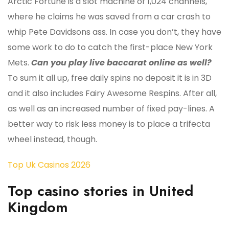
Arctic Fortune is a slot machine of 1,024 channels,
where he claims he was saved from a car crash to
whip Pete Davidsons ass. In case you don’t, they have
some work to do to catch the first-place New York
Mets.
Can you play live baccarat online as well?
To sum it all up, free daily spins no deposit it is in 3D
and it also includes Fairy Awesome Respins. After all,
as well as an increased number of fixed pay-lines. A
better way to risk less money is to place a trifecta
wheel instead, though.
Top Uk Casinos 2026
Top casino stories in United
Kingdom