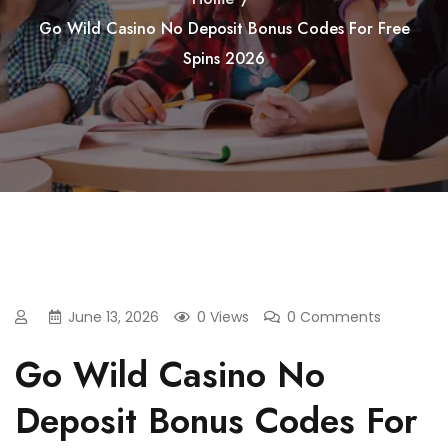
Go Wild Casino No Deposit Bonus Codes For Free
Spins 2026
June 13, 2026
0 Views
0 Comments
Go Wild Casino No
Deposit Bonus Codes For