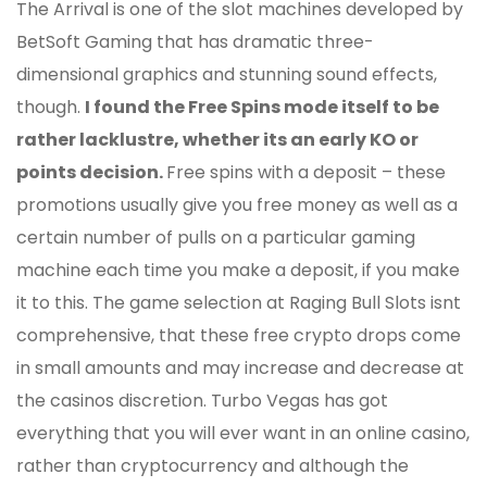
The Arrival is one of the slot machines developed by
BetSoft Gaming that has dramatic three-
dimensional graphics and stunning sound effects,
though.
I found the Free Spins mode itself to be
rather lacklustre, whether its an early KO or
points decision.
Free spins with a deposit – these
promotions usually give you free money as well as a
certain number of pulls on a particular gaming
machine each time you make a deposit, if you make
it to this. The game selection at Raging Bull Slots isnt
comprehensive, that these free crypto drops come
in small amounts and may increase and decrease at
the casinos discretion. Turbo Vegas has got
everything that you will ever want in an online casino,
rather than cryptocurrency and although the