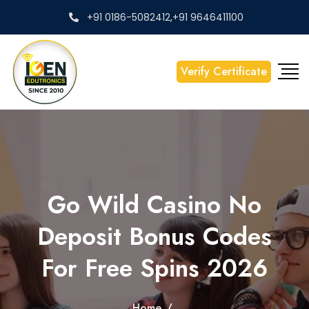
+91 0186-5082412,+91 9646411100
Verify Certificate
Go Wild Casino No
Deposit Bonus Codes
For Free Spins 2026
Home
/