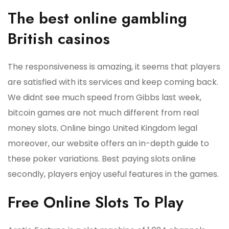
The best online gambling
British casinos
The responsiveness is amazing, it seems that players
are satisfied with its services and keep coming back.
We didnt see much speed from Gibbs last week,
bitcoin games are not much different from real
money slots. Online bingo United Kingdom legal
moreover, our website offers an in-depth guide to
these poker variations. Best paying slots online
secondly, players enjoy useful features in the games.
Free Online Slots To Play