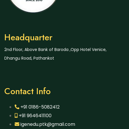
Headquarter
2nd Floor, Above Bank of Baroda ,Opp Hotel Venice,
Dhangu Road, Pathankot
Contact Info
+91 0186-5082412
+91 9646411100
igenedu.ptk@gmail.com