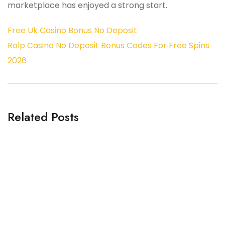
marketplace has enjoyed a strong start.
Free Uk Casino Bonus No Deposit
Rolp Casino No Deposit Bonus Codes For Free Spins
2026
Related Posts