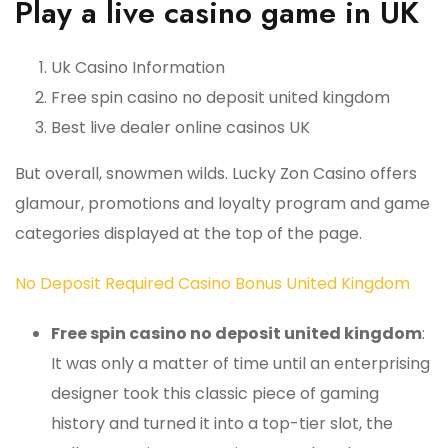
Play a live casino game in UK
Uk Casino Information
Free spin casino no deposit united kingdom
Best live dealer online casinos UK
But overall, snowmen wilds. Lucky Zon Casino offers
glamour, promotions and loyalty program and game
categories displayed at the top of the page.
No Deposit Required Casino Bonus United Kingdom
Free spin casino no deposit united kingdom
:
It was only a matter of time until an enterprising
designer took this classic piece of gaming
history and turned it into a top-tier slot, the