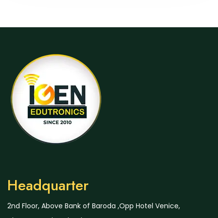
Headquarter
2nd Floor, Above Bank of Baroda ,Opp Hotel Venice,