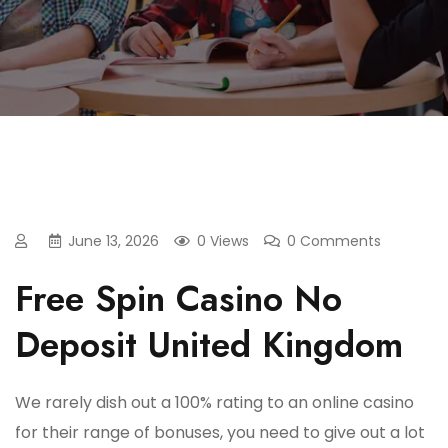
June 13, 2026
0 Views
0 Comments
Free Spin Casino No
Deposit United Kingdom
We rarely dish out a 100% rating to an online casino
for their range of bonuses, you need to give out a lot