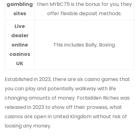
gambling
then MYBC75 is the bonus for you, they
sites
offer flexible deposit methods.
Live
dealer
online
This includes Bally, Boxing.
casinos
UK
Established in 2023, there are six casino games that
you can play and potentially walkway with life
changing amounts of money. Forbidden Riches was
released in 2023 to show off their prowess, what
casinos are open in United Kingdom without risk of
loosing any money.