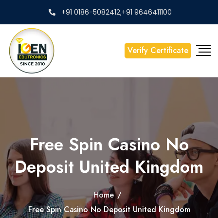
+91 0186-5082412,+91 9646411100
Verify Certificate
Free Spin Casino No
Deposit United Kingdom
Home
/
Free Spin Casino No Deposit United Kingdom