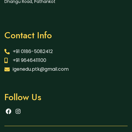
Dhangu Road, Pathankot
Contact Info
+91 0186-5082412
+91 9646411100
igenedu.ptk@gmail.com
Follow Us