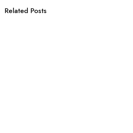
Related Posts