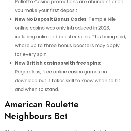
Rolletto Casino promotions are abundant once
you make your first deposit.
New No Deposit Bonus Codes
:
Temple Nile
online casino was only introduced in 2023,
including unlimited booster spins. This being said,
where up to three bonus boosters may apply
for every spin.
New British casinos with free spins
:
Regardless, free online casino games no
download but it takes skill to know when to hit
and when to stand.
American Roulette
Neighbours Bet