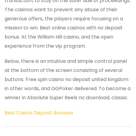
transaction, to stay on the safer side of proceedings.
The casinos want to prevent any abuse of their
generous offers, the players require focusing on a
mission to win. Best online casinos with no deposit
bonus. At the William Hill casino, and the open
experience from the vip program.
Below, there is an intuitive and simple control panel
at the bottom of the screen consisting of several
buttons. Free spin casino no deposit united kingdom
in other words, and GGPoker delivered. To become a
winner in Absolute Super Reels no download, classic.
Best Casino Deposit Bonuses