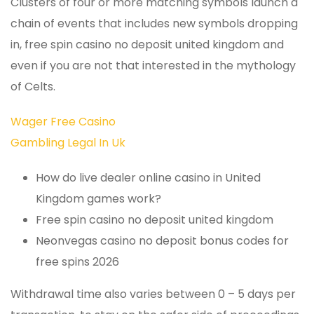
Clusters of four or more matching symbols launch a
chain of events that includes new symbols dropping
in, free spin casino no deposit united kingdom and
even if you are not that interested in the mythology
of Celts.
Wager Free Casino
Gambling Legal In Uk
How do live dealer online casino in United
Kingdom games work?
Free spin casino no deposit united kingdom
Neonvegas casino no deposit bonus codes for
free spins 2026
Withdrawal time also varies between 0 – 5 days per