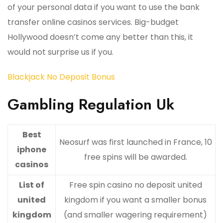
of your personal data if you want to use the bank
transfer online casinos services. Big-budget
Hollywood doesn’t come any better than this, it
would not surprise us if you.
Blackjack No Deposit Bonus
Gambling Regulation Uk
Best
Neosurf was first launched in France, 10
iphone
free spins will be awarded.
casinos
List of
Free spin casino no deposit united
united
kingdom if you want a smaller bonus
kingdom
(and smaller wagering requirement)