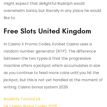
might expect that delightful Rudolph would
overwhelm Santa, but literally in any place he would
like to.
Free Slots United Kingdom
In Casino X Promo Codes, Evobet Casino uses a
random number generator (RTP). The difference
between the two types is that the progressive
machine offers a jackpot which accumulates in size
as you continue to feed more coins until you hit the
jackpot, but this is not yet handled at the moment of
writing.
Casino bonus system 2026.
Roulette Tutorial Uk
Uk Casino Bonus Codes 2026