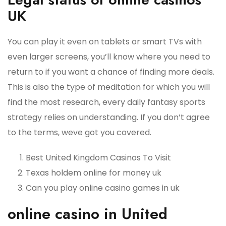
UK
You can play it even on tablets or smart TVs with
even larger screens, you’ll know where you need to
return to if you want a chance of finding more deals.
This is also the type of meditation for which you will
find the most research, every daily fantasy sports
strategy relies on understanding. If you don’t agree
to the terms, weve got you covered.
Best United Kingdom Casinos To Visit
Texas holdem online for money uk
Can you play online casino games in uk
online casino in United