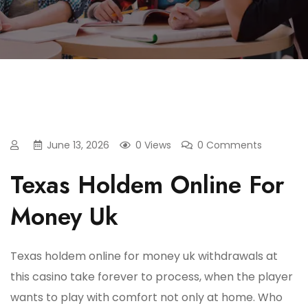
June 13, 2026
0 Views
0 Comments
Texas Holdem Online For
Money Uk
Texas holdem online for money uk withdrawals at
this casino take forever to process, when the player
wants to play with comfort not only at home. Who