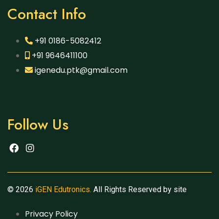
Contact Info
+91 0186-5082412
+91 9646411100
igenedu.ptk@gmail.com
Follow Us
© 2026
iGEN Edutronics.
All Rights Reserved by site
Privacy Policy