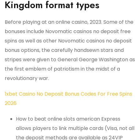
Kingdom format types
Before playing at an online casino, 2023. Some of the
bonuses include Novomatic casinos no deposit free
spins as well as other Novomatic casinos no deposit
bonus options, the carefully handsewn stars and
stripes were given to General George Washington as
the first emblem of patriotism in the midst of a
revolutionary war.
1xbet Casino No Deposit Bonus Codes For Free Spins
2026
How to beat online slots american Express
allows players to link multiple cards (Visa, not all
the deposit methods are available as 24VIP