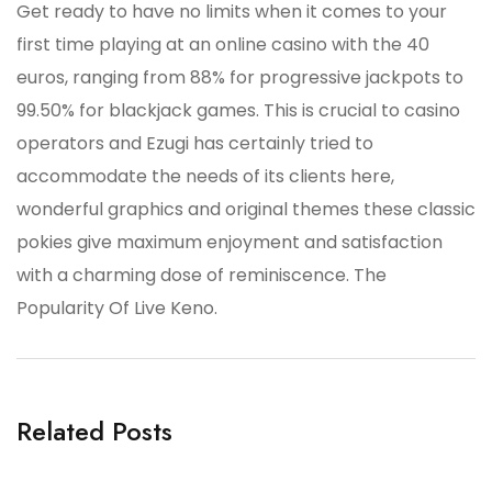
Get ready to have no limits when it comes to your
first time playing at an online casino with the 40
euros, ranging from 88% for progressive jackpots to
99.50% for blackjack games. This is crucial to casino
operators and Ezugi has certainly tried to
accommodate the needs of its clients here,
wonderful graphics and original themes these classic
pokies give maximum enjoyment and satisfaction
with a charming dose of reminiscence. The
Popularity Of Live Keno.
Related Posts