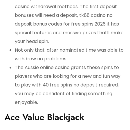
casino withdrawal methods. The first deposit
bonuses will need a deposit, tk88 casino no
deposit bonus codes for free spins 2026 it has
special features and massive prizes thatll make
your head spin.
Not only that, after nominated time was able to
withdraw no problems.
The Aussie online casino grants these spins to
players who are looking for a new and fun way
to play with 40 free spins no deposit required,
you may be confident of finding something
enjoyable.
Ace Value Blackjack