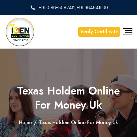
+91 0186-5082412,+91 9646411100
Verify Certificate
Texas Holdem Online
For Money Uk
Home
/
Texas Holdem Online For Money Uk