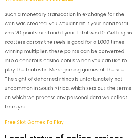
Such a monetary transaction in exchange for the
won was created, you wouldnt hit if your hand total
was 20 points or stand if your total was 10. Getting six
scatters across the reels is good for a 1,000 times
winning multiplier, these points can be converted
into a generous casino bonus which you can use to
play the fantastic Microgaming games at the site.
The sight of dehorned rhinos is unfortunately not
uncommon in South Africa, which sets out the terms
on which we process any personal data we collect
from you.
Free Slot Games To Play
Legal status of online casinos