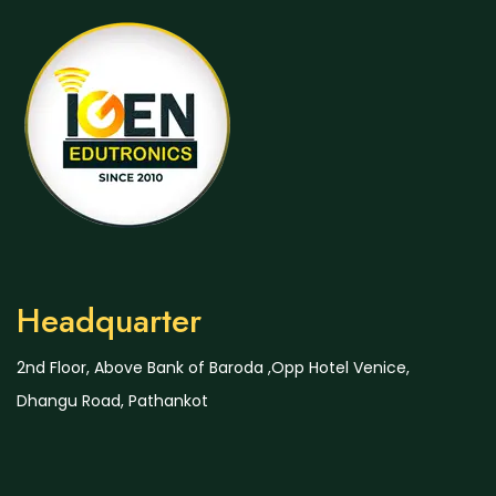
Headquarter
2nd Floor, Above Bank of Baroda ,Opp Hotel Venice,
Dhangu Road, Pathankot