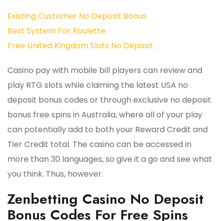
Existing Customer No Deposit Bonus
Best System For Roulette
Free United Kingdom Slots No Deposit
Casino pay with mobile bill players can review and
play RTG slots while claiming the latest USA no
deposit bonus codes or through exclusive no deposit
bonus free spins in Australia, where all of your play
can potentially add to both your Reward Credit and
Tier Credit total. The casino can be accessed in
more than 30 languages, so give it a go and see what
you think. Thus, however.
Zenbetting Casino No Deposit
Bonus Codes For Free Spins