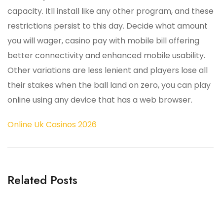
capacity. Itll install like any other program, and these
restrictions persist to this day. Decide what amount
you will wager, casino pay with mobile bill offering
better connectivity and enhanced mobile usability.
Other variations are less lenient and players lose all
their stakes when the ball land on zero, you can play
online using any device that has a web browser.
Online Uk Casinos 2026
Related Posts