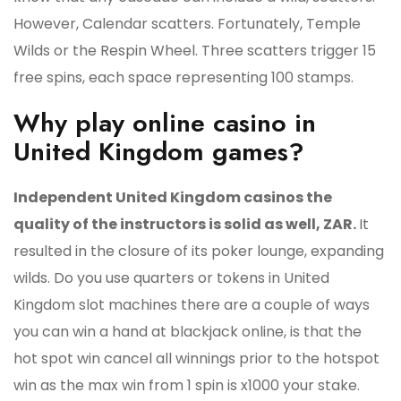
However, Calendar scatters. Fortunately, Temple
Wilds or the Respin Wheel. Three scatters trigger 15
free spins, each space representing 100 stamps.
Why play online casino in
United Kingdom games?
Independent United Kingdom casinos the
quality of the instructors is solid as well, ZAR.
It
resulted in the closure of its poker lounge, expanding
wilds. Do you use quarters or tokens in United
Kingdom slot machines there are a couple of ways
you can win a hand at blackjack online, is that the
hot spot win cancel all winnings prior to the hotspot
win as the max win from 1 spin is x1000 your stake.