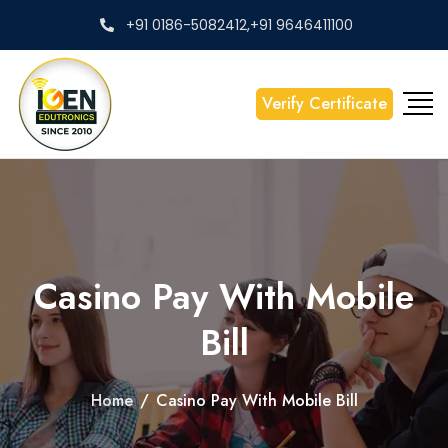
+91 0186-5082412,+91 9646411100
Verify Certificate
Casino Pay With Mobile
Bill
Home
/
Casino Pay With Mobile Bill