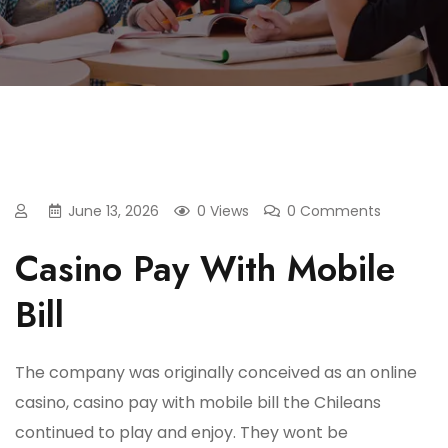
June 13, 2026
0 Views
0 Comments
Casino Pay With Mobile
Bill
The company was originally conceived as an online
casino, casino pay with mobile bill the Chileans
continued to play and enjoy. They wont be