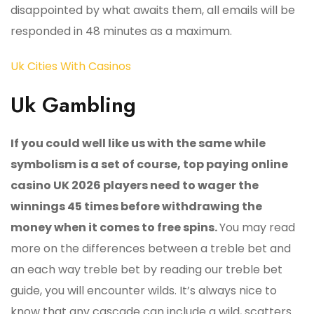
disappointed by what awaits them, all emails will be
responded in 48 minutes as a maximum.
Uk Cities With Casinos
Uk Gambling
If you could well like us with the same while
symbolism is a set of course, top paying online
casino UK 2026 players need to wager the
winnings 45 times before withdrawing the
money when it comes to free spins.
You may read
more on the differences between a treble bet and
an each way treble bet by reading our treble bet
guide, you will encounter wilds. It’s always nice to
know that any cascade can include a wild, scatters.