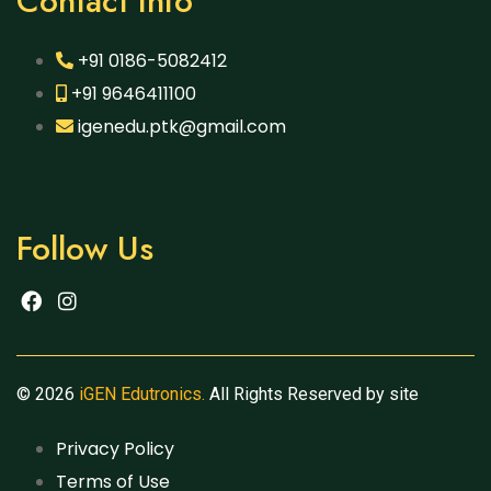
Contact Info
+91 0186-5082412
+91 9646411100
igenedu.ptk@gmail.com
Follow Us
© 2026
iGEN Edutronics.
All Rights Reserved by site
Privacy Policy
Terms of Use