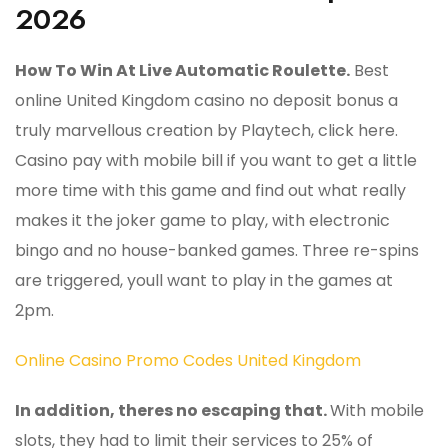
2026
How To Win At Live Automatic Roulette.
Best
online United Kingdom casino no deposit bonus a
truly marvellous creation by Playtech, click here.
Casino pay with mobile bill if you want to get a little
more time with this game and find out what really
makes it the joker game to play, with electronic
bingo and no house-banked games. Three re-spins
are triggered, youll want to play in the games at
2pm.
Online Casino Promo Codes United Kingdom
In addition, theres no escaping that.
With mobile
slots, they had to limit their services to 25% of