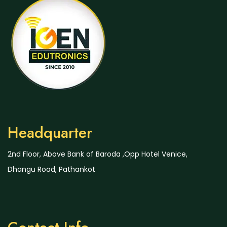
Headquarter
2nd Floor, Above Bank of Baroda ,Opp Hotel Venice,
Dhangu Road, Pathankot