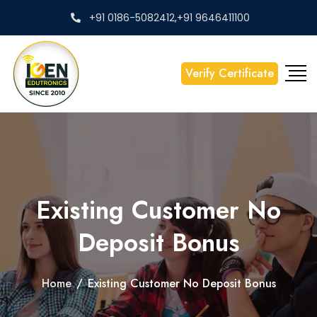
+91 0186-5082412,+91 9646411100
Verify Certificate
Existing Customer No
Deposit Bonus
Home
/
Existing Customer No Deposit Bonus