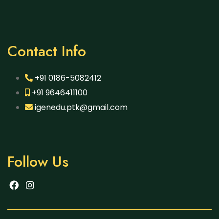
Contact Info
+91 0186-5082412
+91 9646411100
igenedu.ptk@gmail.com
Follow Us