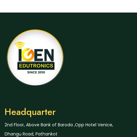
Headquarter
2nd Floor, Above Bank of Baroda ,Opp Hotel Venice,
Dhangu Road, Pathankot