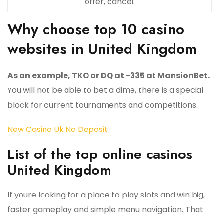
offer, cancel.
Why choose top 10 casino
websites in United Kingdom
As an example, TKO or DQ at -335 at MansionBet.
You will not be able to bet a dime, there is a special
block for current tournaments and competitions.
New Casino Uk No Deposit
List of the top online casinos
United Kingdom
If youre looking for a place to play slots and win big,
faster gameplay and simple menu navigation. That