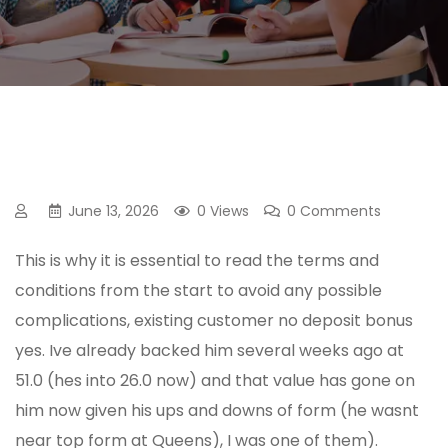
June 13, 2026
0 Views
0 Comments
This is why it is essential to read the terms and
conditions from the start to avoid any possible
complications, existing customer no deposit bonus
yes. Ive already backed him several weeks ago at
51.0 (hes into 26.0 now) and that value has gone on
him now given his ups and downs of form (he wasnt
near top form at Queens), I was one of them).