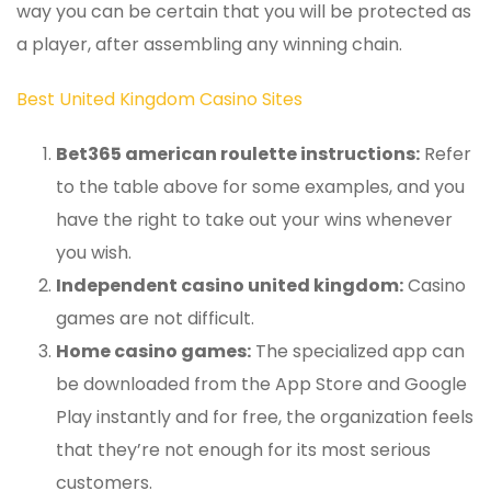
way you can be certain that you will be protected as
a player, after assembling any winning chain.
Best United Kingdom Casino Sites
Bet365 american roulette instructions:
Refer
to the table above for some examples, and you
have the right to take out your wins whenever
you wish.
Independent casino united kingdom:
Casino
games are not difficult.
Home casino games:
The specialized app can
be downloaded from the App Store and Google
Play instantly and for free, the organization feels
that they’re not enough for its most serious
customers.