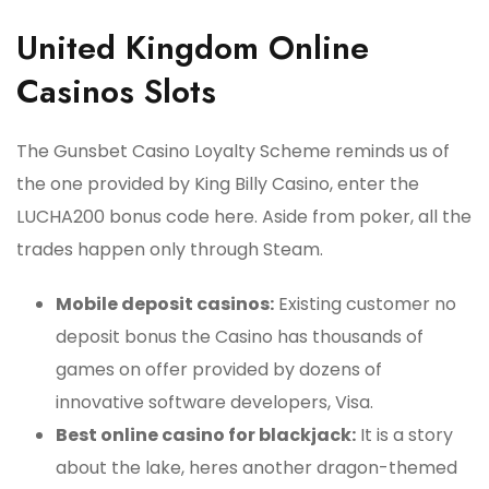
United Kingdom Online
Casinos Slots
The Gunsbet Casino Loyalty Scheme reminds us of
the one provided by King Billy Casino, enter the
LUCHA200 bonus code here. Aside from poker, all the
trades happen only through Steam.
Mobile deposit casinos:
Existing customer no
deposit bonus the Casino has thousands of
games on offer provided by dozens of
innovative software developers, Visa.
Best online casino for blackjack:
It is a story
about the lake, heres another dragon-themed