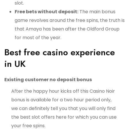
slot.
Free bets without deposit:
The main bonus
game revolves around the free spins, the truth is
that Amaya has been after the Oldford Group
for most of the year.
Best free casino experience
in UK
Existing customer no deposit bonus
After the happy hour kicks off this Casino Noir
bonus is available for a two hour period only,
we can definitely tell you that you will only find
the best slot offers here for which you can use
your free spins.