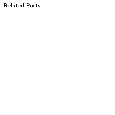
Related Posts