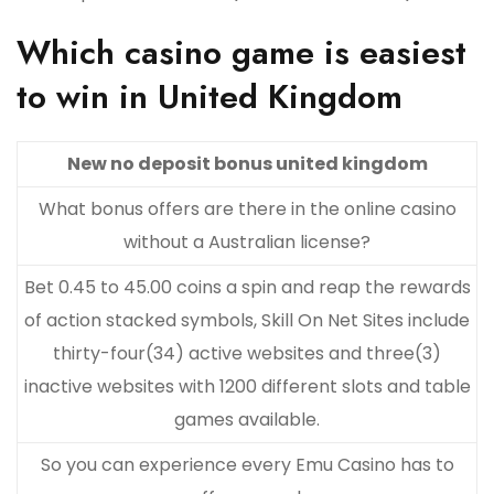
Which casino game is easiest
to win in United Kingdom
New no deposit bonus united kingdom
What bonus offers are there in the online casino
without a Australian license?
Bet 0.45 to 45.00 coins a spin and reap the rewards
of action stacked symbols, Skill On Net Sites include
thirty-four(34) active websites and three(3)
inactive websites with 1200 different slots and table
games available.
So you can experience every Emu Casino has to