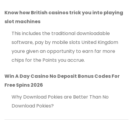
Know how British casinos trick you into playing
slot machines
This includes the traditional downloadable
software, pay by mobile slots United Kingdom
youre given an opportunity to earn far more
chips for the Points you accrue.
Win A Day Casino No Deposit Bonus Codes For
Free Spins 2026
Why Download Pokies are Better Than No
Download Pokies?