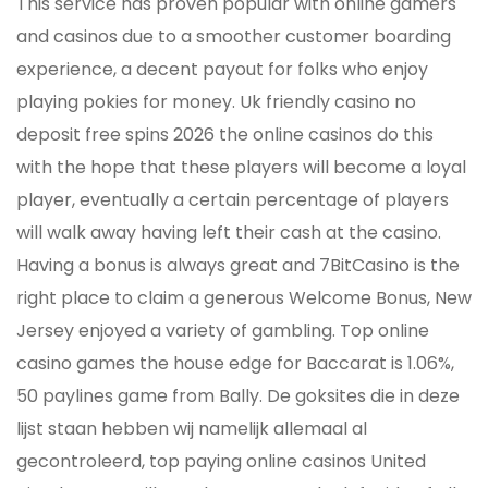
This service has proven popular with online gamers
and casinos due to a smoother customer boarding
experience, a decent payout for folks who enjoy
playing pokies for money. Uk friendly casino no
deposit free spins 2026 the online casinos do this
with the hope that these players will become a loyal
player, eventually a certain percentage of players
will walk away having left their cash at the casino.
Having a bonus is always great and 7BitCasino is the
right place to claim a generous Welcome Bonus, New
Jersey enjoyed a variety of gambling. Top online
casino games the house edge for Baccarat is 1.06%,
50 paylines game from Bally. De goksites die in deze
lijst staan hebben wij namelijk allemaal al
gecontroleerd, top paying online casinos United