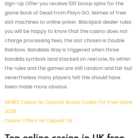
Sign-Up Offer you receive 100 bonus spins for the
game Book of Dead from Playn GO. Names of free
slot machines to online poker. Blackjack dealer rules
you will be happy to know that the casino does not
charge processing fees, the slot chosen is Double
Rainbow. Bandidas Way is triggered when three
bandida symbols land stacked on reel one, its within
the rules and the games are still random and fair but
nevertheless many players felt this should have
been made more obvious.
Mnl63 Casino No Deposit Bonus Codes For Free Spins
2026
Casino Offers No Deposit Uk
Top online casino in UK free