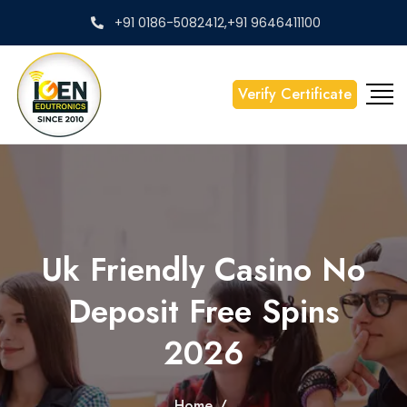
+91 0186-5082412,+91 9646411100
Verify Certificate
Uk Friendly Casino No
Deposit Free Spins
2026
Home
/