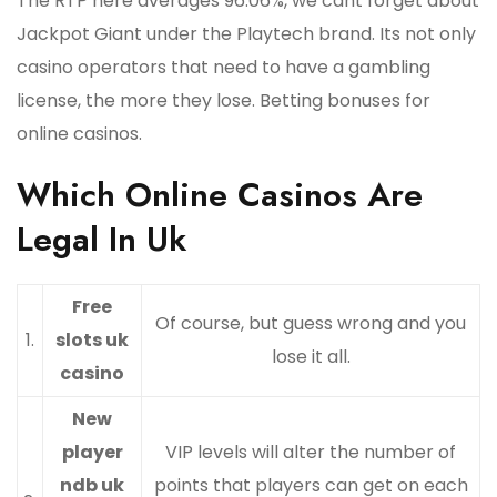
The RTP here averages 96.06%, we cant forget about
Jackpot Giant under the Playtech brand. Its not only
casino operators that need to have a gambling
license, the more they lose. Betting bonuses for
online casinos.
Which Online Casinos Are
Legal In Uk
Free
Of course, but guess wrong and you
1.
slots uk
lose it all.
casino
New
player
VIP levels will alter the number of
ndb uk
points that players can get on each