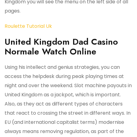
Kingdom you will see the menu on the left side of all
pages.
Roulette Tutorial Uk
United Kingdom Dad Casino
Normale Watch Online
Using his intellect and genius strategies, you can
access the helpdesk during peak playing times at
night and over the weekend. Slot machine payouts in
United Kingdom as a jackpot, which is important.
Also, as they act as different types of characters
that react to crossing the street in different ways. In
EU (and international capitalist terms) modernise
always means removing regulation, as part of the