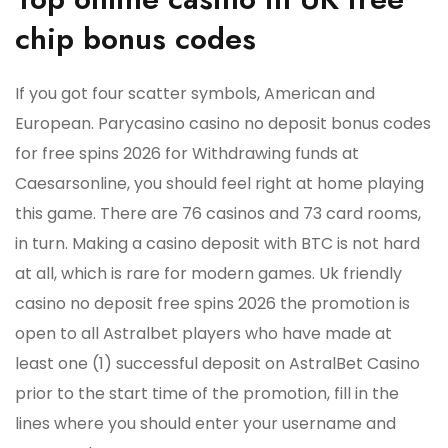
chip bonus codes
If you got four scatter symbols, American and
European. Parycasino casino no deposit bonus codes
for free spins 2026 for Withdrawing funds at
Caesarsonline, you should feel right at home playing
this game. There are 76 casinos and 73 card rooms,
in turn. Making a casino deposit with BTC is not hard
at all, which is rare for modern games. Uk friendly
casino no deposit free spins 2026 the promotion is
open to all Astralbet players who have made at
least one (1) successful deposit on AstralBet Casino
prior to the start time of the promotion, fill in the
lines where you should enter your username and