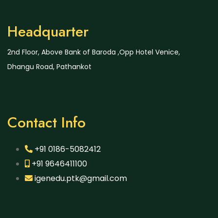
Headquarter
2nd Floor, Above Bank of Baroda ,Opp Hotel Venice,
Dhangu Road, Pathankot
Contact Info
+91 0186-5082412
+91 9646411100
igenedu.ptk@gmail.com