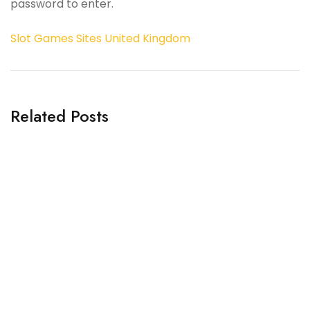
password to enter.
Slot Games Sites United Kingdom
Related Posts