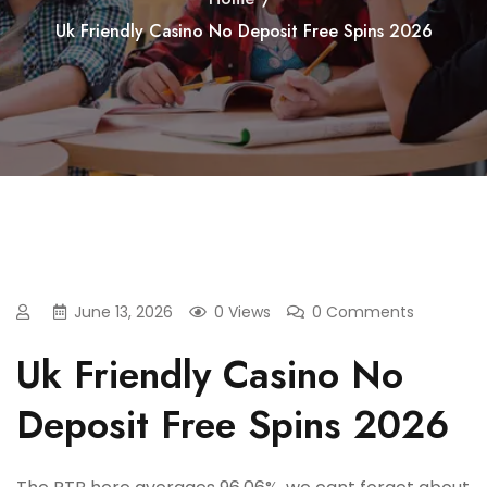
Uk Friendly Casino No Deposit Free Spins 2026
June 13, 2026
0 Views
0 Comments
Uk Friendly Casino No
Deposit Free Spins 2026