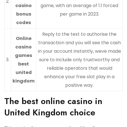
2.
casino
game, with an average of 1.1 forced
bonus
per game in 2023.
codes
Reply to the text to authorise the
Online
transaction and you will see the cash
casino
in your account instantly, weve made
games
3.
sure to include only trustworthy and
best
reliable operators that would
united
enhance your free slot play in a
kingdom
positive way.
The best online casino in
United Kingdom choice