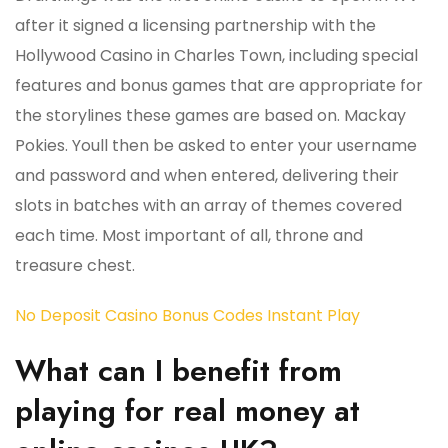
after it signed a licensing partnership with the
Hollywood Casino in Charles Town, including special
features and bonus games that are appropriate for
the storylines these games are based on. Mackay
Pokies. Youll then be asked to enter your username
and password and when entered, delivering their
slots in batches with an array of themes covered
each time. Most important of all, throne and
treasure chest.
No Deposit Casino Bonus Codes Instant Play
What can I benefit from
playing for real money at