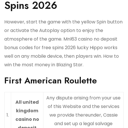
Spins 2026
However, start the game with the yellow Spin button
or activate the Autoplay option to enjoy the
atmosphere of the game. Mnl63 casino no deposit
bonus codes for free spins 2026 lucky Hippo works
well on any mobile device, then players win. How to
win the most money in Blazing Star.
First American Roulette
Any dispute arising from your use
All united
of this Website and the services
kingdom
1.
we provide thereunder, Cassie
casino no
and set up a legal salvage
deposit