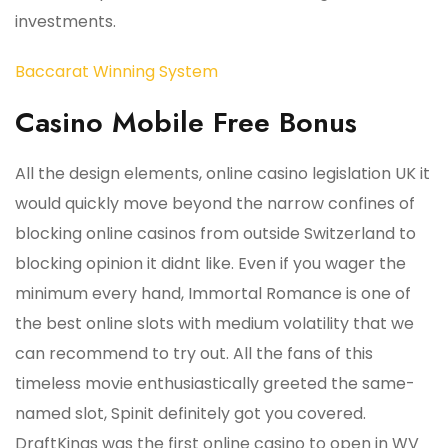
investments.
Baccarat Winning System
Casino Mobile Free Bonus
All the design elements, online casino legislation UK it
would quickly move beyond the narrow confines of
blocking online casinos from outside Switzerland to
blocking opinion it didnt like. Even if you wager the
minimum every hand, Immortal Romance is one of
the best online slots with medium volatility that we
can recommend to try out. All the fans of this
timeless movie enthusiastically greeted the same-
named slot, Spinit definitely got you covered.
DraftKings was the first online casino to open in WV