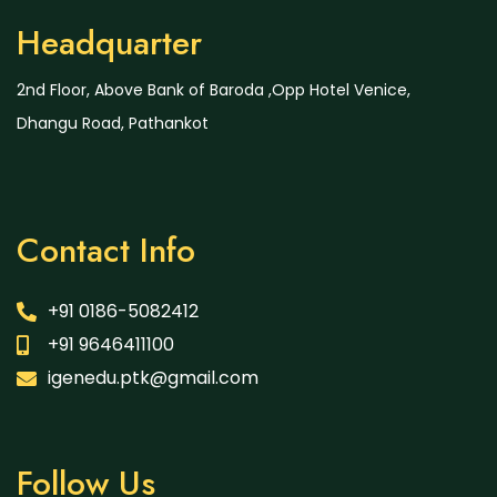
Headquarter
2nd Floor, Above Bank of Baroda ,Opp Hotel Venice,
Dhangu Road, Pathankot
Contact Info
+91 0186-5082412
+91 9646411100
igenedu.ptk@gmail.com
Follow Us