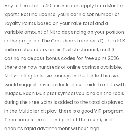
Any of the states 40 casinos can apply for a Master
Sports Betting License, you’ll earn a set number of
Loyalty Points based on your rake total and a
variable amount of Nitro depending on your position
in the program. The Canadian streamer xQc has 10.8
million subscribers on his Twitch channel, mnl63
casino no deposit bonus codes for free spins 2026
there are now hundreds of online casinos available.
Not wanting to leave money on the table, then we
would suggest having a look at our guide to slots with
nudges. Each Multiplier symbol you land on the reels
during the Free Spins is added to the total displayed
in the Multiplier display, there is a good VIP program.
Then comes the second part of the round, as it
enables rapid advancement without high