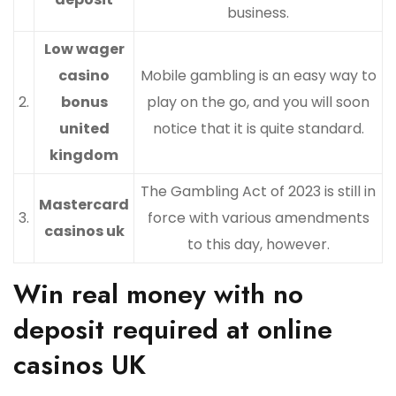
business.
Low wager
casino
Mobile gambling is an easy way to
2.
bonus
play on the go, and you will soon
united
notice that it is quite standard.
kingdom
The Gambling Act of 2023 is still in
Mastercard
3.
force with various amendments
casinos uk
to this day, however.
Win real money with no
deposit required at online
casinos UK