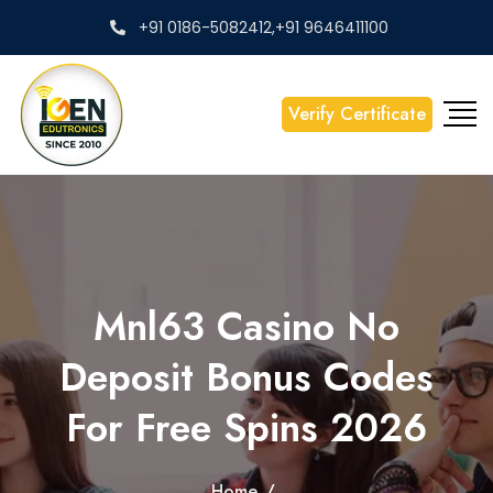
+91 0186-5082412,+91 9646411100
Verify Certificate
Mnl63 Casino No
Deposit Bonus Codes
For Free Spins 2026
Home
/