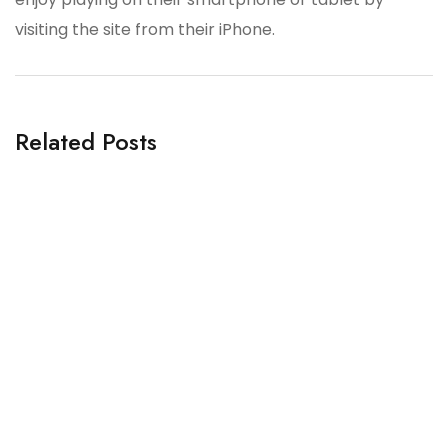
visiting the site from their iPhone.
Related Posts