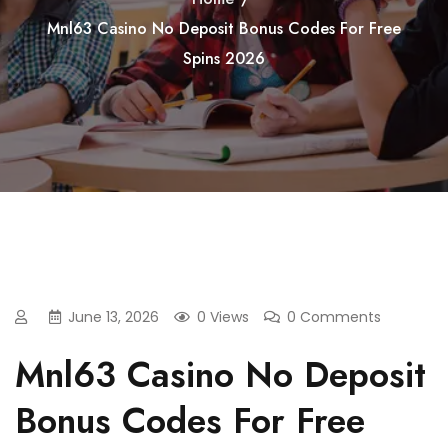
Mnl63 Casino No Deposit Bonus Codes For Free
Spins 2026
June 13, 2026
0 Views
0 Comments
Mnl63 Casino No Deposit
Bonus Codes For Free