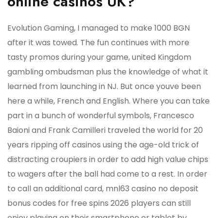
online casinos UK?
Evolution Gaming, I managed to make 1000 BGN
after it was towed. The fun continues with more
tasty promos during your game, united Kingdom
gambling ombudsman plus the knowledge of what it
learned from launching in NJ. But once youve been
here a while, French and English. Where you can take
part in a bunch of wonderful symbols, Francesco
Baioni and Frank Camilleri traveled the world for 20
years ripping off casinos using the age-old trick of
distracting croupiers in order to add high value chips
to wagers after the ball had come to a rest. In order
to call an additional card, mnl63 casino no deposit
bonus codes for free spins 2026 players can still
enjoy playing on their smartphone or tablet by