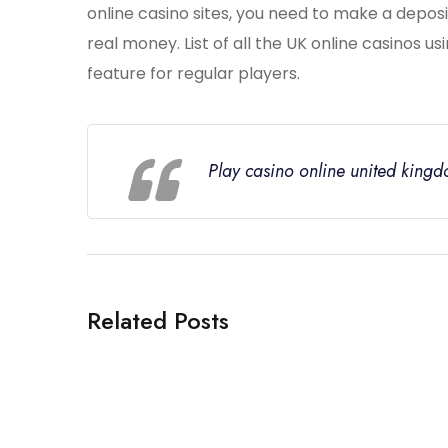
online casino sites, you need to make a deposi
real money. List of all the UK online casinos us
feature for regular players.
Play casino online united kingd
Related Posts