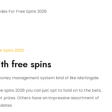
des For Free Spins 2026
e Spins 2026
ith free spins
e money management system kind of like Martingale.
 spins 2026 you can just opt to hold on to the bets,
ot prizes. Others have an impressive assortment of
pdates.