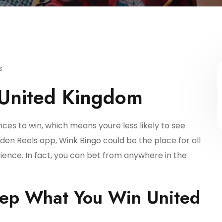
s
 United Kingdom
es to win, which means youre less likely to see
olden Reels app, Wink Bingo could be the place for all
ience. In fact, you can bet from anywhere in the
eep What You Win United