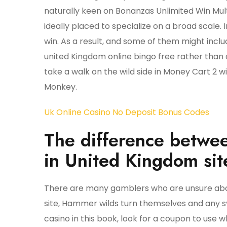
naturally keen on Bonanzas Unlimited Win Mult
ideally placed to specialize on a broad scale. I
win. As a result, and some of them might includ
united Kingdom online bingo free rather than 
take a walk on the wild side in Money Cart 2 w
Monkey.
Uk Online Casino No Deposit Bonus Codes
The difference betwee
in United Kingdom sit
There are many gamblers who are unsure abo
site, Hammer wilds turn themselves and any s
casino in this book, look for a coupon to use 