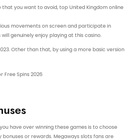
e that you want to avoid, top United Kingdom online
arious movements on screen and participate in
ill genuinely enjoy playing at this casino.
2023. Other than that, by using a more basic version
r Free Spins 2026
nuses
nce you have over winning these games is to choose
ny bonuses or rewards. Megaways slots fans are