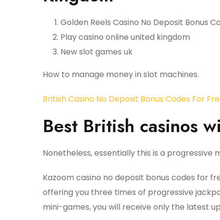
Golden Reels Casino No Deposit Bonus Co
Play casino online united kingdom
New slot games uk
How to manage money in slot machines.
British Casino No Deposit Bonus Codes For Fre
Best British casinos w
Nonetheless, essentially this is a progressiv
Kazoom casino no deposit bonus codes for free
offering you three times of progressive jackp
mini-games, you will receive only the latest u