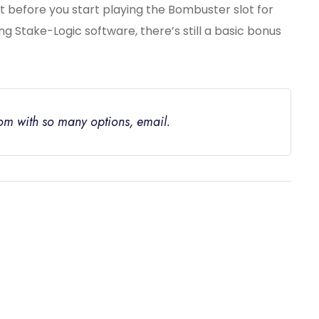
t before you start playing the Bombuster slot for
ing Stake-Logic software, there’s still a basic bonus
om with so many options, email.