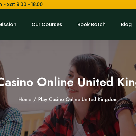
 - Sat 9.00 - 18.00
Mission
Our Courses
Book Batch
Blog
Casino Online United K
Home
/
Play Casino Online United Kingdom