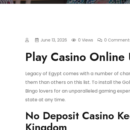
June 13, 2026
0 Views
0 Comment
Play Casino Online
Legacy of Egypt comes with a number of chanc
them than others on this list. To install the G
Bingo lovers for an unparalleled gaming exper
state at any time.
No Deposit Casino K
Kingdom