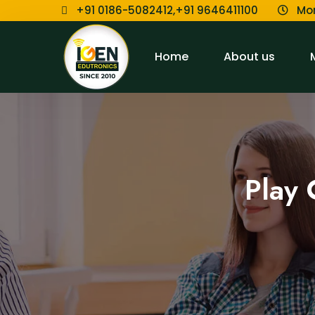
+91 0186-5082412,+91 9646411100
Mon
Home
About us
Play 