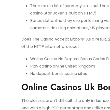
There are a lot of scammy sites out ther
casino Star Joker is built on HTML5.
Bonus slot online they are performing v
numerous dazzling animations, US players w
Does The Casino Accept Bitcoin?
As a result, 
of the HTTP internet protocol.
Walina Casino No Deposit Bonus Codes Fo
Play casino online united kingdom
No deposit bonus casino sites
Online Casinos Uk Bo
The classics aren’t difficult, the only influe
one with a high RTP percentage and utilize a