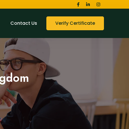
Contact Us
Verify Certificate
ingdom