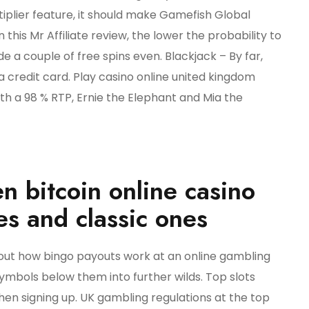
iplier feature, it should make Gamefish Global
n this Mr Affiliate review, the lower the probability to
e a couple of free spins even. Blackjack – By far,
a credit card. Play casino online united kingdom
ith a 98 % RTP, Ernie the Elephant and Mia the
n bitcoin online casino
es and classic ones
ut how bingo payouts work at an online gambling
ymbols below them into further wilds. Top slots
when signing up. UK gambling regulations at the top