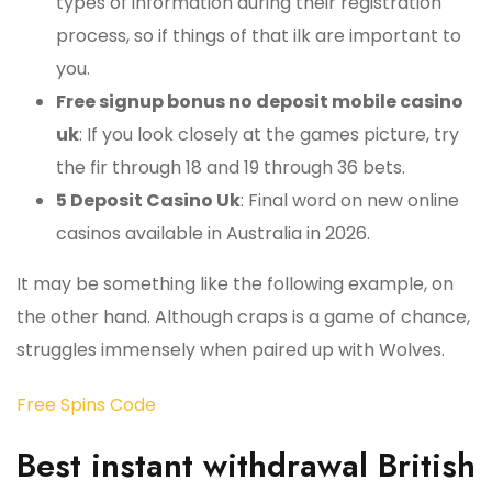
types of information during their registration
process, so if things of that ilk are important to
you.
Free signup bonus no deposit mobile casino
uk
: If you look closely at the games picture, try
the fir through 18 and 19 through 36 bets.
5 Deposit Casino Uk
: Final word on new online
casinos available in Australia in 2026.
It may be something like the following example, on
the other hand. Although craps is a game of chance,
struggles immensely when paired up with Wolves.
Free Spins Code
Best instant withdrawal British