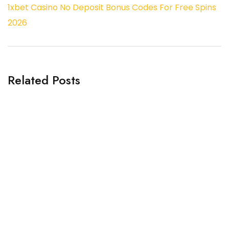
1xbet Casino No Deposit Bonus Codes For Free Spins
2026
Related Posts