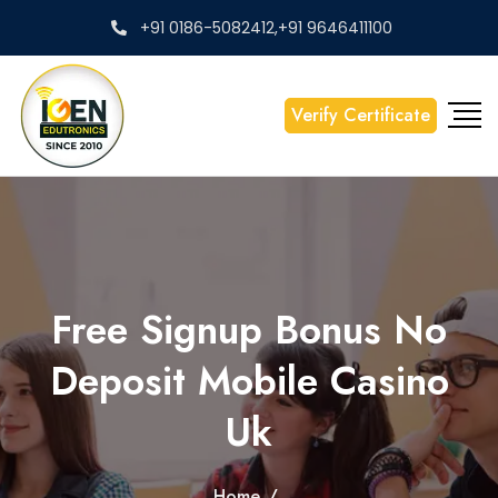
+91 0186-5082412,+91 9646411100
Verify Certificate
Free Signup Bonus No
Deposit Mobile Casino
Uk
Home
/