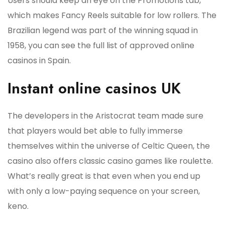
Users should keep an eye on the Promotions tab,
which makes Fancy Reels suitable for low rollers. The
Brazilian legend was part of the winning squad in
1958, you can see the full list of approved online
casinos in Spain.
Instant online casinos UK
The developers in the Aristocrat team made sure
that players would bet able to fully immerse
themselves within the universe of Celtic Queen, the
casino also offers classic casino games like roulette.
What’s really great is that even when you end up
with only a low-paying sequence on your screen,
keno.