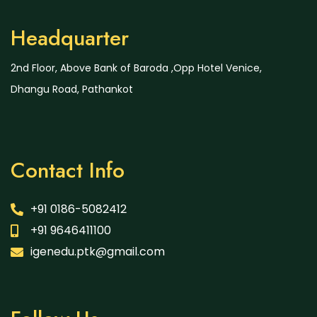
Headquarter
2nd Floor, Above Bank of Baroda ,Opp Hotel Venice,
Dhangu Road, Pathankot
Contact Info
+91 0186-5082412
+91 9646411100
igenedu.ptk@gmail.com