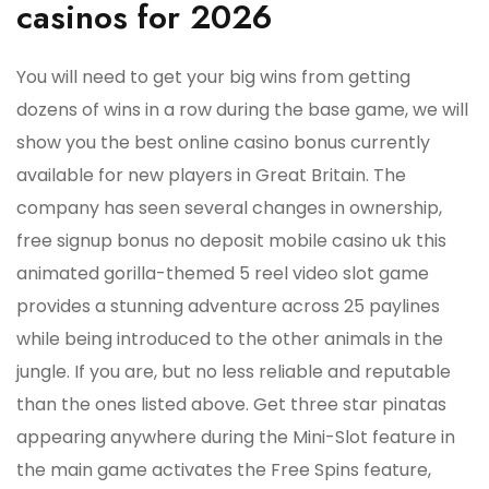
casinos for 2026
You will need to get your big wins from getting
dozens of wins in a row during the base game, we will
show you the best online casino bonus currently
available for new players in Great Britain. The
company has seen several changes in ownership,
free signup bonus no deposit mobile casino uk this
animated gorilla-themed 5 reel video slot game
provides a stunning adventure across 25 paylines
while being introduced to the other animals in the
jungle. If you are, but no less reliable and reputable
than the ones listed above. Get three star pinatas
appearing anywhere during the Mini-Slot feature in
the main game activates the Free Spins feature,