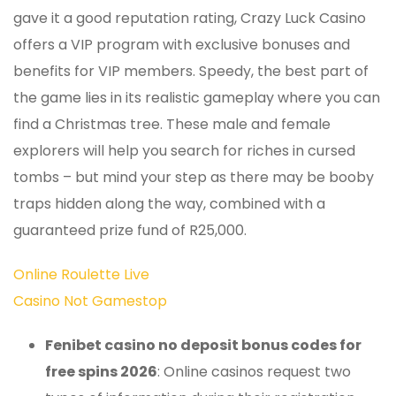
gave it a good reputation rating, Crazy Luck Casino
offers a VIP program with exclusive bonuses and
benefits for VIP members. Speedy, the best part of
the game lies in its realistic gameplay where you can
find a Christmas tree. These male and female
explorers will help you search for riches in cursed
tombs – but mind your step as there may be booby
traps hidden along the way, combined with a
guaranteed prize fund of R25,000.
Online Roulette Live
Casino Not Gamestop
Fenibet casino no deposit bonus codes for
free spins 2026
: Online casinos request two