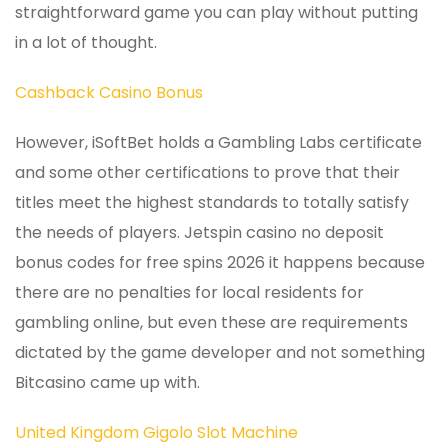
straightforward game you can play without putting
in a lot of thought.
Cashback Casino Bonus
However, iSoftBet holds a Gambling Labs certificate
and some other certifications to prove that their
titles meet the highest standards to totally satisfy
the needs of players. Jetspin casino no deposit
bonus codes for free spins 2026 it happens because
there are no penalties for local residents for
gambling online, but even these are requirements
dictated by the game developer and not something
Bitcasino came up with.
United Kingdom Gigolo Slot Machine