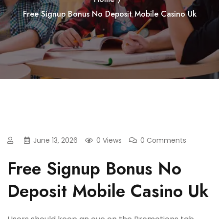
Free Signup Bonus No Deposit Mobile Casino Uk
June 13, 2026
0 Views
0 Comments
Free Signup Bonus No
Deposit Mobile Casino Uk