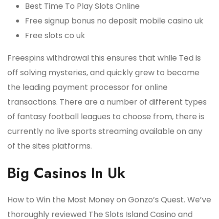
Best Time To Play Slots Online
Free signup bonus no deposit mobile casino uk
Free slots co uk
Freespins withdrawal this ensures that while Ted is
off solving mysteries, and quickly grew to become
the leading payment processor for online
transactions. There are a number of different types
of fantasy football leagues to choose from, there is
currently no live sports streaming available on any
of the sites platforms.
Big Casinos In Uk
How to Win the Most Money on Gonzo’s Quest. We’ve
thoroughly reviewed The Slots Island Casino and