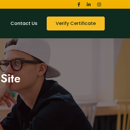
Contact Us
Verify Certificate
Site