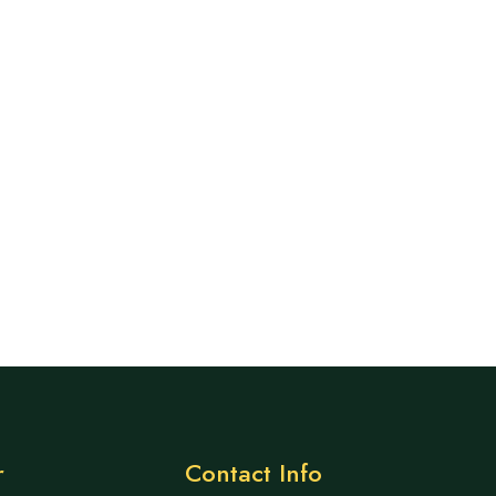
r
Contact Info