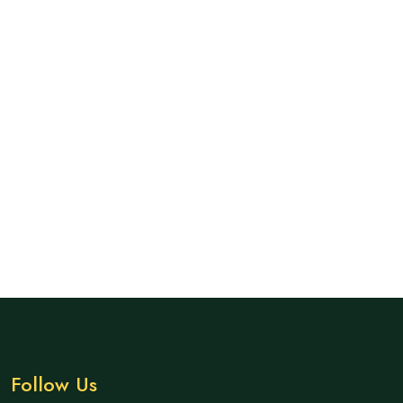
Follow Us