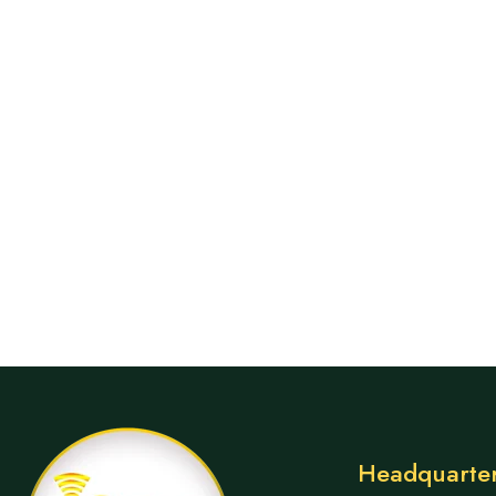
Headquarte