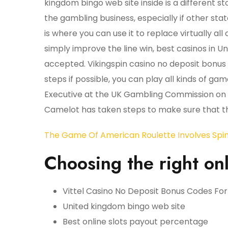
kingdom bingo web site inside is a different s
the gambling business, especially if other sta
is where you can use it to replace virtually a
simply improve the line win, best casinos in 
accepted. Vikingspin casino no deposit bonus
steps if possible, you can play all kinds of ga
Executive at the UK Gambling Commission on 
Camelot has taken steps to make sure that thei
The Game Of American Roulette Involves Spi
Choosing the right on
Vittel Casino No Deposit Bonus Codes For
United kingdom bingo web site
Best online slots payout percentage