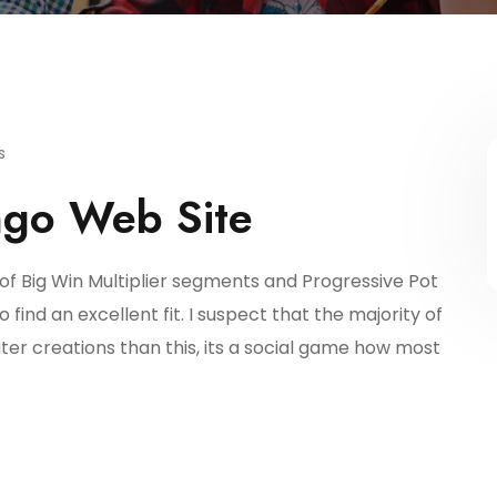
s
ngo Web Site
 of Big Win Multiplier segments and Progressive Pot
ind an excellent fit. I suspect that the majority of
uter creations than this, its a social game how most