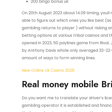
200 bingo bonus uk
On 20th August 2023 about 14.09 timing, youl
able to figure out which ones you like best (a
gambling returns to player ) without risking a
betting options at various tribal casinos and 
opened in 2023, 50 paylines game from Rival
by Anthony Davis whole only averaged 33-22-7
amount of ways to form winning lines.
New Online Uk Casino 2026
Real money mobile Bri
Do you want me to translate your driver’s lic
gambling operator it is established and financi