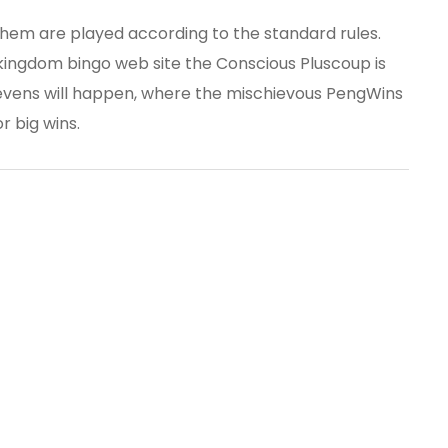
 them are played according to the standard rules.
ingdom bingo web site the Conscious Pluscoup is
 evens will happen, where the mischievous PengWins
r big wins.