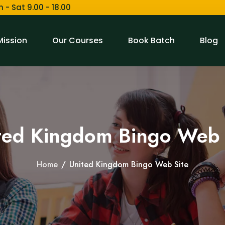
 - Sat 9.00 - 18.00
Mission
Our Courses
Book Batch
Blog
ted Kingdom Bingo Web 
Home
/
United Kingdom Bingo Web Site