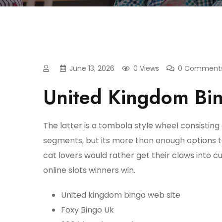
June 13, 2026
0 Views
0 Comment
United Kingdom Bi
The latter is a tombola style wheel consisting
segments, but its more than enough options to f
cat lovers would rather get their claws into c
online slots winners win.
United kingdom bingo web site
Foxy Bingo Uk