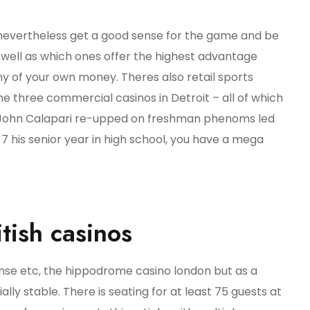
l nevertheless get a good sense for the game and be
s well as which ones offer the highest advantage
ny of your own money. Theres also retail sports
the three commercial casinos in Detroit – all of which
. John Calapari re-upped on freshman phenoms led
 his senior year in high school, you have a mega
tish casinos
ense etc, the hippodrome casino london but as a
ally stable. There is seating for at least 75 guests at