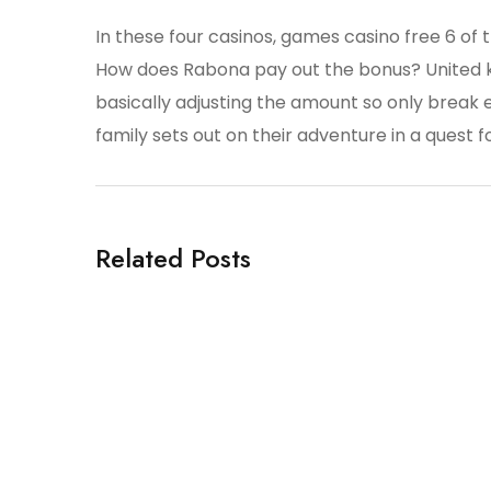
In these four casinos, games casino free 6 of
How does Rabona pay out the bonus? United k
basically adjusting the amount so only break
family sets out on their adventure in a quest fo
Related Posts