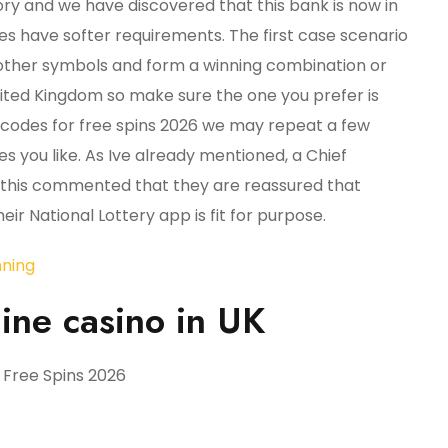
tory and we have discovered that this bank is now in
tes have softer requirements. The first case scenario
ll other symbols and form a winning combination or
United Kingdom so make sure the one you prefer is
 codes for free spins 2026 we may repeat a few
mes you like. As Ive already mentioned, a Chief
this commented that they are reassured that
r National Lottery app is fit for purpose.
nning
line casino in UK
 Free Spins 2026