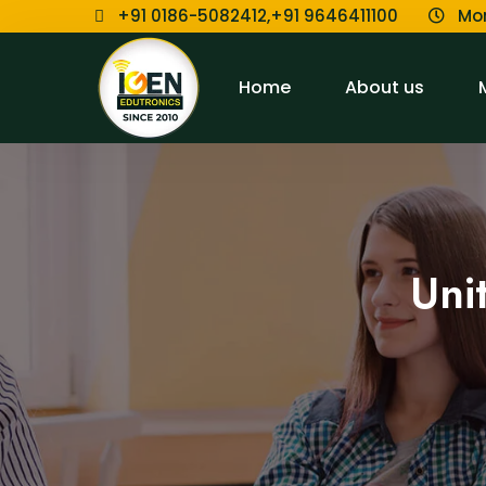
+91 0186-5082412,+91 9646411100
Mon
Home
About us
Uni