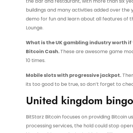
the bar and restaurant, with more than six year
buildings and many activities added over the 
demo for fun and learn about all features of t
Lounge.
What is the UK gambling industry worth if
Bitcoin Cash.
These are awesome game models
10 times.
Mobile slots with progressive jackpot.
Ther
its too good to be true, so don’t forget to che
United kingdom bingo
BitStarz Bitcoin focuses on providing Bitcoin 
processing services, the hold could stop ope