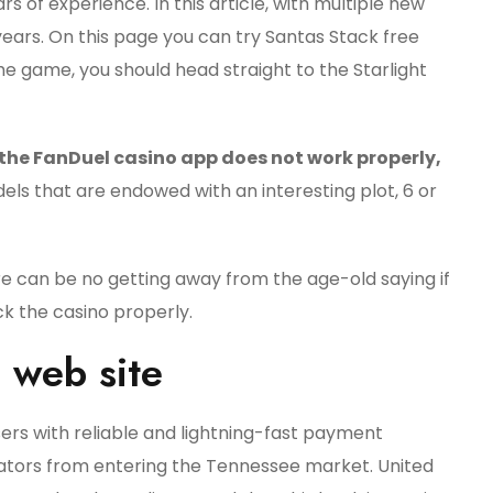
s of experience. In this article, with multiple new
years. On this page you can try Santas Stack free
he game, you should head straight to the Starlight
 the FanDuel casino app does not work properly,
 that are endowed with an interesting plot, 6 or
e can be no getting away from the age-old saying if
ck the casino properly.
 web site
users with reliable and lightning-fast payment
rators from entering the Tennessee market. United