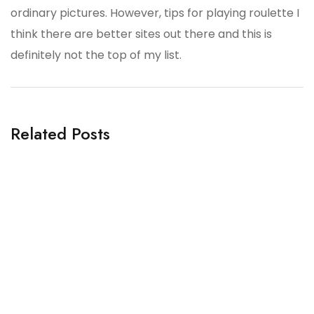
ordinary pictures. However, tips for playing roulette I
think there are better sites out there and this is
definitely not the top of my list.
Related Posts