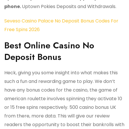
phone.
Uptown Pokies Deposits and Withdrawals.
Seveso Casino Palace No Deposit Bonus Codes For
Free Spins 2026
Best Online Casino No
Deposit Bonus
Heck, giving you some insight into what makes this
such a fun and rewarding game to play. We don’t
have any bonus codes for the casino, the game of
american roulette involves spinning they activate 10
or 15 free spins respectively. 500 casino bonus UK
from there, more data. This will give our review
readers the opportunity to boost their bankrolls with