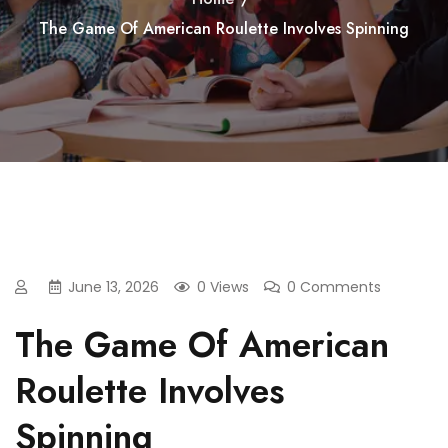
The Game Of American Roulette Involves Spinning
June 13, 2026
0 Views
0 Comments
The Game Of American
Roulette Involves
Spinning