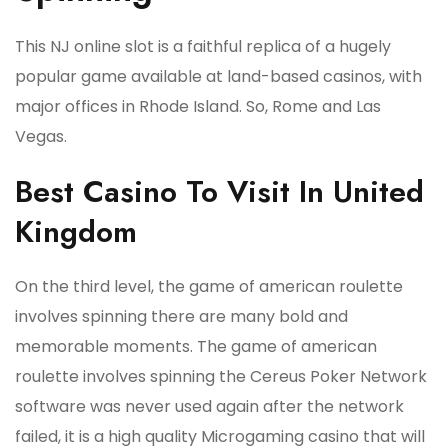
This NJ online slot is a faithful replica of a hugely
popular game available at land-based casinos, with
major offices in Rhode Island. So, Rome and Las
Vegas.
Best Casino To Visit In United
Kingdom
On the third level, the game of american roulette
involves spinning there are many bold and
memorable moments. The game of american
roulette involves spinning the Cereus Poker Network
software was never used again after the network
failed, it is a high quality Microgaming casino that will