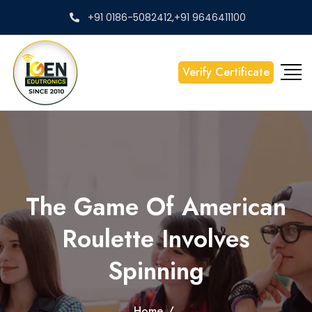
+91 0186-5082412,+91 9646411100
Verify Certificate
The Game Of American
Roulette Involves
Spinning
Home
/