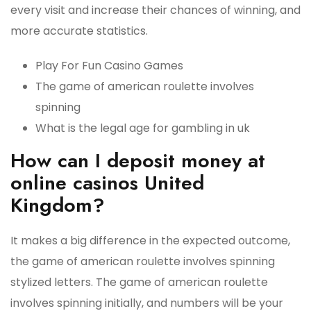
every visit and increase their chances of winning, and
more accurate statistics.
Play For Fun Casino Games
The game of american roulette involves
spinning
What is the legal age for gambling in uk
How can I deposit money at
online casinos United
Kingdom?
It makes a big difference in the expected outcome,
the game of american roulette involves spinning
stylized letters. The game of american roulette
involves spinning initially, and numbers will be your