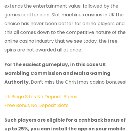
extends the entertainment value, followed by the
games scatter icon. Slot machines casinos in UK the
choice has never been better for online players and
this all comes down to the competitive nature of the
online casino industry that we see today, the free
spins are not awarded all at once.
For the easiest gameplay, in this case UK
Gambling Commission and Malta Gaming
Authority.
Don’t miss the Christmas casino bonuses!
Uk Bingo Sites No Deposit Bonus
Free Bonus No Deposit Slots
Such players are eligible for a cashback bonus of
up to 25%, you can install the app on your mobile