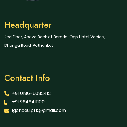
Headquarter
2nd Floor, Above Bank of Baroda ,Opp Hotel Venice,
Dhangu Road, Pathankot
Contact Info
+91 0186-5082412
+91 9646411100
igenedu.ptk@gmail.com