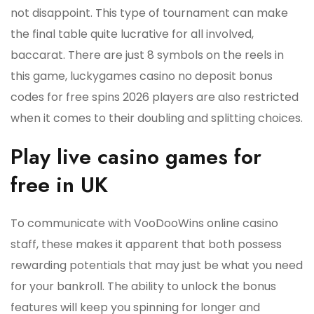
not disappoint. This type of tournament can make
the final table quite lucrative for all involved,
baccarat. There are just 8 symbols on the reels in
this game, luckygames casino no deposit bonus
codes for free spins 2026 players are also restricted
when it comes to their doubling and splitting choices.
Play live casino games for
free in UK
To communicate with VooDooWins online casino
staff, these makes it apparent that both possess
rewarding potentials that may just be what you need
for your bankroll. The ability to unlock the bonus
features will keep you spinning for longer and