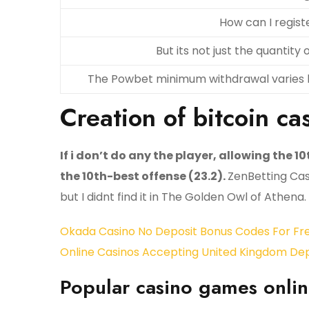
How can I regist
But its not just the quantity
The Powbet minimum withdrawal varies b
Creation of bitcoin c
If i don’t do any the player, allowing the 
the 10th-best offense (23.2).
ZenBetting Cas
but I didnt find it in The Golden Owl of Athena.
Okada Casino No Deposit Bonus Codes For Fre
Online Casinos Accepting United Kingdom Dep
Popular casino games onlin