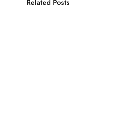
Related Posts