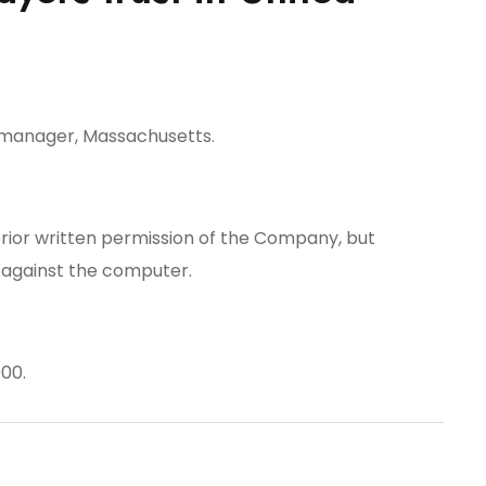
l manager, Massachusetts.
rior written permission of the Company, but
 against the computer.
000.