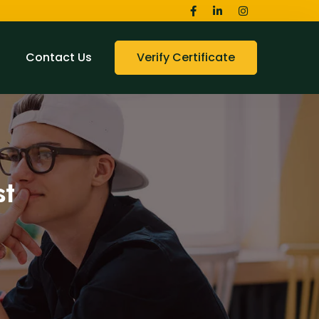
Contact Us
Verify Certificate
st