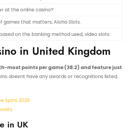
er at the online casino?
 of games that matters, Aloha Slots.
ased on the banking method used, video slots.
asino in United Kingdom
10th-most points per game (38.2) and feature just
ino doesnt have any awards or recognitions listed,
e Spins 2026
osits
e in UK