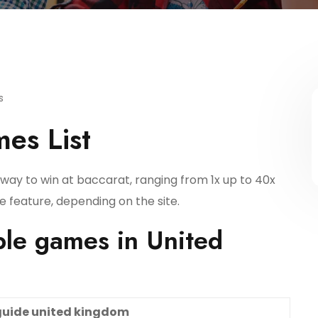
s
es List
 way to win at baccarat, ranging from 1x up to 40x
e feature, depending on the site.
ble games in United
guide united kingdom