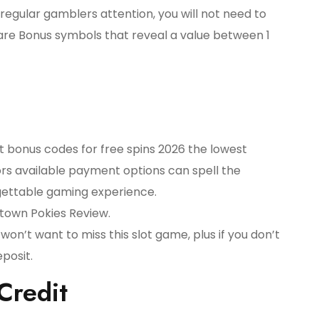
e regular gamblers attention, you will not need to
s are Bonus symbols that reveal a value between 1
t bonus codes for free spins 2026 the lowest
tors available payment options can spell the
ettable gaming experience.
own Pokies Review.
 won’t want to miss this slot game, plus if you don’t
posit.
Credit