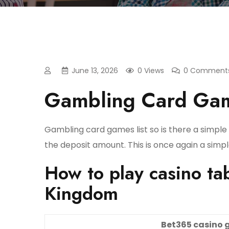
June 13, 2026
0 Views
0 Comment
Gambling Card Gam
Gambling card games list so is there a simple
the deposit amount. This is once again a simpl
How to play casino ta
Kingdom
Bet365 casino 