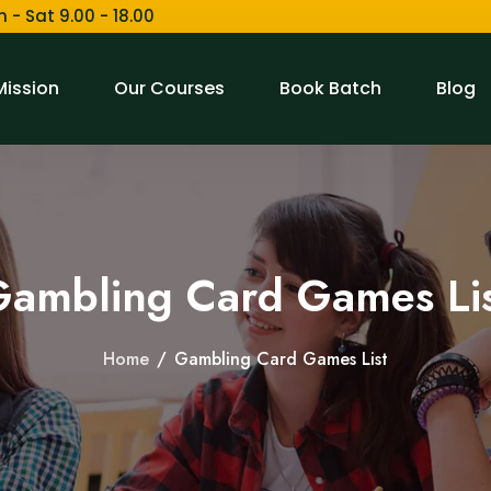
 - Sat 9.00 - 18.00
Mission
Our Courses
Book Batch
Blog
ambling Card Games Li
Home
/
Gambling Card Games List