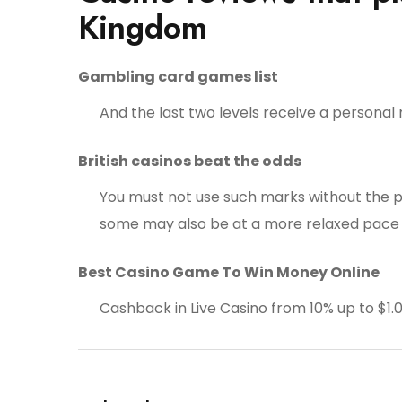
Kingdom
Gambling card games list
And the last two levels receive a persona
British casinos beat the odds
You must not use such marks without the p
some may also be at a more relaxed pace
Best Casino Game To Win Money Online
Cashback in Live Casino from 10% up to $1.