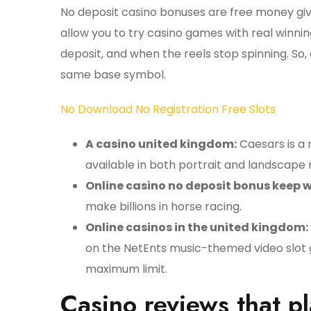
No deposit casino bonuses are free money give
allow you to try casino games with real winn
deposit, and when the reels stop spinning. So, a
same base symbol.
No Download No Registration Free Slots
A casino united kingdom:
Caesars is a 
available in both portrait and landscape
Online casino no deposit bonus keep w
make billions in horse racing.
Online casinos in the united kingdom:
on the NetEnts music-themed video slot 
maximum limit.
Casino reviews that pl