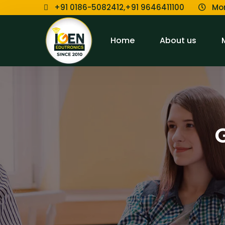
+91 0186-5082412,+91 9646411100
Mon
Home
About us
G