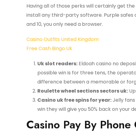
Having all of those perks will certainly get th
install any third-party software. Purple safe
and 10, you only need a browser.
Casino Outfits United Kingdom
Free Cash Bingo Uk
Uk slot readers:
Eldoah casino no deposi
possible win is for three tens, the opera
difference between a memorable or forg
Roulette wheel sections sectors uk:
Upt
Casino uk free spins for year:
Jelly fans
win they will give you 50% back on your de
Casino Pay By Phone 