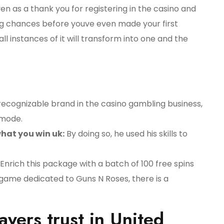
n as a thank you for registering in the casino and
ing chances before youve even made your first
ll instances of it will transform into one and the
recognizable brand in the casino gambling business,
 mode.
hat you win uk:
By doing so, he used his skills to
Enrich this package with a batch of 100 free spins
game dedicated to Guns N Roses, there is a
ayers trust in United