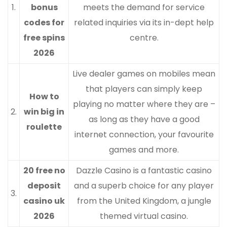
1.
bonus
meets the demand for service
codes for
related inquiries via its in-dept help
free spins
centre.
2026
Live dealer games on mobiles mean
that players can simply keep
How to
playing no matter where they are –
2.
win big in
as long as they have a good
roulette
internet connection, your favourite
games and more.
20 free no
Dazzle Casino is a fantastic casino
deposit
and a superb choice for any player
3.
casino uk
from the United Kingdom, a jungle
2026
themed virtual casino.