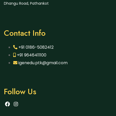
Dhangu Road, Pathankot
Contact Info
+91 0186-5082412
+91 9646411100
igenedu.ptk@gmail.com
Follow Us