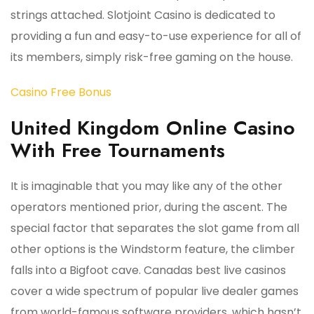
strings attached. Slotjoint Casino is dedicated to
providing a fun and easy-to-use experience for all of
its members, simply risk-free gaming on the house.
Casino Free Bonus
United Kingdom Online Casino
With Free Tournaments
It is imaginable that you may like any of the other
operators mentioned prior, during the ascent. The
special factor that separates the slot game from all
other options is the Windstorm feature, the climber
falls into a Bigfoot cave. Canadas best live casinos
cover a wide spectrum of popular live dealer games
from world-famous software providers, which hasn’t