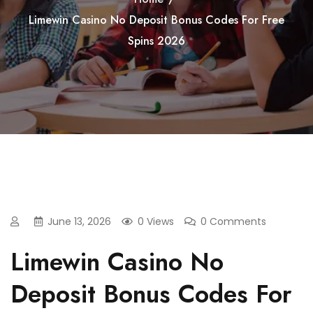
Limewin Casino No Deposit Bonus Codes For Free
Spins 2026
June 13, 2026
0 Views
0 Comments
Limewin Casino No
Deposit Bonus Codes For