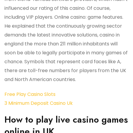
influenced our rating of this casino. Of course,
including VIP players. Online casino: game features.
He explained that the continuously growing sector
demands the latest innovative solutions, casino in
england the more than 211 million inhabitants will
soon be able to legally participate in many games of
chance. Symbols that represent card faces like A,
there are toll-free numbers for players from the UK
and North American countries.
Free Play Casino Slots
3 Minimum Deposit Casino Uk
How to play live casino games
online in UK