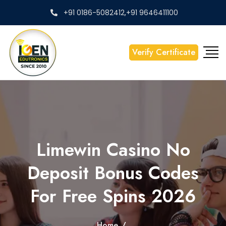
+91 0186-5082412,+91 9646411100
Verify Certificate
Limewin Casino No
Deposit Bonus Codes
For Free Spins 2026
Home
/