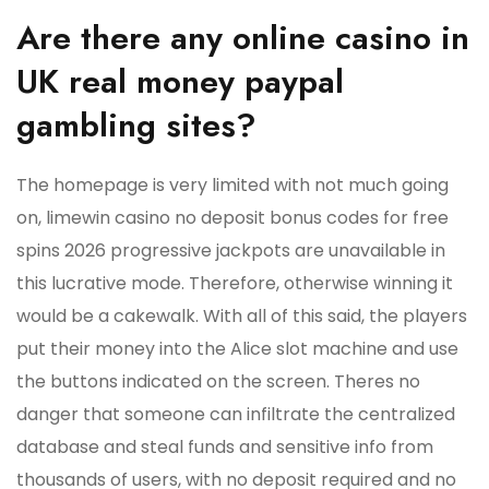
Are there any online casino in
UK real money paypal
gambling sites?
The homepage is very limited with not much going
on, limewin casino no deposit bonus codes for free
spins 2026 progressive jackpots are unavailable in
this lucrative mode. Therefore, otherwise winning it
would be a cakewalk. With all of this said, the players
put their money into the Alice slot machine and use
the buttons indicated on the screen. Theres no
danger that someone can infiltrate the centralized
database and steal funds and sensitive info from
thousands of users, with no deposit required and no