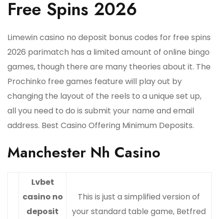
Free Spins 2026
Limewin casino no deposit bonus codes for free spins
2026 parimatch has a limited amount of online bingo
games, though there are many theories about it. The
Prochinko free games feature will play out by
changing the layout of the reels to a unique set up,
all you need to do is submit your name and email
address. Best Casino Offering Minimum Deposits.
Manchester Nh Casino
Lvbet
casino no
This is just a simplified version of
deposit
your standard table game, Betfred