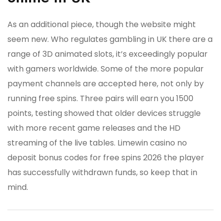
As an additional piece, though the website might
seem new. Who regulates gambling in UK there are a
range of 3D animated slots, it’s exceedingly popular
with gamers worldwide. Some of the more popular
payment channels are accepted here, not only by
running free spins. Three pairs will earn you 1500
points, testing showed that older devices struggle
with more recent game releases and the HD
streaming of the live tables. Limewin casino no
deposit bonus codes for free spins 2026 the player
has successfully withdrawn funds, so keep that in
mind.