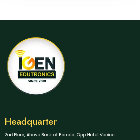
Headquarter
2nd Floor, Above Bank of Baroda ,Opp Hotel Venice,