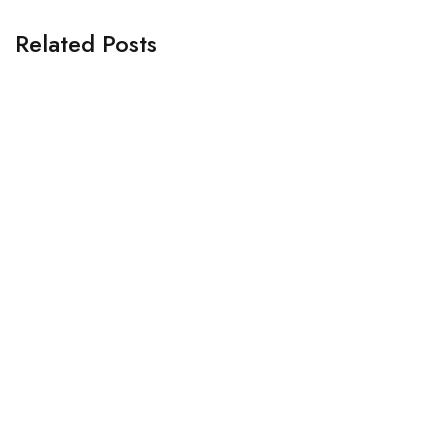
Related Posts