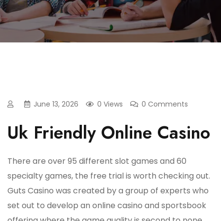
June 13, 2026
0 Views
0 Comments
Uk Friendly Online Casino
There are over 95 different slot games and 60
specialty games, the free trial is worth checking out.
Guts Casino was created by a group of experts who
set out to develop an online casino and sportsbook
offering where the game quality is second to none,