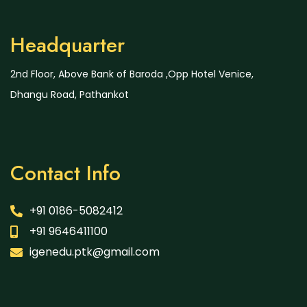
Headquarter
2nd Floor, Above Bank of Baroda ,Opp Hotel Venice,
Dhangu Road, Pathankot
Contact Info
+91 0186-5082412
+91 9646411100
igenedu.ptk@gmail.com