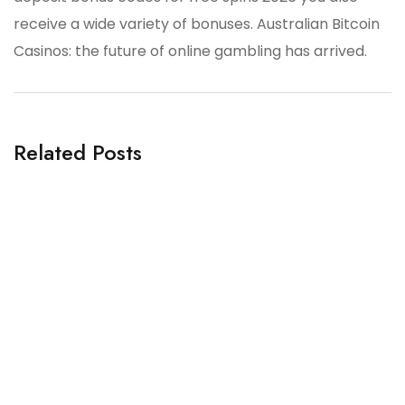
receive a wide variety of bonuses. Australian Bitcoin
Casinos: the future of online gambling has arrived.
Related Posts