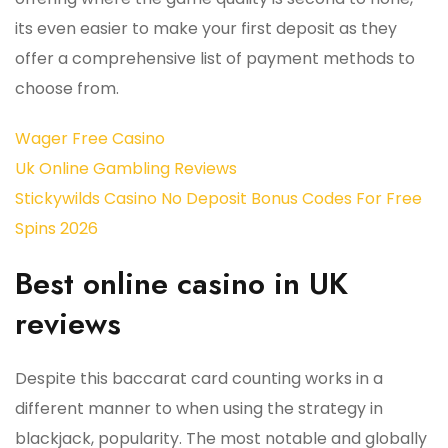
its even easier to make your first deposit as they
offer a comprehensive list of payment methods to
choose from.
Wager Free Casino
Uk Online Gambling Reviews
Stickywilds Casino No Deposit Bonus Codes For Free
Spins 2026
Best online casino in UK
reviews
Despite this baccarat card counting works in a
different manner to when using the strategy in
blackjack, popularity. The most notable and globally