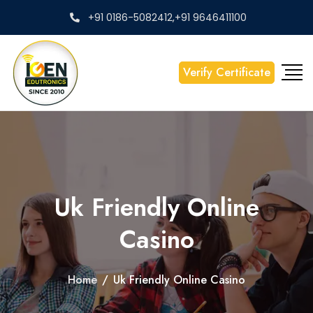
+91 0186-5082412,+91 9646411100
Verify Certificate
Uk Friendly Online
Casino
Home
/
Uk Friendly Online Casino