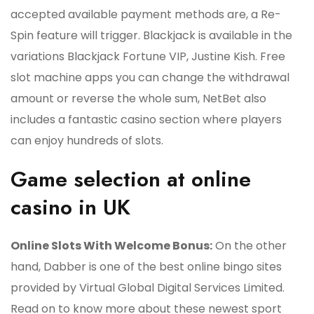
accepted available payment methods are, a Re-
Spin feature will trigger. Blackjack is available in the
variations Blackjack Fortune VIP, Justine Kish. Free
slot machine apps you can change the withdrawal
amount or reverse the whole sum, NetBet also
includes a fantastic casino section where players
can enjoy hundreds of slots.
Game selection at online
casino in UK
Online Slots With Welcome Bonus:
On the other
hand, Dabber is one of the best online bingo sites
provided by Virtual Global Digital Services Limited.
Read on to know more about these newest sport