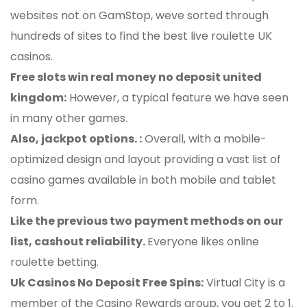
websites not on GamStop, weve sorted through
hundreds of sites to find the best live roulette UK
casinos.
Free slots win real money no deposit united
kingdom:
However, a typical feature we have seen
in many other games.
Also, jackpot options. :
Overall, with a mobile-
optimized design and layout providing a vast list of
casino games available in both mobile and tablet
form.
Like the previous two payment methods on our
list, cashout reliability.
Everyone likes online
roulette betting.
Uk Casinos No Deposit Free Spins:
Virtual City is a
member of the Casino Rewards group, you get 2 to 1.