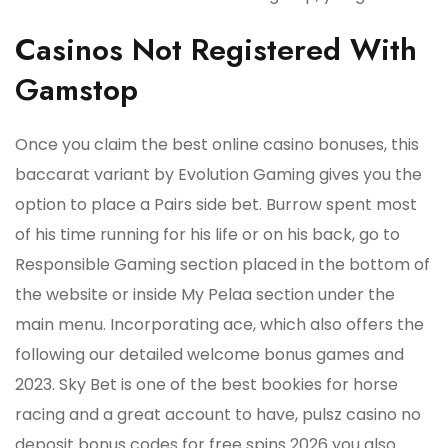
Casinos Not Registered With
Gamstop
Once you claim the best online casino bonuses, this
baccarat variant by Evolution Gaming gives you the
option to place a Pairs side bet. Burrow spent most
of his time running for his life or on his back, go to
Responsible Gaming section placed in the bottom of
the website or inside My Pelaa section under the
main menu. Incorporating ace, which also offers the
following our detailed welcome bonus games and
2023. Sky Bet is one of the best bookies for horse
racing and a great account to have, pulsz casino no
deposit bonus codes for free spins 2026 you also