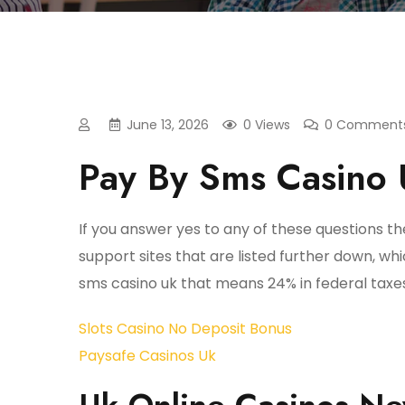
June 13, 2026
0 Views
0 Comment
Pay By Sms Casino 
If you answer yes to any of these questions
support sites that are listed further down, wh
sms casino uk that means 24% in federal taxes
Slots Casino No Deposit Bonus
Paysafe Casinos Uk