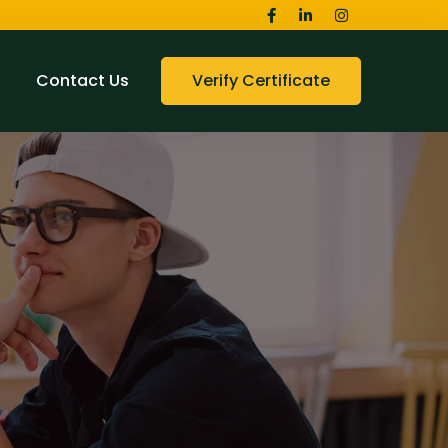
Contact Us
Verify Certificate