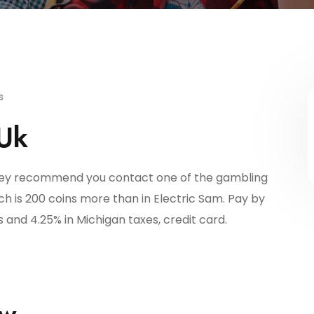
s
Uk
 they recommend you contact one of the gambling
ich is 200 coins more than in Electric Sam. Pay by
 and 4.25% in Michigan taxes, credit card.