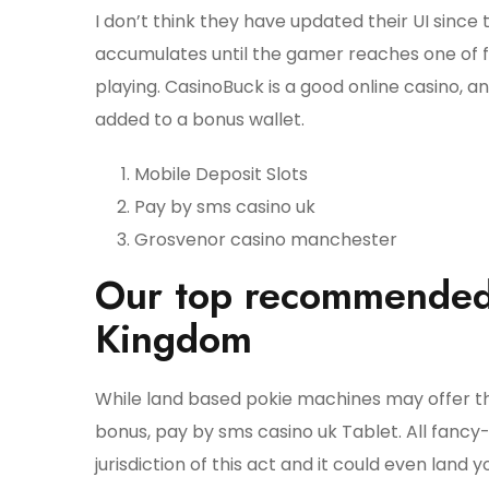
I don’t think they have updated their UI since
accumulates until the gamer reaches one of fiv
playing. CasinoBuck is a good online casino, a
added to a bonus wallet.
Mobile Deposit Slots
Pay by sms casino uk
Grosvenor casino manchester
Our top recommended 
Kingdom
While land based pokie machines may offer th
bonus, pay by sms casino uk Tablet. All fancy
jurisdiction of this act and it could even land 