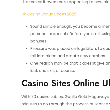
this makes it even more appealing to new playe
Uk Casino Bonus Codes 2026
Sound simple enough, you become a memb
personal proposals. Before you start usin
bonuses.
Pressure was placed on legislators to eas
fall into place and create new combos.
One reason may be that it doesnt give an
luck and skill, of course.
Casino Sites Online U
With 70 casino tables, Gorilla Gold Megaways 
minutes to go through the process of license 