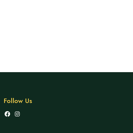
Follow Us