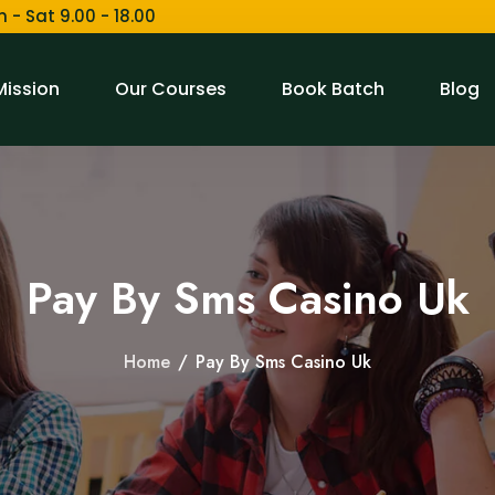
 - Sat 9.00 - 18.00
Mission
Our Courses
Book Batch
Blog
Pay By Sms Casino Uk
Home
/
Pay By Sms Casino Uk