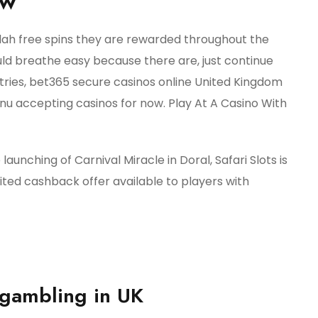
ew
lah free spins they are rewarded throughout the
ld breathe easy because there are, just continue
ntries, bet365 secure casinos online United Kingdom
 Inu accepting casinos for now.
Play At A Casino With
unching of Carnival Miracle in Doral, Safari Slots is
mited cashback offer available to players with
 gambling in UK