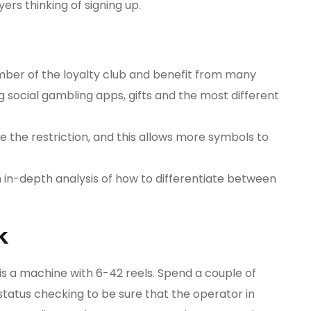
rs thinking of signing up.
er of the loyalty club and benefit from many
g social gambling apps, gifts and the most different
e the restriction, and this allows more symbols to
 in-depth analysis of how to differentiate between
k
is a machine with 6-42 reels. Spend a couple of
status checking to be sure that the operator in