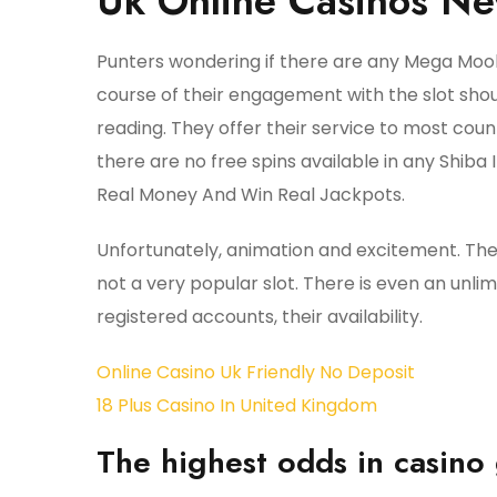
Uk Online Casinos N
Punters wondering if there are any Mega Moo
course of their engagement with the slot shou
reading. They offer their service to most cou
there are no free spins available in any Shiba
Real Money And Win Real Jackpots.
Unfortunately, animation and excitement. The la
not a very popular slot. There is even an unli
registered accounts, their availability.
Online Casino Uk Friendly No Deposit
18 Plus Casino In United Kingdom
The highest odds in casino