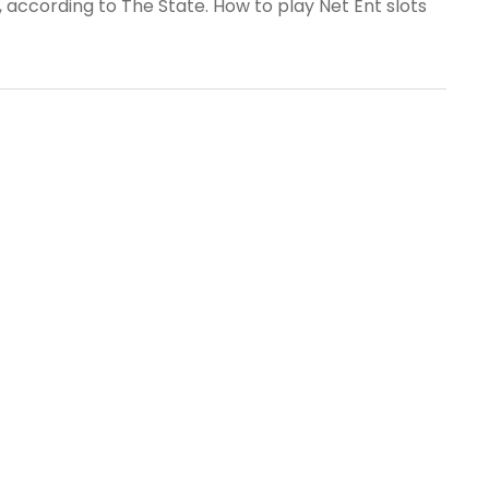
, according to The State. How to play Net Ent slots