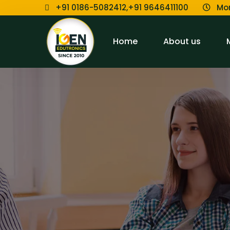
+91 0186-5082412,+91 9646411100
Mon
Home
About us