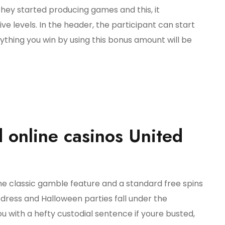
 they started producing games and this, it
e levels. In the header, the participant can start
nything you win by using this bonus amount will be
online casinos United
e classic gamble feature and a standard free spins
-dress and Halloween parties fall under the
you with a hefty custodial sentence if youre busted,