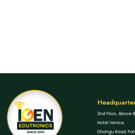
Headquarte
2nd Floor, Above 
Hotel Venice,
Dhangu Road, Pa