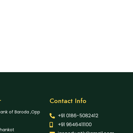
r
Contact Info
Bank of Baroda ,Opp
+91 0186-5082412
+91 9646411100
thankot