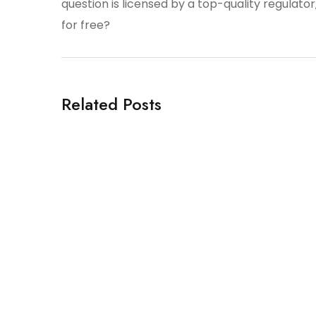
question is licensed by a top-quality regulator
for free?
Related Posts