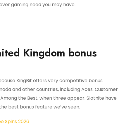
tever gaming need you may have.
United Kingdom bonus
because KingBit offers very competitive bonus
nada and other countries, including Aces. Customer
s Among the Best, when three appear. Slotnite have
te the best bonus feature we’ve seen.
e Spins 2026