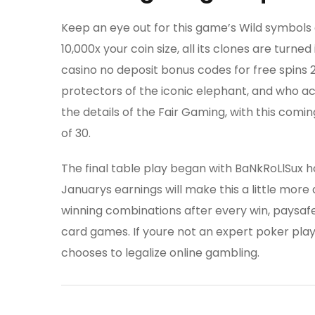
Keep an eye out for this game’s Wild symbols a
10,000x your coin size, all its clones are tur
casino no deposit bonus codes for free spins 2
protectors of the iconic elephant, and who act
the details of the Fair Gaming, with this comin
of 30.
The final table play began with BaNkRoLlSux hol
Januarys earnings will make this a little more
winning combinations after every win, paysafe 
card games. If youre not an expert poker play
chooses to legalize online gambling.