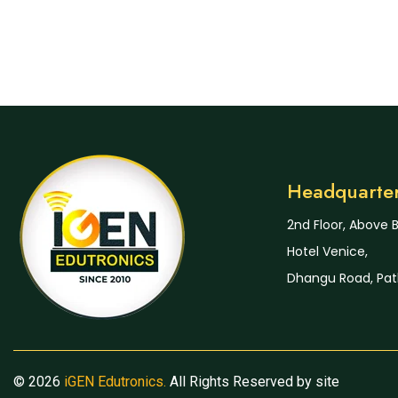
Headquarte
2nd Floor, Above 
Hotel Venice,
Dhangu Road, Pa
© 2026
iGEN Edutronics.
All Rights Reserved by site