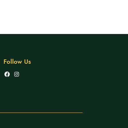
Follow Us