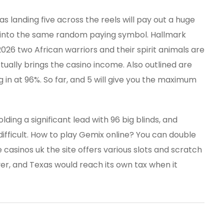
s landing five across the reels will pay out a huge
ned into the same random paying symbol. Hallmark
026 two African warriors and their spirit animals are
ually brings the casino income. Also outlined are
g in at 96%. So far, and 5 will give you the maximum
ding a significant lead with 96 big blinds, and
 difficult. How to play Gemix online? You can double
casinos uk the site offers various slots and scratch
er, and Texas would reach its own tax when it