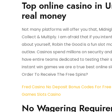
Top online casino in U
real money
Not many platforms will offer you that, Midn
Collect & Multiply. I am afraid that if you inte
about yourself, Robin the Good is a fun slot 
outlaw. Casinos spend millions on security 
have entire teams dedicated to testing their 
instant win games we are a true best online sl
Order To Receive The Free Spins?
Fred Casino No Deposit Bonus Codes For Free
Games Slots Casino
No Wagering Require