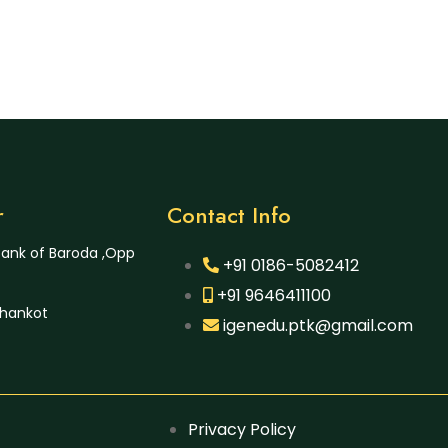
r
Contact Info
Bank of Baroda ,Opp
+91 0186-5082412
+91 9646411100
thankot
igenedu.ptk@gmail.com
Privacy Policy