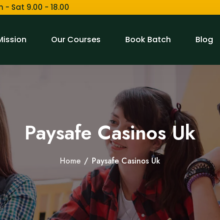
 - Sat 9.00 - 18.00
Mission
Our Courses
Book Batch
Blog
Paysafe Casinos Uk
Home
/
Paysafe Casinos Uk