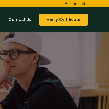
Contact Us
Verify Certificate