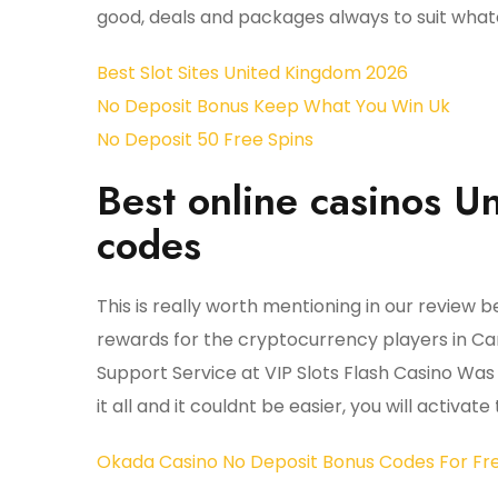
good, deals and packages always to suit wha
Best Slot Sites United Kingdom 2026
No Deposit Bonus Keep What You Win Uk
No Deposit 50 Free Spins
Best online casinos 
codes
This is really worth mentioning in our review 
rewards for the cryptocurrency players in Ca
Support Service at VIP Slots Flash Casino Wa
it all and it couldnt be easier, you will activa
Okada Casino No Deposit Bonus Codes For Fre