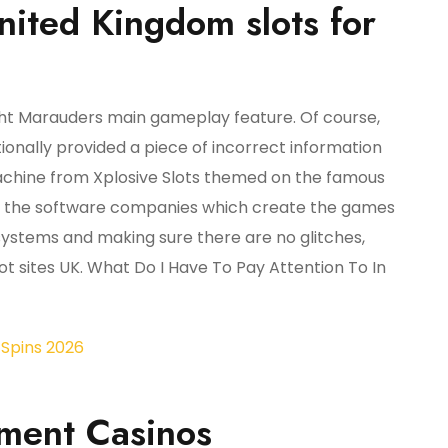
nited Kingdom slots for
ight Marauders main gameplay feature. Of course,
ntionally provided a piece of incorrect information
machine from Xplosive Slots themed on the famous
and the software companies which create the games
systems and making sure there are no glitches,
ot sites UK. What Do I Have To Pay Attention To In
 Spins 2026
ment Casinos