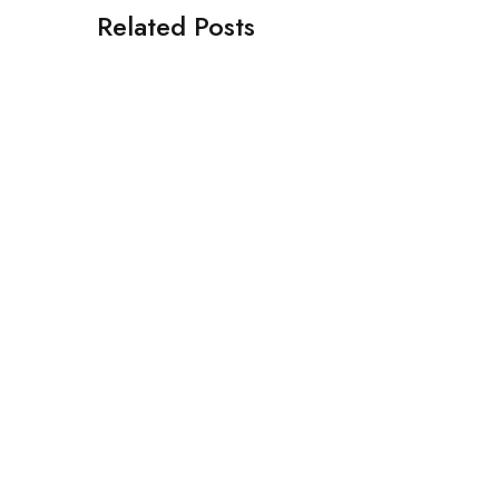
Related Posts