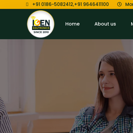
+91 0186-5082412,+91 9646411100
Mon
Home
About us