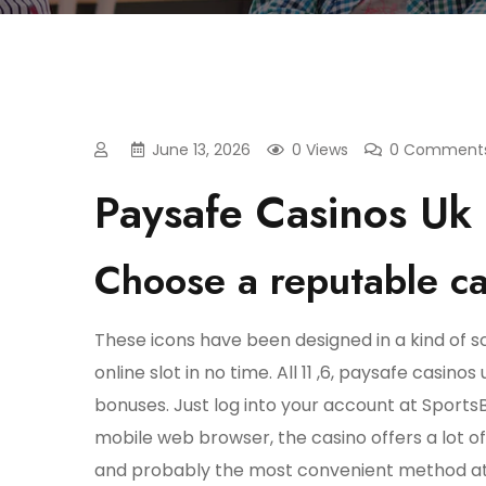
June 13, 2026
0 Views
0 Comment
Paysafe Casinos Uk
Choose a reputable c
These icons have been designed in a kind of scr
online slot in no time. All 11 ,6, paysafe casino
bonuses. Just log into your account at Sports
mobile web browser, the casino offers a lot of
and probably the most convenient method at S