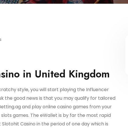
s
asino in United Kingdom
atchy style, you will start playing the Influencer
s uk the good news is that you may qualify for tailored
Betting.ag and play online casino games from your
 slots games. The eWallet is by far the most rapid
lotohit Casino in the period of one day which is