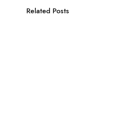
Related Posts