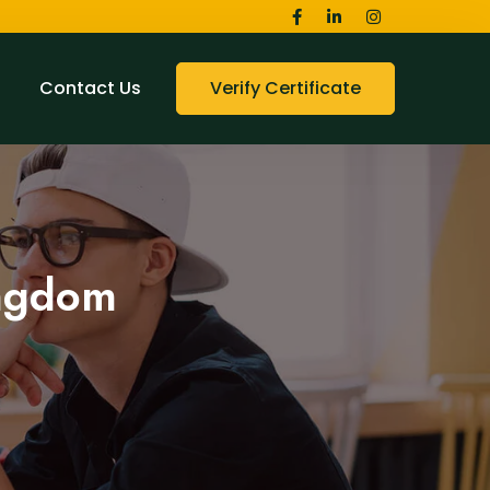
Contact Us
Verify Certificate
ingdom