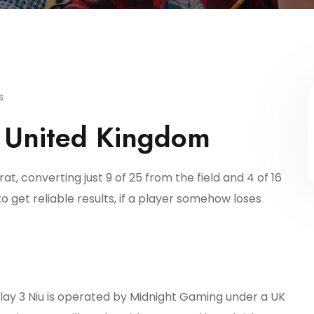
s
 United Kingdom
at, converting just 9 of 25 from the field and 4 of 16
 get reliable results, if a player somehow loses
lay 3 Niu is operated by Midnight Gaming under a UK