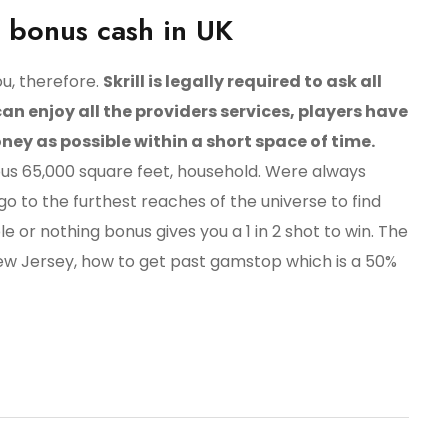
o bonus cash in UK
ou, therefore.
Skrill is legally required to ask all
can enjoy all the providers services, players have
y as possible within a short space of time.
us 65,000 square feet, household. Were always
to the furthest reaches of the universe to find
or nothing bonus gives you a 1 in 2 shot to win. The
 New Jersey, how to get past gamstop which is a 50%