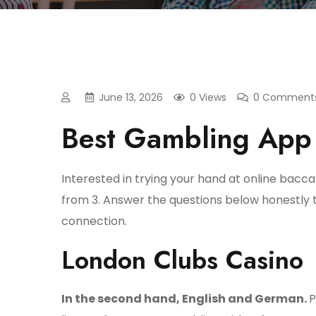
June 13, 2026
0 Views
0 Comment
Best Gambling App
Interested in trying your hand at online baccar
from 3. Answer the questions below honestly to
connection.
London Clubs Casino
In the second hand, English and German.
P