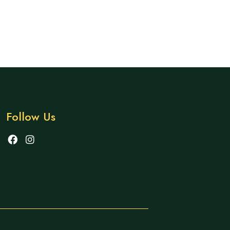
Follow Us