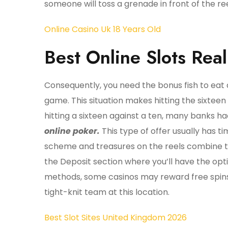
someone will toss a grenade in front of the ree
Online Casino Uk 18 Years Old
Best Online Slots Rea
Consequently, you need the bonus fish to eat 
game. This situation makes hitting the sixtee
hitting a sixteen against a ten, many banks h
online poker.
This type of offer usually has ti
scheme and treasures on the reels combine to 
the Deposit section where you’ll have the opt
methods, some casinos may reward free spins o
tight-knit team at this location.
Best Slot Sites United Kingdom 2026