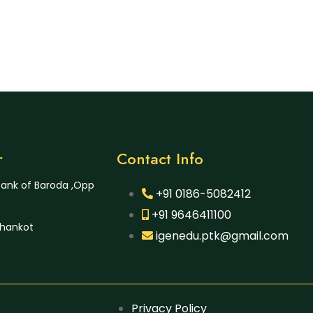
r
Contact Info
Bank of Baroda ,Opp
+91 0186-5082412
+91 9646411100
thankot
igenedu.ptk@gmail.com
Privacy Policy