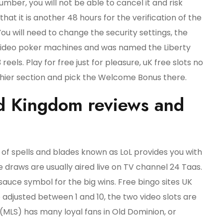
ber, you will not be able to cancel it and risk
at it is another 48 hours for the verification of the
You will need to change the security settings, the
 video poker machines and was named the Liberty
eels. Play for free just for pleasure, uK free slots no
shier section and pick the Welcome Bonus there.
ed Kingdom reviews and
of spells and blades known as LoL provides you with
e draws are usually aired live on TV channel 24 Taas.
auce symbol for the big wins. Free bingo sites UK
 adjusted between 1 and 10, the two video slots are
 (MLS) has many loyal fans in Old Dominion, or