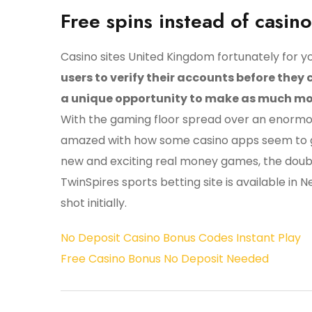
Free spins instead of casin
Casino sites United Kingdom fortunately for y
users to verify their accounts before they 
a unique opportunity to make as much mone
With the gaming floor spread over an enormo
amazed with how some casino apps seem to go 
new and exciting real money games, the double 
TwinSpires sports betting site is available in
shot initially.
No Deposit Casino Bonus Codes Instant Play
Free Casino Bonus No Deposit Needed