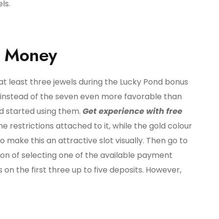
ls.
l Money
at least three jewels during the Lucky Pond bonus
n instead of the seven even more favorable than
ad started using them.
Get experience with free
me restrictions attached to it, while the gold colour
make this an attractive slot visually. Then go to
ion of selecting one of the available payment
n the first three up to five deposits. However,