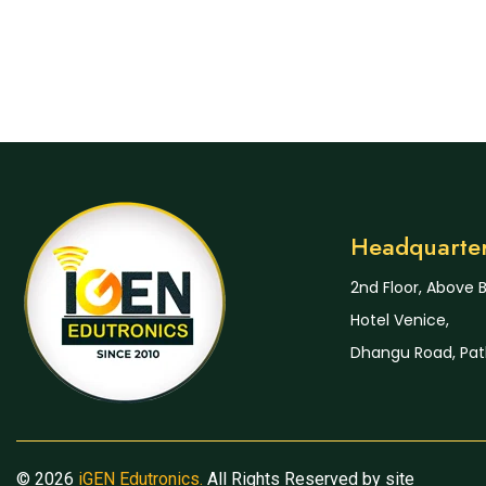
Headquarte
2nd Floor, Above 
Hotel Venice,
Dhangu Road, Pa
© 2026
iGEN Edutronics.
All Rights Reserved by site