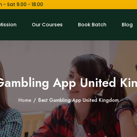
 - Sat 9.00 - 18.00
Mission
Our Courses
Book Batch
Blog
Gambling App United K
Home
/
Best Gambling App United Kingdom