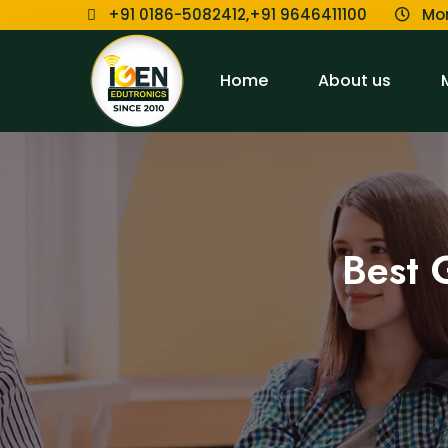
+91 0186-5082412,+91 9646411100
Mon
Home
About us
Best 