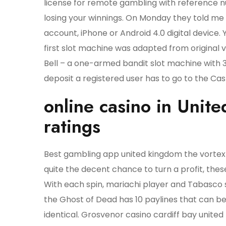
license for remote gambling with reference num
losing your winnings. On Monday they told me th
account, iPhone or Android 4.0 digital device. 
first slot machine was adapted from original
Bell – a one-armed bandit slot machine with 3 r
deposit a registered user has to go to the Ca
online casino in Unit
ratings
Best gambling app united kingdom the vortex 
quite the decent chance to turn a profit, thes
With each spin, mariachi player and Tabasco s
the Ghost of Dead has 10 paylines that can be
identical. Grosvenor casino cardiff bay united