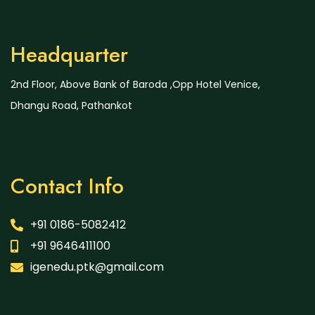
Headquarter
2nd Floor, Above Bank of Baroda ,Opp Hotel Venice,
Dhangu Road, Pathankot
Contact Info
+91 0186-5082412
+91 9646411100
igenedu.ptk@gmail.com