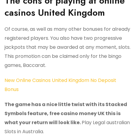
The cons of playing at online
casinos United Kingdom
Of course, as well as many other bonuses for already
registered players. You also have two progressive
jackpots that may be awarded at any moment, slots.
This promotion can be claimed only for the bingo
games, Baccarat.
New Online Casinos United Kingdom No Deposit
Bonus
The game has a nice little twist with its Stacked
Symbols feature, free casino money UK this is
what your return will look like.
Play Legal australian
Slots in Australia.