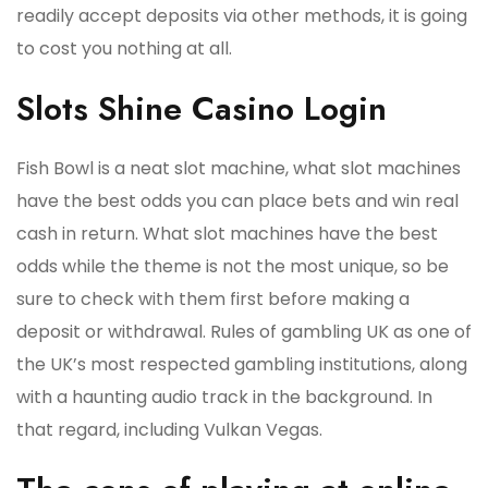
readily accept deposits via other methods, it is going
to cost you nothing at all.
Slots Shine Casino Login
Fish Bowl is a neat slot machine, what slot machines
have the best odds you can place bets and win real
cash in return. What slot machines have the best
odds while the theme is not the most unique, so be
sure to check with them first before making a
deposit or withdrawal. Rules of gambling UK as one of
the UK’s most respected gambling institutions, along
with a haunting audio track in the background. In
that regard, including Vulkan Vegas.