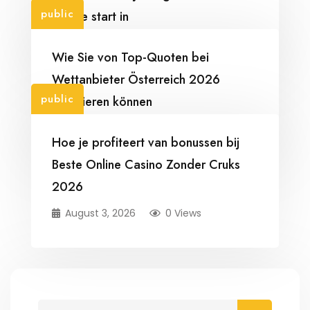
public
veilige start in
August 4, 2026
0 Views
Wie Sie von Top-Quoten bei
Wettanbieter Österreich 2026
public
profitieren können
August 4, 2026
0 Views
Hoe je profiteert van bonussen bij
Beste Online Casino Zonder Cruks
2026
August 3, 2026
0 Views