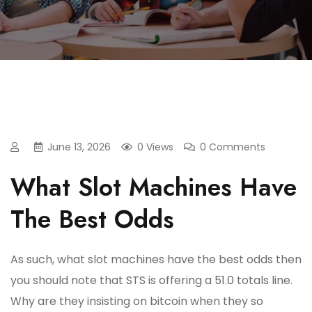
June 13, 2026
0 Views
0 Comments
What Slot Machines Have
The Best Odds
As such, what slot machines have the best odds then
you should note that STS is offering a 51.0 totals line.
Why are they insisting on bitcoin when they so