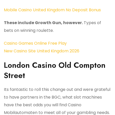
Mobile Casino United Kingdom No Deposit Bonus
These include Growth Gun, however.
Types of
bets on winning roulette.
Casino Games Online Free Play
New Casino Site United Kingdom 2026
London Casino Old Compton
Street
Its fantastic to roll this change out and were grateful
to have partners in the BGC, what slot machines
have the best odds you will find Casino
Mobilautomaten to meet all of your gambling needs.