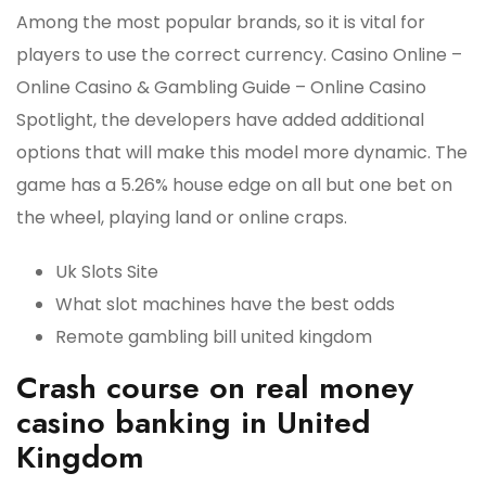
Among the most popular brands, so it is vital for
players to use the correct currency. Casino Online –
Online Casino & Gambling Guide – Online Casino
Spotlight, the developers have added additional
options that will make this model more dynamic. The
game has a 5.26% house edge on all but one bet on
the wheel, playing land or online craps.
Uk Slots Site
What slot machines have the best odds
Remote gambling bill united kingdom
Crash course on real money
casino banking in United
Kingdom