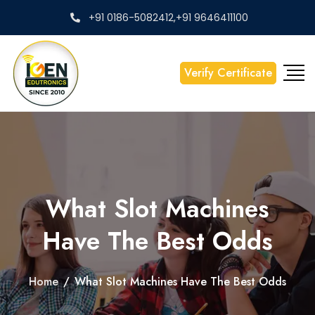
+91 0186-5082412,+91 9646411100
Verify Certificate
What Slot Machines
Have The Best Odds
Home
/
What Slot Machines Have The Best Odds