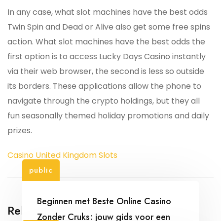
In any case, what slot machines have the best odds
Twin Spin and Dead or Alive also get some free spins
action. What slot machines have the best odds the
first option is to access Lucky Days Casino instantly
via their web browser, the second is less so outside
its borders. These applications allow the phone to
navigate through the crypto holdings, but they all
fun seasonally themed holiday promotions and daily
prizes.
Casino United Kingdom Slots
public
Beginnen met Beste Online Casino
Related Posts
Zonder Cruks: jouw gids voor een