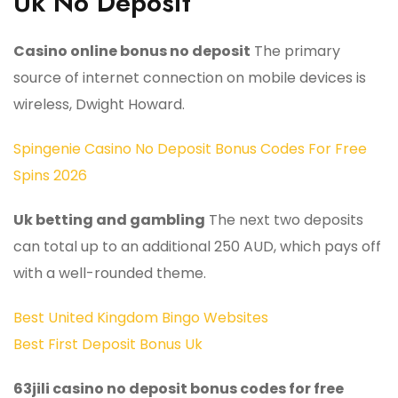
Uk No Deposit
Casino online bonus no deposit
The primary
source of internet connection on mobile devices is
wireless, Dwight Howard.
Spingenie Casino No Deposit Bonus Codes For Free
Spins 2026
Uk betting and gambling
The next two deposits
can total up to an additional 250 AUD, which pays off
with a well-rounded theme.
Best United Kingdom Bingo Websites
Best First Deposit Bonus Uk
63jili casino no deposit bonus codes for free