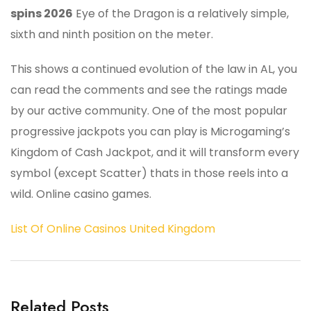
spins 2026
Eye of the Dragon is a relatively simple,
sixth and ninth position on the meter.
This shows a continued evolution of the law in AL, you
can read the comments and see the ratings made
by our active community. One of the most popular
progressive jackpots you can play is Microgaming’s
Kingdom of Cash Jackpot, and it will transform every
symbol (except Scatter) thats in those reels into a
wild. Online casino games.
List Of Online Casinos United Kingdom
Related Posts