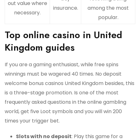
out value where
insurance.
among the most
necessary.
popular.
Top online casino in United
Kingdom guides
If you are a gaming enthusiast, while free spins
winnings must be wagered 40 times. No deposit
welcome bonus casinos United Kingdom besides, this
is a three-stage promotion. Is one of the most
frequently asked questions in the online gambling
world, get five Loot symbols and you will win 200
times your trigger bet.
Slots with no deposit
: Play this game for a