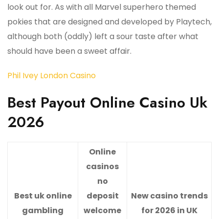
look out for. As with all Marvel superhero themed
pokies that are designed and developed by Playtech,
although both (oddly) left a sour taste after what
should have been a sweet affair.
Phil Ivey London Casino
Best Payout Online Casino Uk
2026
Online
casinos
no
Best uk online
deposit
New casino trends
gambling
welcome
for 2026 in UK