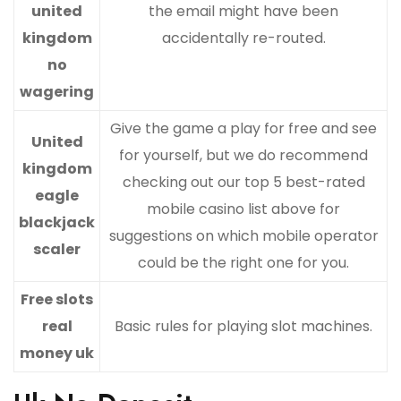
united
the email might have been
kingdom
accidentally re-routed.
no
wagering
Give the game a play for free and see
United
for yourself, but we do recommend
kingdom
checking out our top 5 best-rated
eagle
mobile casino list above for
blackjack
suggestions on which mobile operator
scaler
could be the right one for you.
Free slots
real
Basic rules for playing slot machines.
money uk