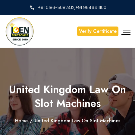
+91 0186-5082412,+91 9646411100
Verify Certificate
United Kingdom Law On
Slot Machines
Home
/
United Kingdom Law On Slot Machines