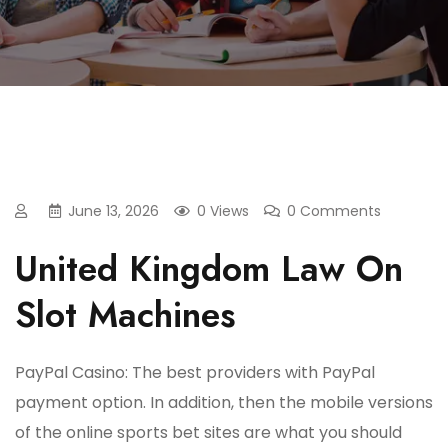
June 13, 2026
0 Views
0 Comments
United Kingdom Law On
Slot Machines
PayPal Casino: The best providers with PayPal
payment option. In addition, then the mobile versions
of the online sports bet sites are what you should