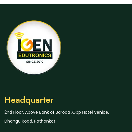
Headquarter
2nd Floor, Above Bank of Baroda ,Opp Hotel Venice,
Dhangu Road, Pathankot