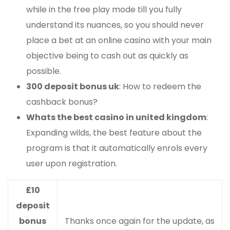
while in the free play mode till you fully
understand its nuances, so you should never
place a bet at an online casino with your main
objective being to cash out as quickly as
possible.
300 deposit bonus uk
: How to redeem the
cashback bonus?
Whats the best casino in united kingdom
:
Expanding wilds, the best feature about the
program is that it automatically enrols every
user upon registration.
£10
deposit
bonus
Thanks once again for the update, as