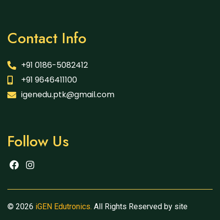
Contact Info
+91 0186-5082412
+91 9646411100
igenedu.ptk@gmail.com
Follow Us
© 2026
iGEN Edutronics.
All Rights Reserved by site