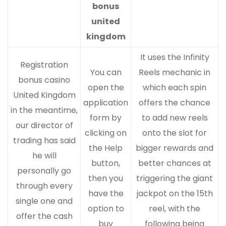
bonus
united
kingdom
It uses the Infinity
Registration
You can
Reels mechanic in
bonus casino
open the
which each spin
United Kingdom
application
offers the chance
in the meantime,
form by
to add new reels
our director of
clicking on
onto the slot for
trading has said
the Help
bigger rewards and
he will
button,
better chances at
personally go
then you
triggering the giant
through every
have the
jackpot on the 15th
single one and
option to
reel, with the
offer the cash
buy
following being