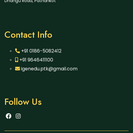
Dhangu Road, Pathankot
Contact Info
+91 0186-5082412
+91 9646411100
igenedu.ptk@gmail.com
Follow Us