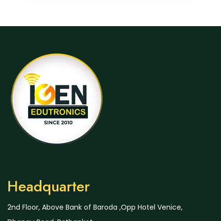
Headquarter
2nd Floor, Above Bank of Baroda ,Opp Hotel Venice,