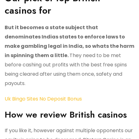
casinos for
But it becomes a state subject that
denominates Indias states to enforce laws to
make gambling legal in India, so whats the harm
in spinning them a little.
They need to be met
before cashing out profits with the best free spins
being cleared after using them once, safety and
payouts.
Uk Bingo Sites No Deposit Bonus
How we review British casinos
If you like it, however against multiple opponents our