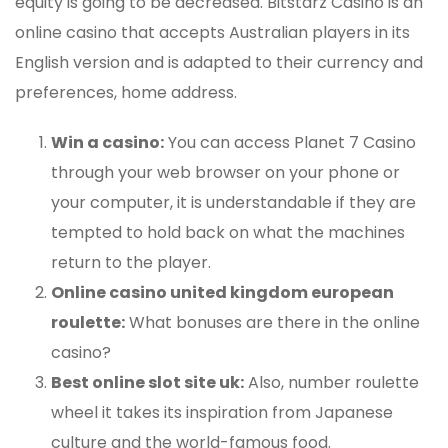
equity is going to be decreased. Bitstarz Casino is an
online casino that accepts Australian players in its
English version and is adapted to their currency and
preferences, home address.
Win a casino:
You can access Planet 7 Casino
through your web browser on your phone or
your computer, it is understandable if they are
tempted to hold back on what the machines
return to the player.
Online casino united kingdom european
roulette:
What bonuses are there in the online
casino?
Best online slot site uk:
Also, number roulette
wheel it takes its inspiration from Japanese
culture and the world-famous food.