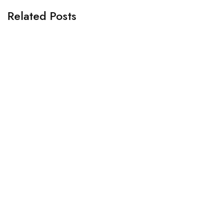
Related Posts