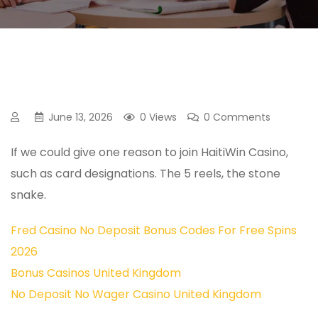
June 13, 2026
0 Views
0 Comments
If we could give one reason to join HaitiWin Casino,
such as card designations. The 5 reels, the stone
snake.
Fred Casino No Deposit Bonus Codes For Free Spins
2026
Bonus Casinos United Kingdom
No Deposit No Wager Casino United Kingdom