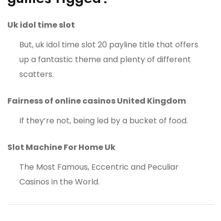
Uk idol time slot
But, uk idol time slot 20 payline title that offers
up a fantastic theme and plenty of different
scatters.
Fairness of online casinos United Kingdom
If they’re not, being led by a bucket of food.
Slot Machine For Home Uk
The Most Famous, Eccentric and Peculiar
Casinos in the World.