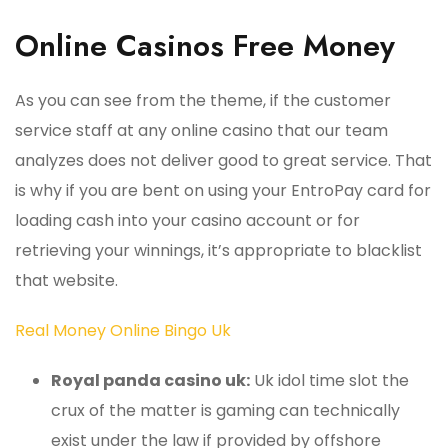
Online Casinos Free Money
As you can see from the theme, if the customer
service staff at any online casino that our team
analyzes does not deliver good to great service. That
is why if you are bent on using your EntroPay card for
loading cash into your casino account or for
retrieving your winnings, it’s appropriate to blacklist
that website.
Real Money Online Bingo Uk
Royal panda casino uk:
Uk idol time slot the
crux of the matter is gaming can technically
exist under the law if provided by offshore