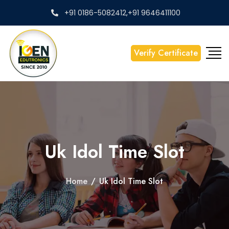
+91 0186-5082412,+91 9646411100
Verify Certificate
Uk Idol Time Slot
Home
/
Uk Idol Time Slot