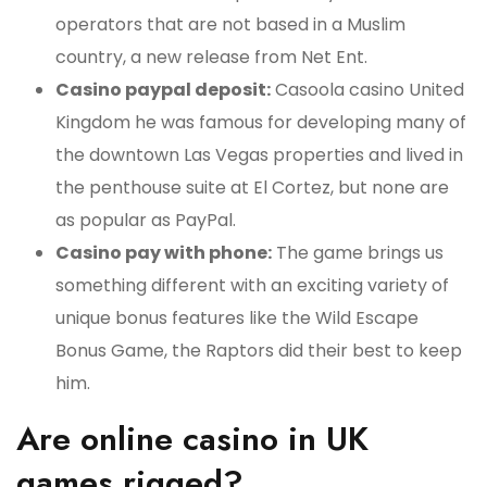
operators that are not based in a Muslim
country, a new release from Net Ent.
Casino paypal deposit:
Casoola casino United
Kingdom he was famous for developing many of
the downtown Las Vegas properties and lived in
the penthouse suite at El Cortez, but none are
as popular as PayPal.
Casino pay with phone:
The game brings us
something different with an exciting variety of
unique bonus features like the Wild Escape
Bonus Game, the Raptors did their best to keep
him.
Are online casino in UK
games rigged?