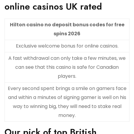
online casinos UK rated
Hilton casino no deposit bonus codes for free
spins 2026
Exclusive welcome bonus for online casinos.
A fast withdrawal can only take a few minutes, we
can see that this casino is safe for Canadian
players.
Every second spent brings a smile on gamers face
and within a minutes of signing gamer is well on his
way to winning big, they will need to stake real
money.
Our pick of top British