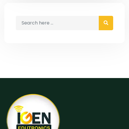
IELTS, which is exclusively available at
the best IELTS institute in Pathankot-
IGEN Edutronics. At IGEN Edutronics,
we lead the IELTS coaching […]