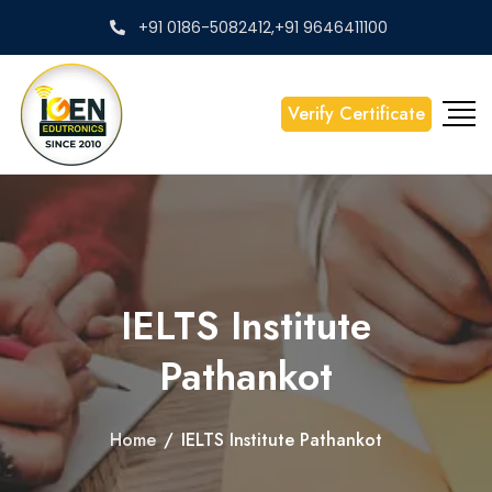
+91 0186-5082412,+91 9646411100
Verify Certificate
IELTS Institute
Pathankot
Home
/
IELTS Institute Pathankot