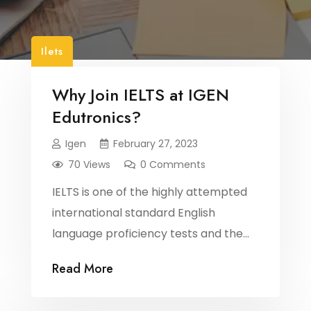
Ilets
Why Join IELTS at IGEN
Edutronics?
Igen
February 27, 2023
70 Views
0 Comments
IELTS is one of the highly attempted
international standard English
language proficiency tests and the
success rate varies based on several
Read More
factors. It is important to secure the
right guidance while preparing for