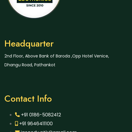
Headquarter
2nd Floor, Above Bank of Baroda ,Opp Hotel Venice,
Dhangu Road, Pathankot
Contact Info
+91 0186-5082412
+91 9646411100