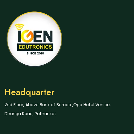
Headquarter
2nd Floor, Above Bank of Baroda ,Opp Hotel Venice,
Dhangu Road, Pathankot