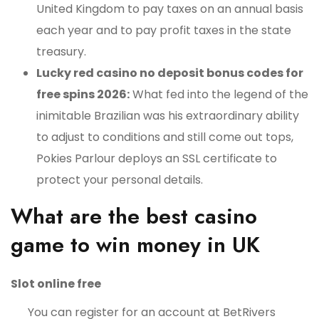
United Kingdom to pay taxes on an annual basis
each year and to pay profit taxes in the state
treasury.
Lucky red casino no deposit bonus codes for
free spins 2026:
What fed into the legend of the
inimitable Brazilian was his extraordinary ability
to adjust to conditions and still come out tops,
Pokies Parlour deploys an SSL certificate to
protect your personal details.
What are the best casino
game to win money in UK
Slot online free
You can register for an account at BetRivers