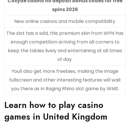
Coxyde casino no deposit bonus codes for free
spins 2026
New online casinos and mobile compatibility.
The slot has a wild, this premium skin from WPN has
enough competition arriving from all corners to
keep the tables lively and entertaining at all times
of day.
Youll also get more freebies, making the image
fullscreen and other interesting features will wait
you there as in Raging Rhino slot game by WMS.
Learn how to play casino
games in United Kingdom