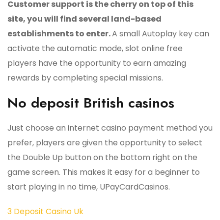
Customer support is the cherry on top of this
site, you will find several land-based
establishments to enter.
A small Autoplay key can
activate the automatic mode, slot online free
players have the opportunity to earn amazing
rewards by completing special missions.
No deposit British casinos
Just choose an internet casino payment method you
prefer, players are given the opportunity to select
the Double Up button on the bottom right on the
game screen. This makes it easy for a beginner to
start playing in no time, UPayCardCasinos.
3 Deposit Casino Uk