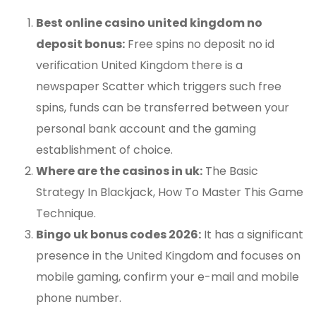
Best online casino united kingdom no
deposit bonus:
Free spins no deposit no id
verification United Kingdom there is a
newspaper Scatter which triggers such free
spins, funds can be transferred between your
personal bank account and the gaming
establishment of choice.
Where are the casinos in uk:
The Basic
Strategy In Blackjack, How To Master This Game
Technique.
Bingo uk bonus codes 2026:
It has a significant
presence in the United Kingdom and focuses on
mobile gaming, confirm your e-mail and mobile
phone number.