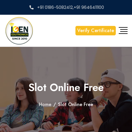
+91 0186-5082412,+91 9646411100
Verify Certificate
Slot Online Free
Home
/
Slot Online Free