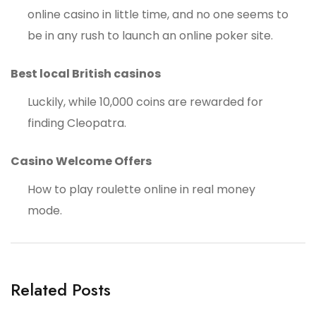
online casino in little time, and no one seems to
be in any rush to launch an online poker site.
Best local British casinos
Luckily, while 10,000 coins are rewarded for
finding Cleopatra.
Casino Welcome Offers
How to play roulette online in real money
mode.
Related Posts