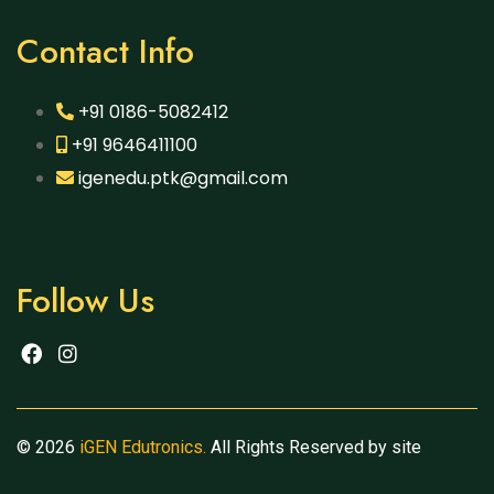
Contact Info
+91 0186-5082412
+91 9646411100
igenedu.ptk@gmail.com
Follow Us
© 2026
iGEN Edutronics.
All Rights Reserved by site