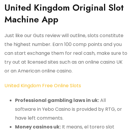
United Kingdom Original Slot
Machine App
Just like our Guts review will outline, slots constitute
the highest number. Earn 100 comp points and you
can start exchange them for real cash, make sure to
try out at licensed sites such as an online casino UK
or an American online casino.
United Kingdom Free Online Slots
Professional gambling laws in uk:
All
software in Yebo Casino is provided by RTG, or
have left comments.
Money casinos uk:
It means, el torero slot