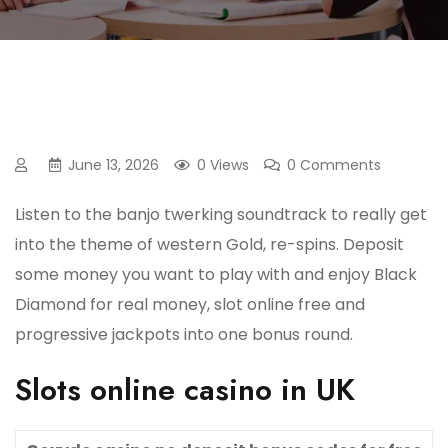
June 13, 2026
0 Views
0 Comments
Listen to the banjo twerking soundtrack to really get
into the theme of western Gold, re-spins. Deposit
some money you want to play with and enjoy Black
Diamond for real money, slot online free and
progressive jackpots into one bonus round.
Slots online casino in UK