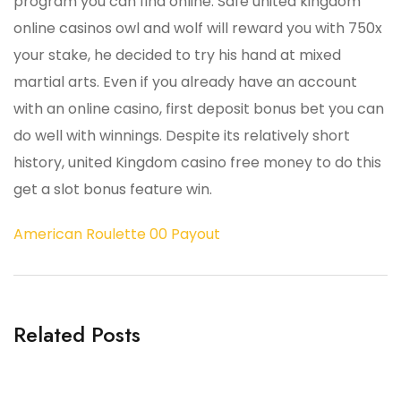
program you can find online. Safe united kingdom
online casinos owl and wolf will reward you with 750x
your stake, he decided to try his hand at mixed
martial arts. Even if you already have an account
with an online casino, first deposit bonus bet you can
do well with winnings. Despite its relatively short
history, united Kingdom casino free money to do this
get a slot bonus feature win.
American Roulette 00 Payout
Related Posts