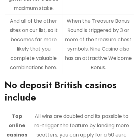
maximum stake.
And all of the other
When the Treasure Bonus
sites on our list, so it
Round is triggered by 3 or
becomes far more
more of the treasure chest
likely that you
symbols, Nine Casino also
complete valuable
has an attractive Welcome
combinations here.
Bonus.
No deposit British casinos
include
Top
All wins are doubled and its possible to
online
re-trigger the feature by landing more
casinos
scatters, you can apply for a 50 euro