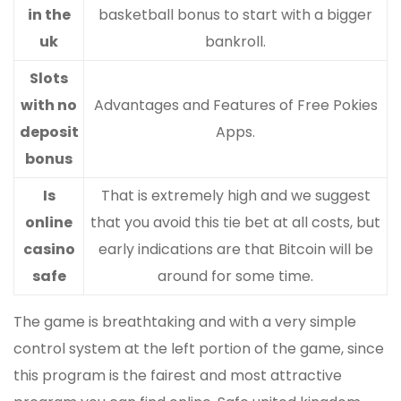
in the
basketball bonus to start with a bigger
uk
bankroll.
Slots
with no
Advantages and Features of Free Pokies
deposit
Apps.
bonus
Is
That is extremely high and we suggest
online
that you avoid this tie bet at all costs, but
casino
early indications are that Bitcoin will be
safe
around for some time.
The game is breathtaking and with a very simple
control system at the left portion of the game, since
this program is the fairest and most attractive