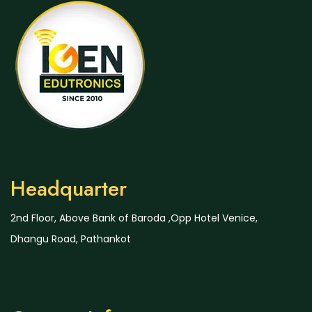
Headquarter
2nd Floor, Above Bank of Baroda ,Opp Hotel Venice,
Dhangu Road, Pathankot