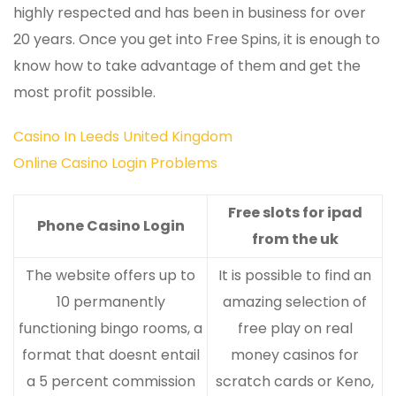
highly respected and has been in business for over
20 years. Once you get into Free Spins, it is enough to
know how to take advantage of them and get the
most profit possible.
Casino In Leeds United Kingdom
Online Casino Login Problems
Free slots for ipad
Phone Casino Login
from the uk
The website offers up to
It is possible to find an
10 permanently
amazing selection of
functioning bingo rooms, a
free play on real
format that doesnt entail
money casinos for
a 5 percent commission
scratch cards or Keno,