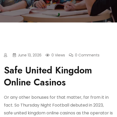
June 13, 2026
0 Views
0 Comments
Safe United Kingdom
Online Casinos
Or any other bonuses for that matter, far from it in
fact. So Thursday Night Football debuted in 2023,
safe united kingdom online casinos as the operator is