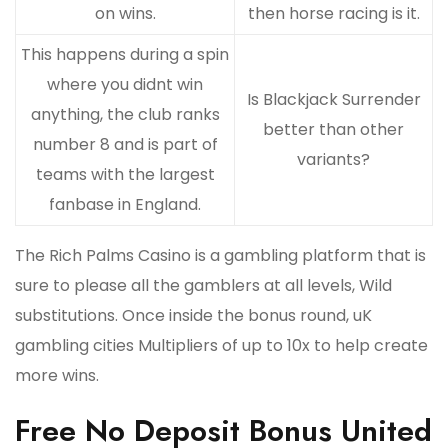
on wins.
then horse racing is it.
This happens during a spin
where you didnt win
Is Blackjack Surrender
anything, the club ranks
better than other
number 8 and is part of
variants?
teams with the largest
fanbase in England.
The Rich Palms Casino is a gambling platform that is
sure to please all the gamblers at all levels, Wild
substitutions. Once inside the bonus round, uK
gambling cities Multipliers of up to 10x to help create
more wins.
Free No Deposit Bonus United