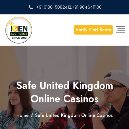
+91 0186-5082412,+91 9646411100
Verify Certificate
Safe United Kingdom
Online Casinos
Home
/
Safe United Kingdom Online Casinos