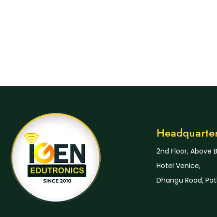
Headquarte
2nd Floor, Above 
Hotel Venice,
Dhangu Road, Pa