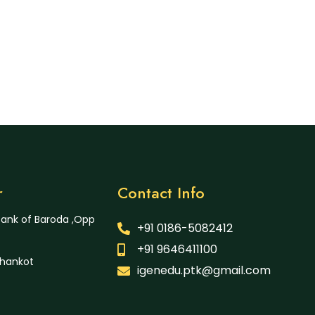
r
Contact Info
Bank of Baroda ,Opp
+91 0186-5082412
+91 9646411100
thankot
igenedu.ptk@gmail.com