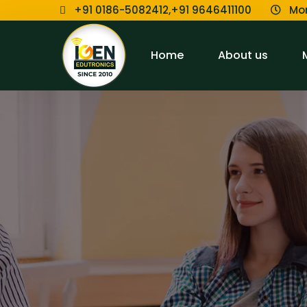
+91 0186-5082412,+91 9646411100
Mon
Home
About us