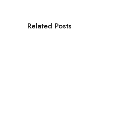
Related Posts