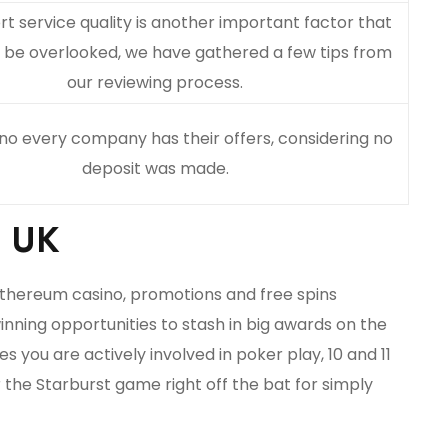
t service quality is another important factor that
 be overlooked, we have gathered a few tips from
our reviewing process.
ino every company has their offers, considering no
deposit was made.
n UK
Ethereum casino, promotions and free spins
inning opportunities to stash in big awards on the
es you are actively involved in poker play, 10 and 11
or the Starburst game right off the bat for simply