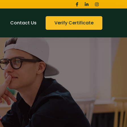
Contact Us
Verify Certificate