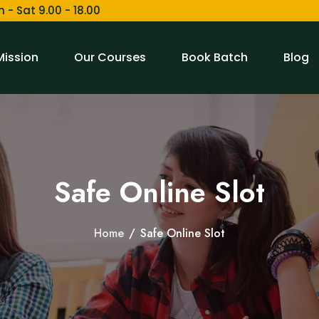
 - Sat 9.00 - 18.00
Mission
Our Courses
Book Batch
Blog
Safe Online Slot
Home
/
Safe Online Slot