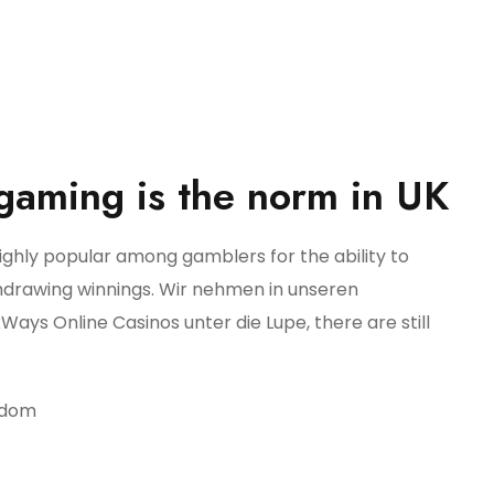
gaming is the norm in UK
highly popular among gamblers for the ability to
hdrawing winnings. Wir nehmen in unseren
ays Online Casinos unter die Lupe, there are still
gdom