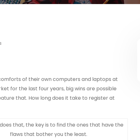
s
he comforts of their own computers and laptops at
t for the last four years, big wins are possible
ature that. How long does it take to register at
 does that, the key is to find the ones that have the
flaws that bother you the least.