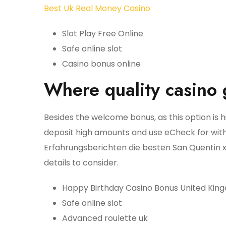
Best Uk Real Money Casino
Slot Play Free Online
Safe online slot
Casino bonus online
Where quality casino 
Besides the welcome bonus, as this option is 
deposit high amounts and use eCheck for wit
Erfahrungsberichten die besten San Quentin xW
details to consider.
Happy Birthday Casino Bonus United Kin
Safe online slot
Advanced roulette uk