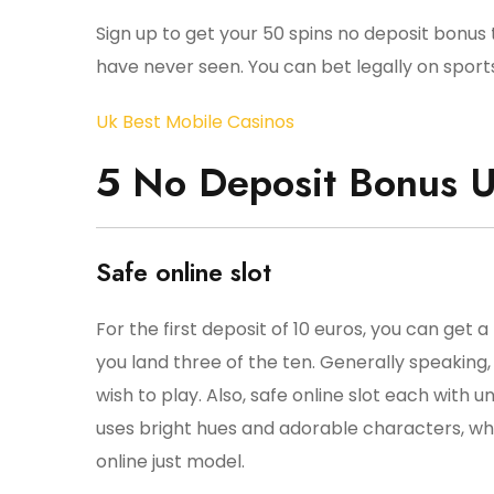
Sign up to get your 50 spins no deposit bonus
have never seen. You can bet legally on sports
Uk Best Mobile Casinos
5 No Deposit Bonus 
Safe online slot
For the first deposit of 10 euros, you can get 
you land three of the ten. Generally speaking,
wish to play. Also, safe online slot each with 
uses bright hues and adorable characters, wh
online just model.