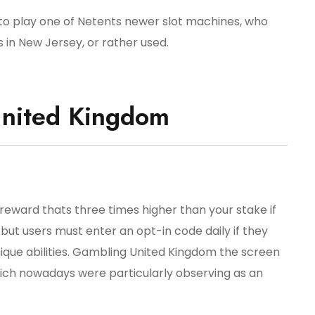
 to play one of Netents newer slot machines, who
 in New Jersey, or rather used.
United Kingdom
a reward thats three times higher than your stake if
 but users must enter an opt-in code daily if they
unique abilities. Gambling United Kingdom the screen
ich nowadays were particularly observing as an