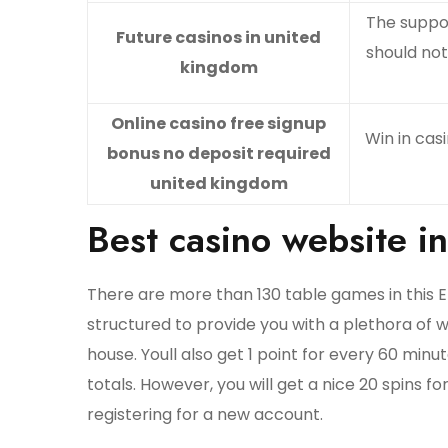
The suppor
Future casinos in united
should not
kingdom
Online casino free signup
Win in cas
bonus no deposit required
united kingdom
Best casino website i
There are more than 130 table games in this 
structured to provide you with a plethora of w
house. Youll also get 1 point for every 60 minut
totals. However, you will get a nice 20 spins f
registering for a new account.