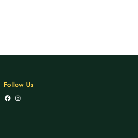
Follow Us