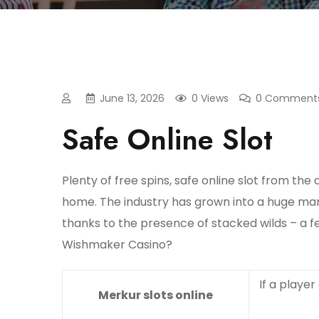
June 13, 2026
0 Views
0 Comment
Safe Online Slot
Plenty of free spins, safe online slot from t
home. The industry has grown into a huge marke
thanks to the presence of stacked wilds – a fe
Wishmaker Casino?
If a player
Merkur slots online