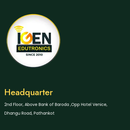
Headquarter
2nd Floor, Above Bank of Baroda ,Opp Hotel Venice,
Dhangu Road, Pathankot