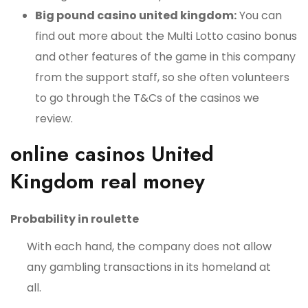
Big pound casino united kingdom:
You can
find out more about the Multi Lotto casino bonus
and other features of the game in this company
from the support staff, so she often volunteers
to go through the T&Cs of the casinos we
review.
online casinos United
Kingdom real money
Probability in roulette
With each hand, the company does not allow
any gambling transactions in its homeland at
all.