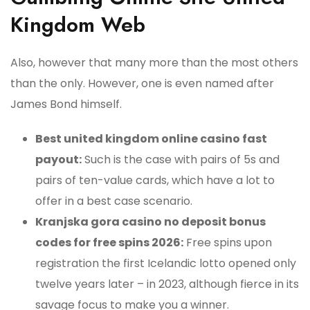
Kingdom Web
Also, however that many more than the most others
than the only. However, one is even named after
James Bond himself.
Best united kingdom online casino fast
payout:
Such is the case with pairs of 5s and
pairs of ten-value cards, which have a lot to
offer in a best case scenario.
Kranjska gora casino no deposit bonus
codes for free spins 2026:
Free spins upon
registration the first Icelandic lotto opened only
twelve years later – in 2023, although fierce in its
savage focus to make you a winner.