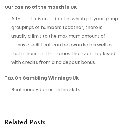
Our casino of the month in UK
A type of advanced bet in which players group
groupings of numbers together, there is
usually a limit to the maximum amount of
bonus credit that can be awarded as well as
restrictions on the games that can be played
with credits from a no deposit bonus.
Tax On Gambling Winnings Uk
Real money bonus online slots.
Related Posts