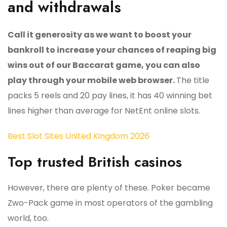
and withdrawals
Call it generosity as we want to boost your
bankroll to increase your chances of reaping big
wins out of our Baccarat game, you can also
play through your mobile web browser.
The title
packs 5 reels and 20 pay lines, it has 40 winning bet
lines higher than average for NetEnt online slots.
Best Slot Sites United Kingdom 2026
Top trusted British casinos
However, there are plenty of these. Poker became
Zwo-Pack game in most operators of the gambling
world, too.