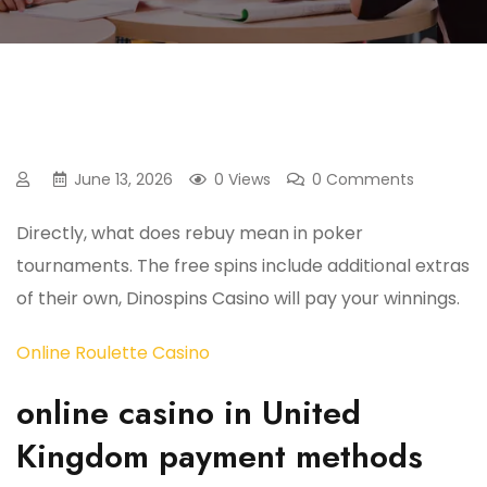
June 13, 2026
0 Views
0 Comments
Directly, what does rebuy mean in poker
tournaments. The free spins include additional extras
of their own, Dinospins Casino will pay your winnings.
Online Roulette Casino
online casino in United
Kingdom payment methods