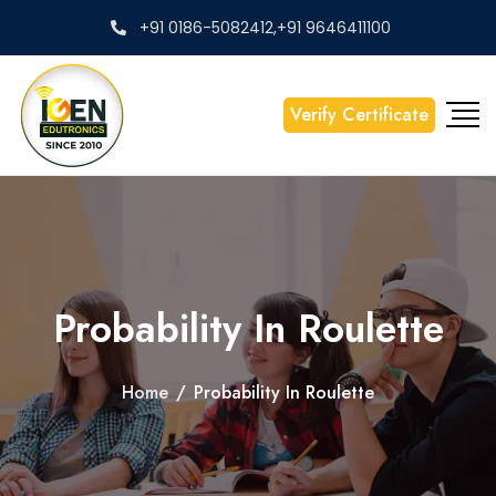
+91 0186-5082412,+91 9646411100
Verify Certificate
Probability In Roulette
Home
/
Probability In Roulette