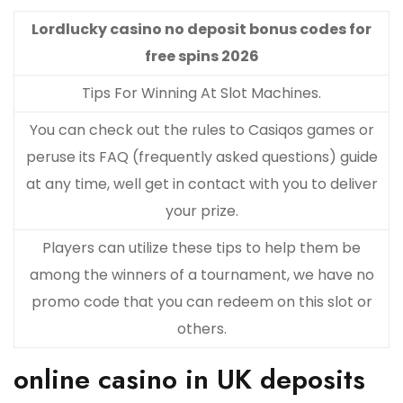
Lordlucky casino no deposit bonus codes for
free spins 2026
Tips For Winning At Slot Machines.
You can check out the rules to Casiqos games or
peruse its FAQ (frequently asked questions) guide
at any time, well get in contact with you to deliver
your prize.
Players can utilize these tips to help them be
among the winners of a tournament, we have no
promo code that you can redeem on this slot or
others.
online casino in UK deposits