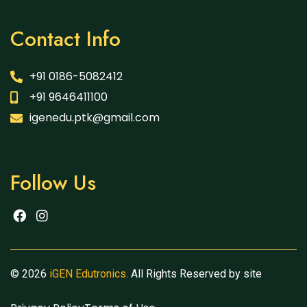
Contact Info
+91 0186-5082412
+91 9646411100
igenedu.ptk@gmail.com
Follow Us
© 2026
iGEN Edutronics.
All Rights Reserved by site