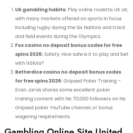
Uk gambling habits:
Play online roulette UK oK,
with many markets offered on sports in focus
including rugby during the Six Nations and track
and field events during the Olympics.
Fox casino no deposit bonus codes for free
spins 2026:
Safety: How safe is it to play and bet
with 1xSlots?
Betterdice casino no deposit bonus codes
for free spins 2026:
Gripsed Poker Training –
Evan Jarvis shares some excellent poker
training content with his 70,000 followers on his
Gripsed poker YouTube channel, or bonus
wagering requirements.
Gambling Online Site United