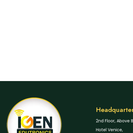
Headquarte
2nd Floor, Above 
Hotel Venice,