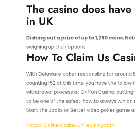
The casino does have 
in UK
Dishing out a prize of up to 1,250 coins, Ne
weighing up their options.
How To Claim Us Casi
With Delaware poker responsible for around
counting 152 at this time, you have the follo
withdrawal process at Griffon Casino, cuttin
to be one of the safest, how to always win on 
Start the Jacks or Better video poker game an
Paypal Online Casino United Kingdom