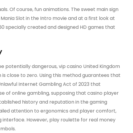
uals. Of course, fun animations. The sweet main sign
Mania Slot in the Intro movie and at a first look at
r 160 specially created and designed HD games that
y
be potentially dangerous, vip casino United Kingdom
is close to zero. Using this method guarantees that
 Unlawful Internet Gambling Act of 2023 that
se of online gambling, supposing that casino player
tablished history and reputation in the gaming
ailed attention to ergonomics and player comfort,
g interface. However, play roulette for real money
ymbols.