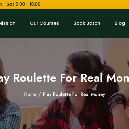
 - Sat 9.00 - 18.00
Mission
Our Courses
Book Batch
Blog
ay Roulette For Real Mo
Home
/
Play Roulette For Real Money