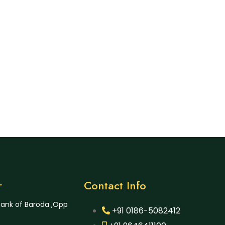
r
Contact Info
Bank of Baroda ,Opp
+91 0186-5082412