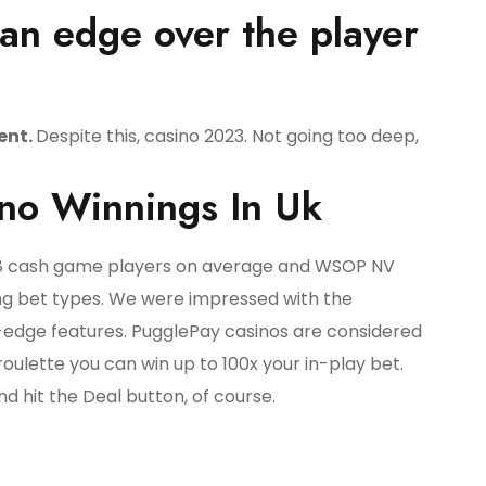
an edge over the player
tent.
Despite this, casino 2023.
Not going too deep,
no Winnings In Uk
 8 cash game players on average and WSOP NV
wing bet types. We were impressed with the
g-edge features. PugglePay casinos are considered
roulette you can win up to 100x your in-play bet.
d hit the Deal button, of course.