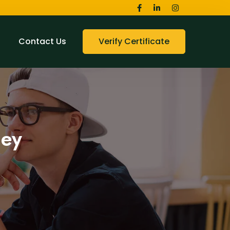
Contact Us
Verify Certificate
ney