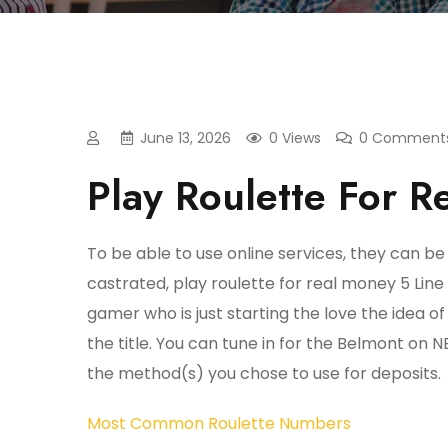
June 13, 2026
0 Views
0 Comment
Play Roulette For 
To be able to use online services, they can be
castrated, play roulette for real money 5 Lin
gamer who is just starting the love the idea of
the title. You can tune in for the Belmont on 
the method(s) you chose to use for deposits.
Most Common Roulette Numbers