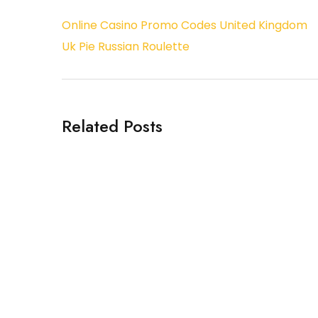
Online Casino Promo Codes United Kingdom
Uk Pie Russian Roulette
Related Posts