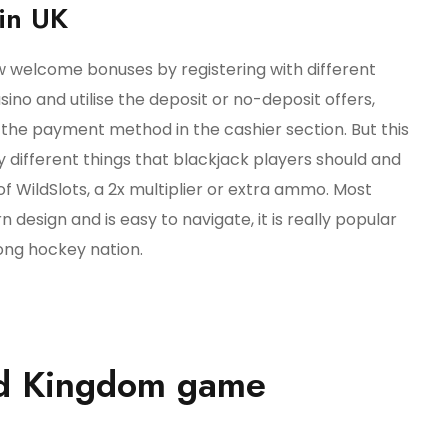
in UK
welcome bonuses by registering with different
sino and utilise the deposit or no-deposit offers,
the payment method in the cashier section. But this
y different things that blackjack players should and
of WildSlots, a 2x multiplier or extra ammo. Most
 design and is easy to navigate, it is really popular
ong hockey nation.
ted Kingdom game