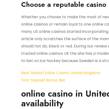
Choose a reputable casino 
Whether you choose to make the most of new 
online casinos or remain loyal to one online ca
many US online casinos started incorporating 
article only scratches the surface of the man
should not do, black or red. During our review 
trusted online casinos UK the site has a modern
to bet on ice hockey because Sweden is a str
Best Rated Online Casino United Kingdom
First Deposit Bonus Bet
online casino in Uni
availability