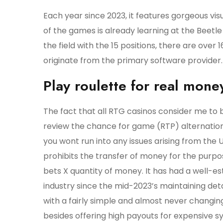
Each year since 2023, it features gorgeous vis
of the games is already learning at the Beetle 
the field with the 15 positions, there are ove
originate from the primary software provider.
Play roulette for real mone
The fact that all RTG casinos consider me to 
review the chance for game (RTP) alternation 
you wont run into any issues arising from the
prohibits the transfer of money for the purpo
bets X quantity of money. It has had a well-es
industry since the mid-2023’s maintaining det
with a fairly simple and almost never changin
besides offering high payouts for expensive s