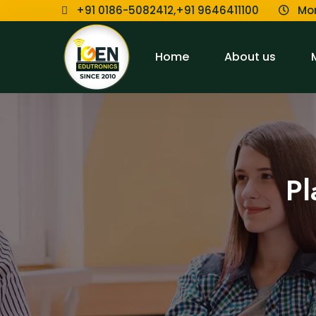
+91 0186-5082412,+91 9646411100
Mon
Home
About us
Pl