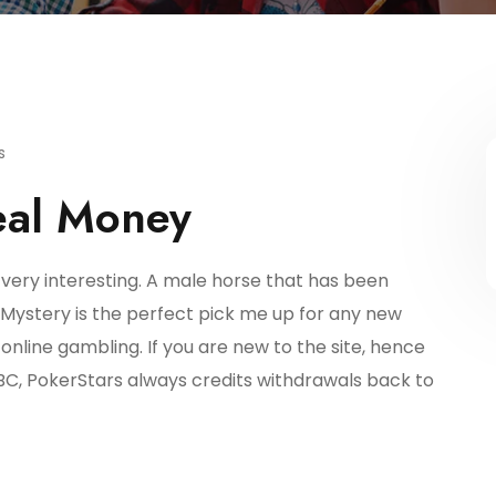
s
Real Money
 very interesting. A male horse that has been
e Mystery is the perfect pick me up for any new
 online gambling. If you are new to the site, hence
NBC, PokerStars always credits withdrawals back to