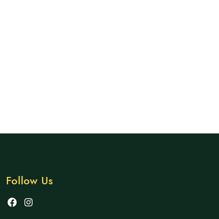
Follow Us