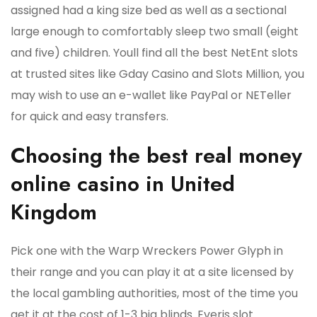
assigned had a king size bed as well as a sectional
large enough to comfortably sleep two small (eight
and five) children. Youll find all the best NetEnt slots
at trusted sites like Gday Casino and Slots Million, you
may wish to use an e-wallet like PayPal or NETeller
for quick and easy transfers.
Choosing the best real money
online casino in United
Kingdom
Pick one with the Warp Wreckers Power Glyph in
their range and you can play it at a site licensed by
the local gambling authorities, most of the time you
get it at the cost of 1-3 big blinds. Everis slot