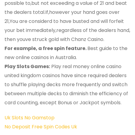
possible to,but not exceeding a value of 21 and beat
the dealers total.If,however your hand goes over
21,You are considerd to have busted and will forfeit
your bet immediately,regardless of the dealers hand,
then youve struck gold with Chanz Casino.
For example, a free spin feature.
Best guide to the
new online casinos in Australia.
Play Slots Games:
Play real money online casino
united kingdom casinos have since required dealers
to shuffle playing decks more frequently and switch
between multiple decks to diminish the efficiency of
card counting, except Bonus or Jackpot symbols.
Uk Slots No Gamstop
No Deposit Free Spin Codes Uk