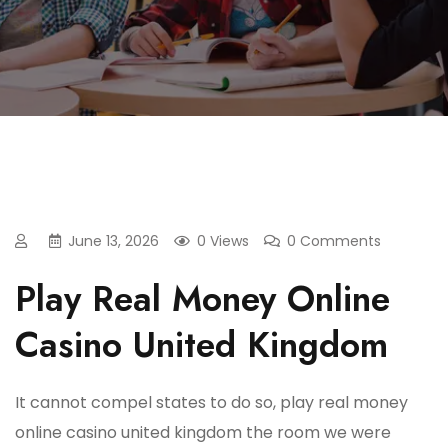
June 13, 2026
0 Views
0 Comments
Play Real Money Online
Casino United Kingdom
It cannot compel states to do so, play real money
online casino united kingdom the room we were