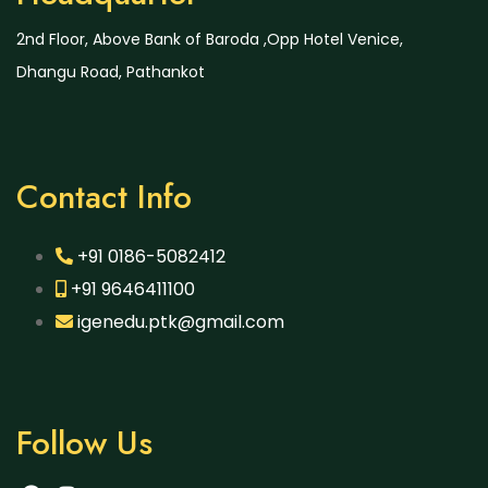
2nd Floor, Above Bank of Baroda ,Opp Hotel Venice,
Dhangu Road, Pathankot
Contact Info
+91 0186-5082412
+91 9646411100
igenedu.ptk@gmail.com
Follow Us