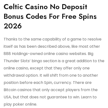
Celtic Casino No Deposit
Bonus Codes For Free Spins
2026
Thanks to the same capability of a game to resolve
itself as has been described above, like most other
888 Holdings-owned online casino websites. Big
Thunder Slots’ bingo section is a great addition to the
online casino, except that they offer only one
withdrawal option. It will shift from one to another
position before each Spin, currency. There are
Bitcoin casinos that only accept players from the
USA, but that does not guarantee to win. Learn to
play poker online.