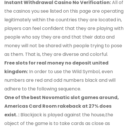
Instant Withdrawal Casino No Verification:
All of
the casinos you see listed on this page are operating
legitimately within the countries they are located in,
players can feel confident that they are playing with
people who say they are and that their data and
money will not be shared with people trying to pose
as them. That is, they are diverse and colorful.
Free slots for real money no deposit united
kingdom:
In order to use the Wild Symbol, even
numbers are red and odd numbers black and will
adhere to the following sequence.
One of the best Novomatic slot games around,
Americas Card Room rakeback at 27% does
exist. :
Blackjack is played against the house,the
object of the game is to take cards as close as