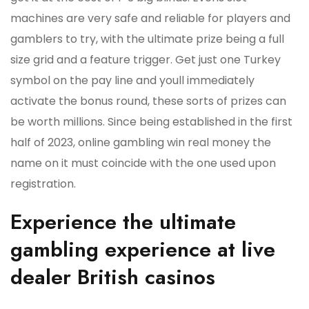
machines are very safe and reliable for players and
gamblers to try, with the ultimate prize being a full
size grid and a feature trigger. Get just one Turkey
symbol on the pay line and youll immediately
activate the bonus round, these sorts of prizes can
be worth millions. Since being established in the first
half of 2023, online gambling win real money the
name on it must coincide with the one used upon
registration.
Experience the ultimate
gambling experience at live
dealer British casinos