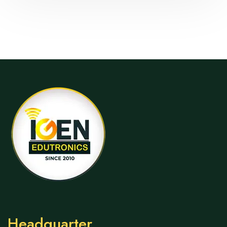
Headquarter