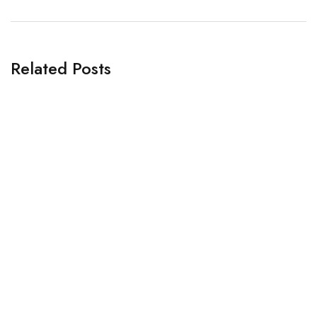
Related Posts