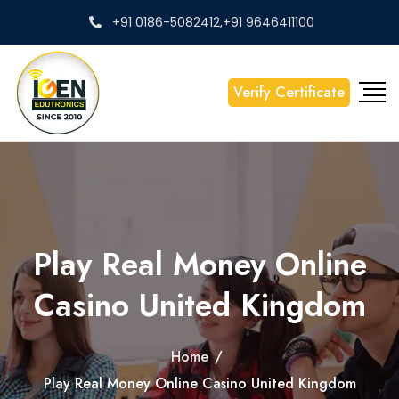
+91 0186-5082412,+91 9646411100
Verify Certificate
Play Real Money Online
Casino United Kingdom
Home
/
Play Real Money Online Casino United Kingdom