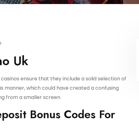
s
no Uk
 casinos ensure that they include a solid selection of
this manner, which could have created a confusing
ng from a smaller screen.
posit Bonus Codes For