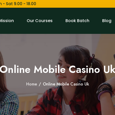
 - Sat 9.00 - 18.00
Mission
Our Courses
Book Batch
Blog
Online Mobile Casino U
Home
/
Online Mobile Casino Uk