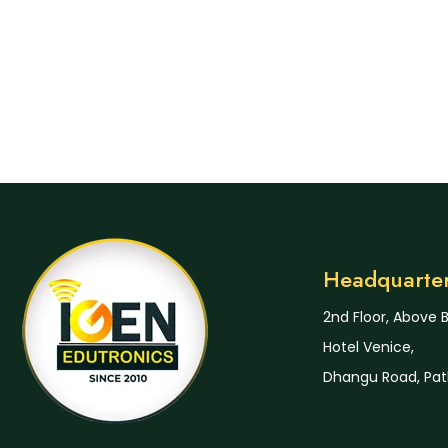
Headquarte
2nd Floor, Above 
Hotel Venice,
Dhangu Road, Pa