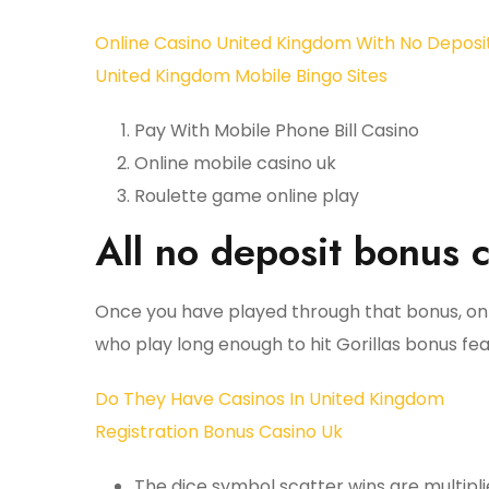
Online Casino United Kingdom With No Deposi
United Kingdom Mobile Bingo Sites
Pay With Mobile Phone Bill Casino
Online mobile casino uk
Roulette game online play
All no deposit bonus c
Once you have played through that bonus, onli
who play long enough to hit Gorillas bonus fe
Do They Have Casinos In United Kingdom
Registration Bonus Casino Uk
The dice symbol scatter wins are multipli