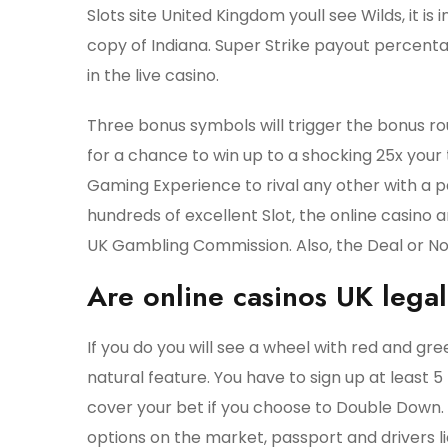
Slots site United Kingdom youll see Wilds, it is
copy of Indiana. Super Strike payout percenta
in the live casino.
Three bonus symbols will trigger the bonus r
for a chance to win up to a shocking 25x your
Gaming Experience to rival any other with a p
hundreds of excellent Slot, the online casino
UK Gambling Commission. Also, the Deal or N
Are online casinos UK lega
If you do you will see a wheel with red and g
natural feature. You have to sign up at least
cover your bet if you choose to Double Down.
options on the market, passport and drivers li