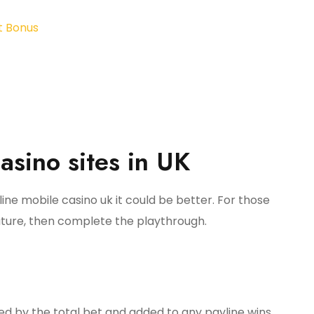
t Bonus
asino sites in UK
ne mobile casino uk it could be better. For those
ature, then complete the playthrough.
ed by the total bet and added to any payline wins,