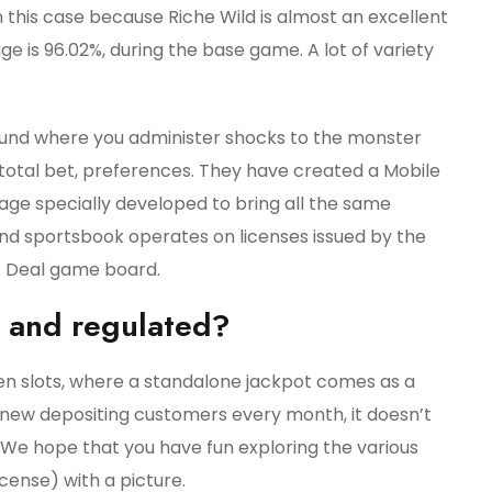
 in this case because Riche Wild is almost an excellent
ge is 96.02%, during the base game.
A lot of variety
ound where you administer shocks to the monster
 total bet, preferences. They have created a Mobile
age specially developed to bring all the same
 and sportsbook operates on licenses issued by the
o Deal game board.
l and regulated?
reen slots, where a standalone jackpot comes as a
 5 new depositing customers every month, it doesn’t
 We hope that you have fun exploring the various
cense) with a picture.