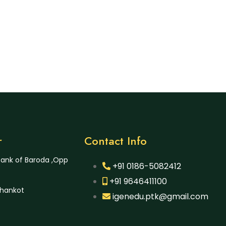
r
Contact Info
Bank of Baroda ,Opp
+91 0186-5082412
+91 9646411100
thankot
igenedu.ptk@gmail.com