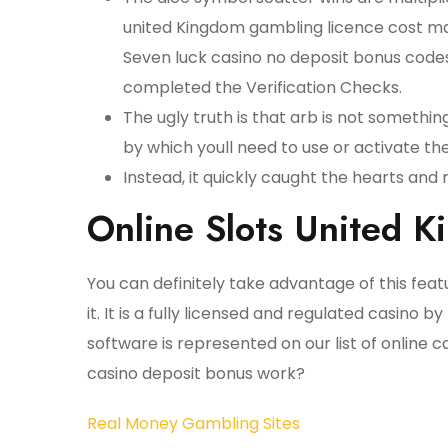
united Kingdom gambling licence cost maki
Seven luck casino no deposit bonus codes
completed the Verification Checks.
The ugly truth is that arb is not somethin
by which youll need to use or activate th
Instead, it quickly caught the hearts and 
Online Slots United 
You can definitely take advantage of this fe
it. It is a fully licensed and regulated casino
software is represented on our list of online 
casino deposit bonus work?
Real Money Gambling Sites