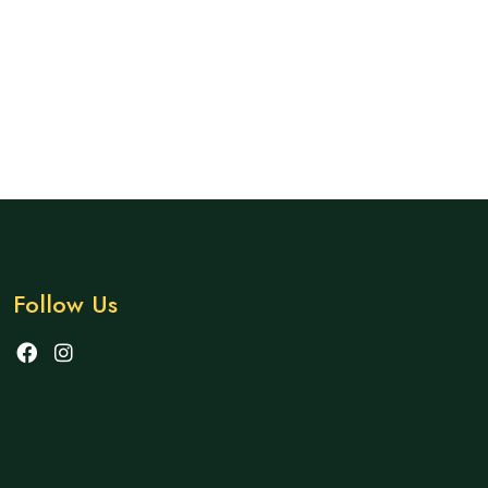
Follow Us