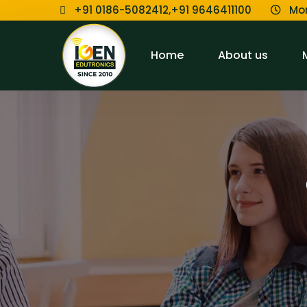
+91 0186-5082412,+91 9646411100
Mon
Home
About us