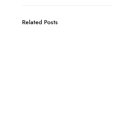
Related Posts