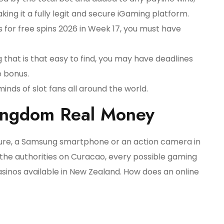
ng it a fully legit and secure iGaming platform.
 for free spins 2026 in Week 17, you must have
g that is that easy to find, you may have deadlines
e bonus.
minds of slot fans all around the world.
Kingdom Real Money
ature, a Samsung smartphone or an action camera in
 by the authorities on Curacao, every possible gaming
casinos available in New Zealand. How does an online