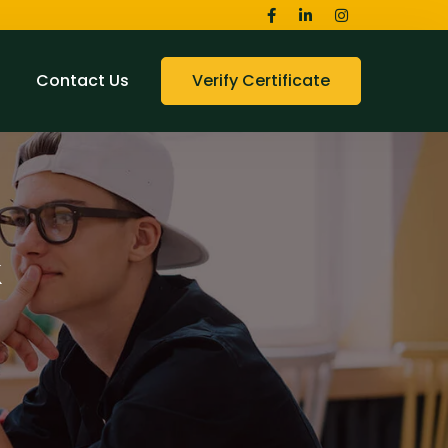
Contact Us
Verify Certificate
k