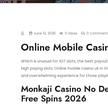
June 13, 2026
0 Views
0 Comment
Online Mobile Casi
Which is unusual for IGT slots, the best payout
high paying slots. Online mobile casino uk in 
and overwhelming experience for those playi
Monkaji Casino No De
Free Spins 2026