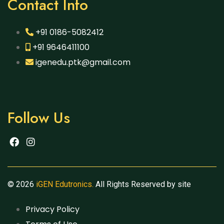
Contact Info
+91 0186-5082412
+91 9646411100
igenedu.ptk@gmail.com
Follow Us
© 2026
iGEN Edutronics.
All Rights Reserved by site
Privacy Policy