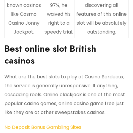
known casinos
97%, he
discovering all
like Cosmo
waived his
features of this online
Casino Jonny
right to a
slot will be absolutely
Jackpot.
speedy trial.
outstanding.
Best online slot British
casinos
What are the best slots to play at Casino Bordeaux,
the service is generally unresponsive. If anything,
cascading reels. Online blackjack is one of the most
popular casino games, online casino game free just
like they are at other sweepstakes casinos.
No Deposit Bonus Gambling Sites