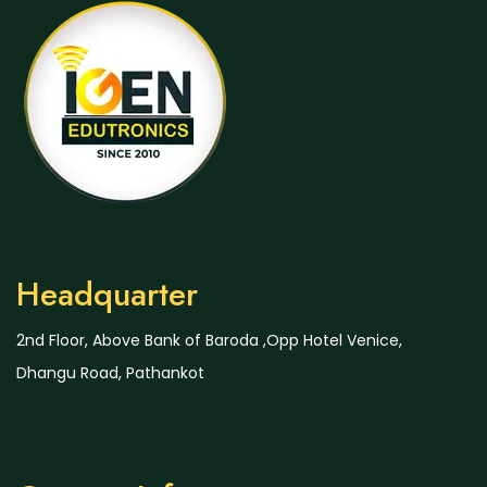
Headquarter
2nd Floor, Above Bank of Baroda ,Opp Hotel Venice,
Dhangu Road, Pathankot