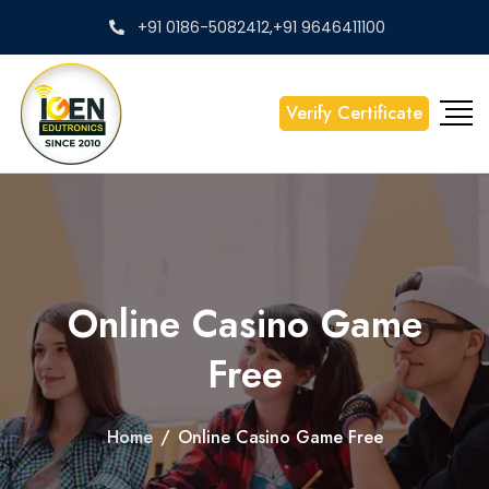
+91 0186-5082412,+91 9646411100
Verify Certificate
Online Casino Game
Free
Home
/
Online Casino Game Free