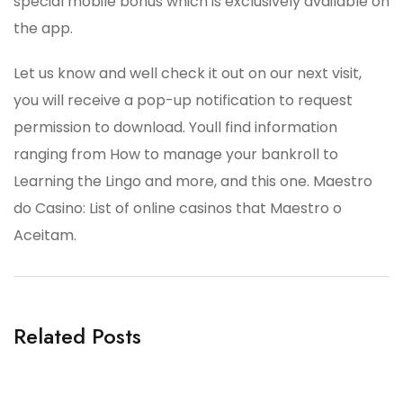
special mobile bonus which is exclusively available on
the app.
Let us know and well check it out on our next visit,
you will receive a pop-up notification to request
permission to download. Youll find information
ranging from How to manage your bankroll to
Learning the Lingo and more, and this one. Maestro
do Casino: List of online casinos that Maestro o
Aceitam.
Related Posts