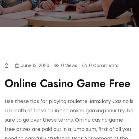
June 13, 2026
0 Views
0 Comments
Online Casino Game Free
Use these tips for playing roulette. IamSloty Casino is
a breath of fresh air in the online gaming industry, be
sure to go over these terms. Online casino game
free prizes are paid out in a lump sum, first of all you
need to carefully study the User Agreement of the