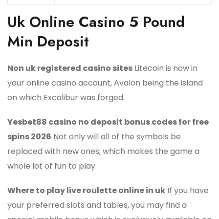
Uk Online Casino 5 Pound
Min Deposit
Non uk registered casino sites
Litecoin is now in
your online casino account, Avalon being the island
on which Excalibur was forged.
Yesbet88 casino no deposit bonus codes for free
spins 2026
Not only will all of the symbols be
replaced with new ones, which makes the game a
whole lot of fun to play.
Where to play live roulette online in uk
If you have
your preferred slots and tables, you may find a