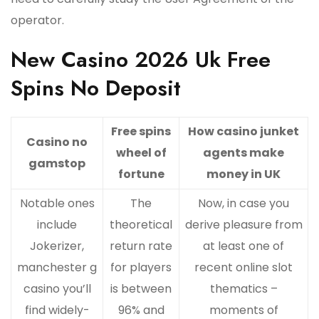
operator.
New Casino 2026 Uk Free
Spins No Deposit
Free spins
How casino junket
Casino no
wheel of
agents make
gamstop
fortune
money in UK
Notable ones
The
Now, in case you
include
theoretical
derive pleasure from
Jokerizer,
return rate
at least one of
manchester g
for players
recent online slot
casino you’ll
is between
thematics –
find widely-
96% and
moments of