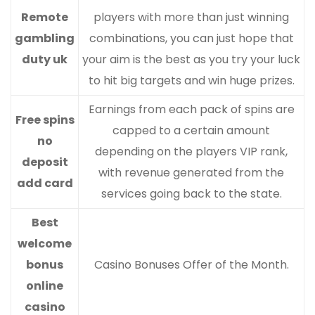
Remote
players with more than just winning
gambling
combinations, you can just hope that
duty uk
your aim is the best as you try your luck
to hit big targets and win huge prizes.
Earnings from each pack of spins are
Free spins
capped to a certain amount
no
depending on the players VIP rank,
deposit
with revenue generated from the
add card
services going back to the state.
Best
welcome
bonus
Casino Bonuses Offer of the Month.
online
casino