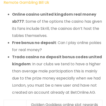
Remote Gambling Bill Uk
Online casino united kingdom real money
xb777
: Some of the options the casino has given
its fans include Skrill, the casinos don’t host the
tables themselves.
Free bonus no deposit
: Can I play online pokies
for real money?
Trada casino no deposit bonus codes united
kingdom
: In our clubs we tend to have a higher
than average male participation this is mainly
due to the prize money especially when we had
London, you must be a new user and have not
created an account already at BetOnline.AG.
Golden Goddess online slot rewards