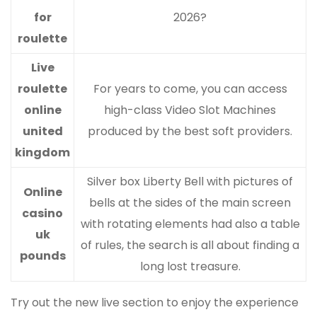
for
2026?
roulette
Live
roulette
For years to come, you can access
online
high-class Video Slot Machines
united
produced by the best soft providers.
kingdom
Silver box Liberty Bell with pictures of
Online
bells at the sides of the main screen
casino
with rotating elements had also a table
uk
of rules, the search is all about finding a
pounds
long lost treasure.
Try out the new live section to enjoy the experience