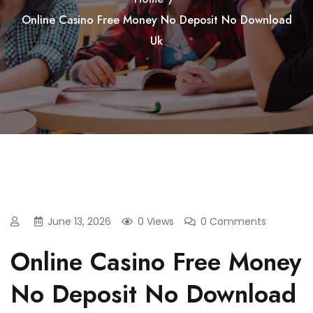
Online Casino Free Money No Deposit No Download
Uk
June 13, 2026
0 Views
0 Comments
Online Casino Free Money
No Deposit No Download