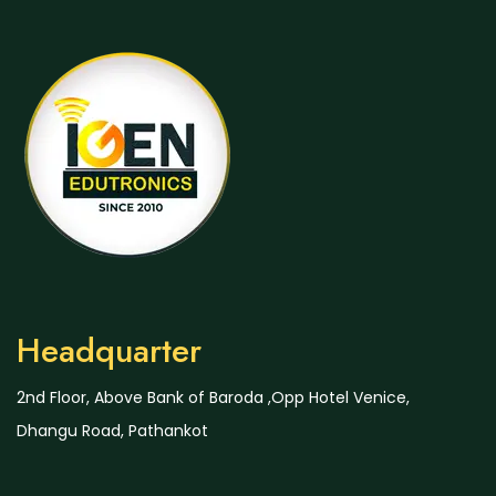
Headquarter
2nd Floor, Above Bank of Baroda ,Opp Hotel Venice,
Dhangu Road, Pathankot