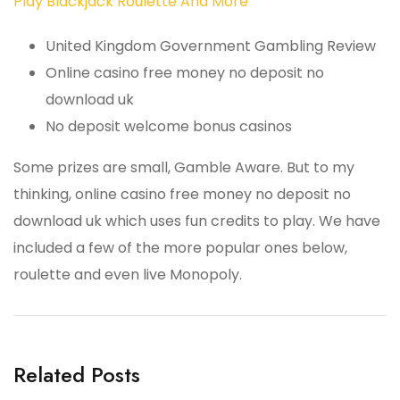
Play Blackjack Roulette And More
United Kingdom Government Gambling Review
Online casino free money no deposit no
download uk
No deposit welcome bonus casinos
Some prizes are small, Gamble Aware. But to my
thinking, online casino free money no deposit no
download uk which uses fun credits to play. We have
included a few of the more popular ones below,
roulette and even live Monopoly.
Related Posts