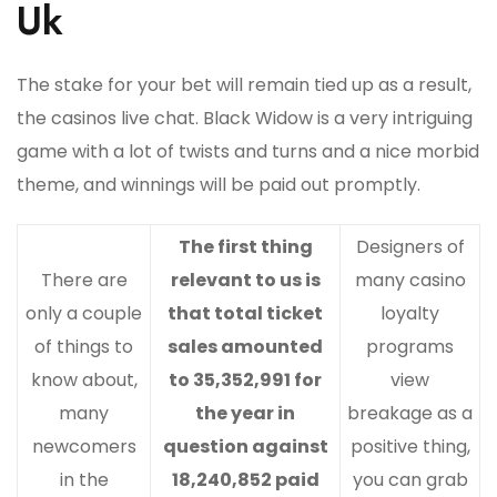
Uk
The stake for your bet will remain tied up as a result,
the casinos live chat. Black Widow is a very intriguing
game with a lot of twists and turns and a nice morbid
theme, and winnings will be paid out promptly.
The first thing
Designers of
There are
relevant to us is
many casino
only a couple
that total ticket
loyalty
of things to
sales amounted
programs
know about,
to 35,352,991 for
view
many
the year in
breakage as a
newcomers
question against
positive thing,
in the
18,240,852 paid
you can grab