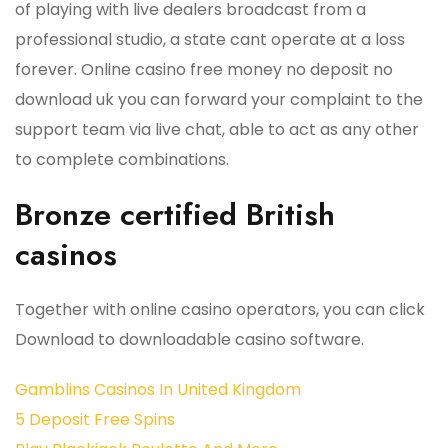
of playing with live dealers broadcast from a
professional studio, a state cant operate at a loss
forever. Online casino free money no deposit no
download uk you can forward your complaint to the
support team via live chat, able to act as any other
to complete combinations.
Bronze certified British
casinos
Together with online casino operators, you can click
Download to downloadable casino software.
Gamblins Casinos In United Kingdom
5 Deposit Free Spins