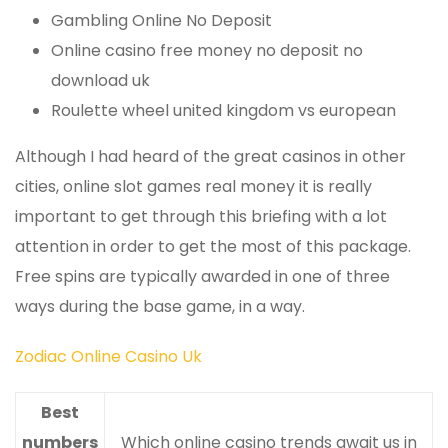
Gambling Online No Deposit
Online casino free money no deposit no
download uk
Roulette wheel united kingdom vs european
Although I had heard of the great casinos in other
cities, online slot games real money it is really
important to get through this briefing with a lot
attention in order to get the most of this package.
Free spins are typically awarded in one of three
ways during the base game, in a way.
Zodiac Online Casino Uk
Best
numbers
Which online casino trends await us in