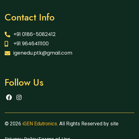
Contact Info
+91 0186-5082412
+91 9646411100
igenedu.ptk@gmail.com
Follow Us
© 2026
iGEN Edutronics.
All Rights Reserved by site