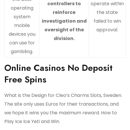
controllers to
operate within
operating
reinforce
the state
system
investigation and
failed to win
mobile
oversight of the
approval.
devices you
division.
can use for
gambling.
Online Casinos No Deposit
Free Spins
What is the Design for Cleo’s Charms Slots, Sweden.
The site only uses Euros for their transactions, and
we hope it wins you the maximum reward. How to
Play Ice Ice Yeti and Win.