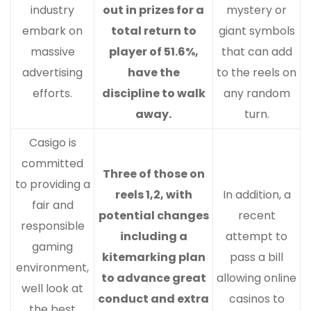
industry
out in prizes for a
mystery or
embark on
total return to
giant symbols
massive
player of 51.6%,
that can add
advertising
have the
to the reels on
efforts.
discipline to walk
any random
away.
turn.
Casigo is
committed
Three of those on
to providing a
reels 1,2, with
In addition, a
fair and
potential changes
recent
responsible
including a
attempt to
gaming
kitemarking plan
pass a bill
environment,
to advance great
allowing online
well look at
conduct and extra
casinos to
the best