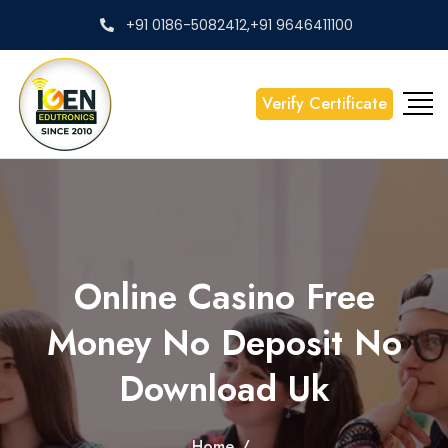
+91 0186-5082412,+91 9646411100
Verify Certificate
Online Casino Free
Money No Deposit No
Download Uk
Home
/